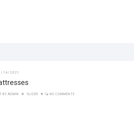
1/14/2021
ttresses
T BY
ADMIN
SLIDER
NO COMMENTS