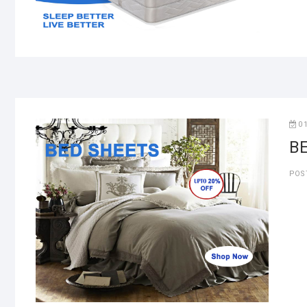
0
B
POS