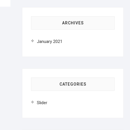
ARCHIVES
January 2021
CATEGORIES
Slider