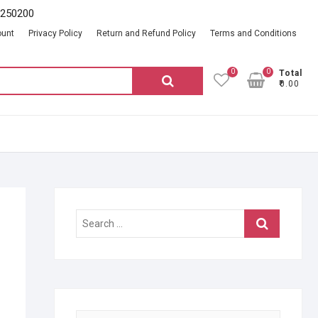
2250200
ount
Privacy Policy
Return and Refund Policy
Terms and Conditions
0
0
Total
Search
₹0.00
for:
Search
…