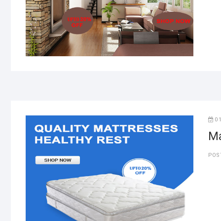
0
Ma
POS