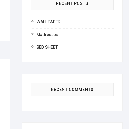
RECENT POSTS
WALLPAPER
Mattresses
BED SHEET
RECENT COMMENTS