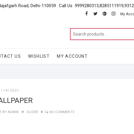
Najafgarh Road, Delhi-110059
Call Us 9999280313,8285111919,931
facebook
twitter
google
instagram
My Acc
NTACT US
WISHLIST
MY ACCOUNT
1/14/2021
ALLPAPER
T BY
ADMIN
SLIDER
NO COMMENTS