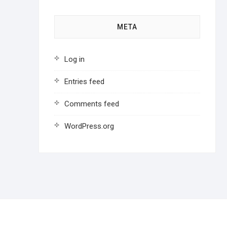
META
Log in
Entries feed
Comments feed
WordPress.org