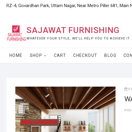
Skip
RZ-4, Govardhan Park, Uttam Nagar, Near Metro Piller 681, Main 
to
content
SAJAWAT FURNISHING
WHATEVER YOUR STYLE, WE’LL HELP YOU TO ACHIEVE IT
HOME
SHOP
CART
CHECKOUT
BLOG
CO
0
W
POS