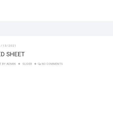
1/13/2021
ED SHEET
T BY
ADMIN
SLIDER
NO COMMENTS