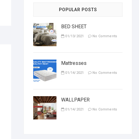
POPULAR POSTS
BED SHEET
01/13/2021
No Comments
Mattresses
01/14/2021
No Comments
WALLPAPER
01/14/2021
No Comments