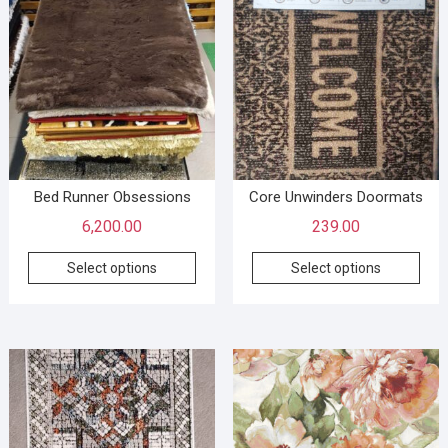
Bed Runner Obsessions
Core Unwinders Doormats
6,200.00
239.00
Select options
Select options