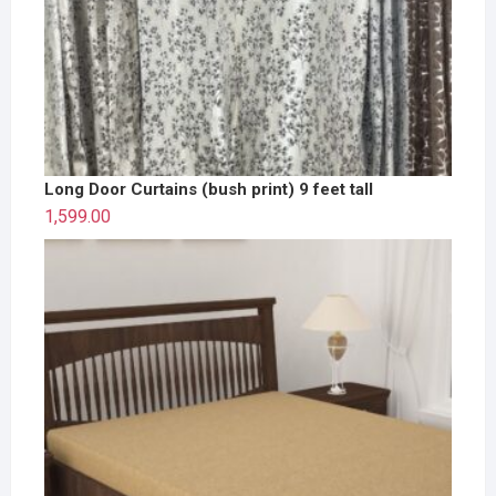
Long Door Curtains (bush print) 9 feet tall
1,599.00