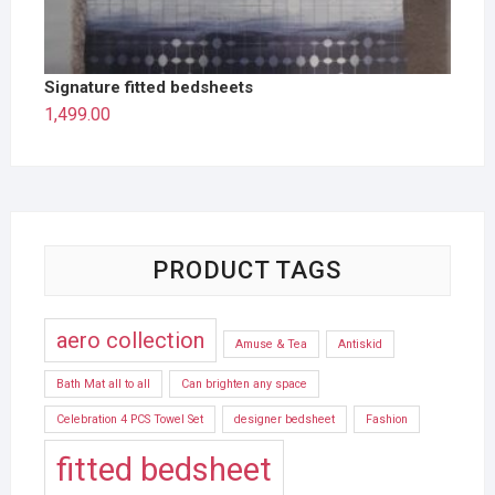
Signature fitted bedsheets
1,499.00
PRODUCT TAGS
aero collection
Amuse & Tea
Antiskid
Bath Mat all to all
Can brighten any space
Celebration 4 PCS Towel Set
designer bedsheet
Fashion
fitted bedsheet