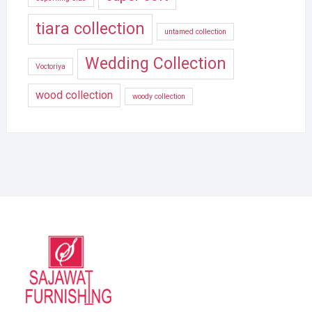
tiara collection
untamed collection
Wedding Collection
Voctoriya
wood collection
woody collection