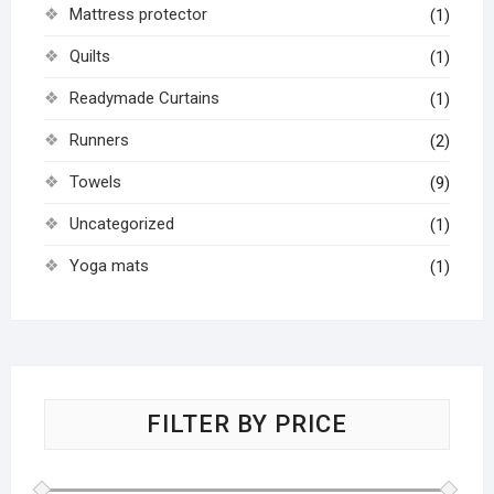
Mattress protector
(1)
Quilts
(1)
Readymade Curtains
(1)
Runners
(2)
Towels
(9)
Uncategorized
(1)
Yoga mats
(1)
FILTER BY PRICE