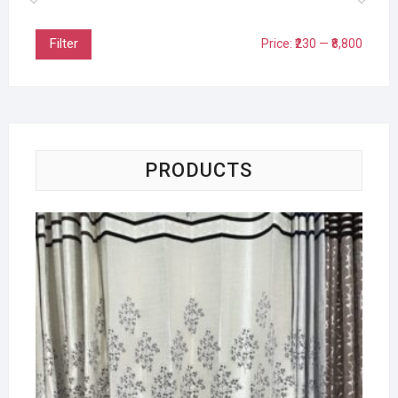
Filter
Price:
₹230
—
₹8,800
PRODUCTS