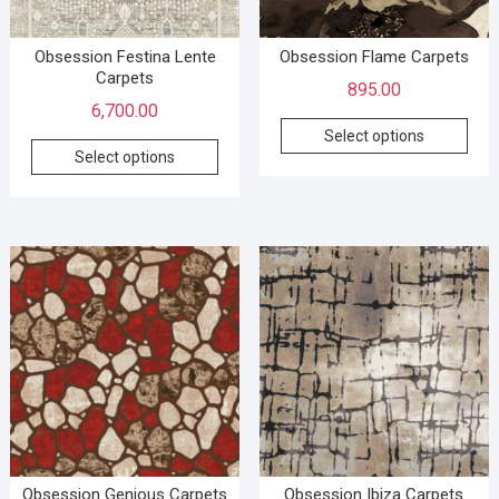
Obsession Festina Lente
Obsession Flame Carpets
Carpets
895.00
6,700.00
Select options
Select options
Obsession Genious Carpets
Obsession Ibiza Carpets