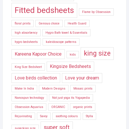
Fitted bedsheets
Flame by Obsession
floral prints
Genious choice
Health Guard
high absorbency
Hygro Bath towel & Essentials
hygro bedsheets
kaleidoscope patterns
king size
Kareena Kapoor Choice
kids
Kingsize Bedsheets
King Size Bedsheet
Love birds collection
Love your dream
Make In India
Modern Designs
Mosaic prints
Nanospun technology
Not just yoga its Yogapedia
Obsession Aquarius
ORGANIC
organic prints
Rejuvinating
Savoy
soothing colours
Stylla
super soft
superking size