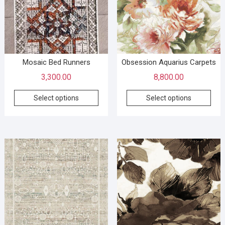
Mosaic Bed Runners
Obsession Aquarius Carpets
3,300.00
8,800.00
Select options
Select options