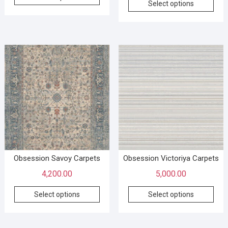
Select options
Obsession Savoy Carpets
Obsession Victoriya Carpets
4,200.00
5,000.00
Select options
Select options