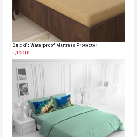
Quickfit Waterproof Mattress Protector
2,100.00