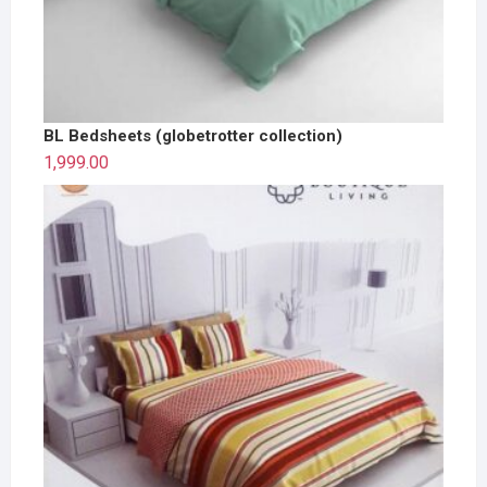
BL Bedsheets (globetrotter collection)
1,999.00