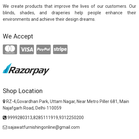
We create products that improve the lives of our customers. Our
blinds, shades, and draperies help people enhance their
environments and achieve their design dreams.
We Accept
Shop Location
RZ-4,Govardhan Park, Uttam Nagar, Near Metro Piller 681, Main
Najafgarh Road, Delhi-110059
9999280313,8285111919,9312250200
sajawatfurnishingonline@gmail.com