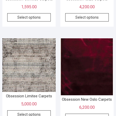
1,595.00
4,200.00
Select options
Select options
Obsession Limitee Carpets
Obsession New Oslo Carpets
5,000.00
6,200.00
Select options