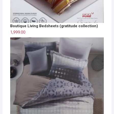
Boutique Living Bedsheets (gratitude collection)
1,999.00