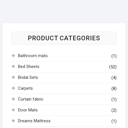
PRODUCT CATEGORIES
Bathroom mats
(1)
Bed Sheets
(52)
Bridal Sets
(4)
Carpets
(8)
Curtain fabric
(1)
Door Mats
(2)
Dreams Mattress
(1)