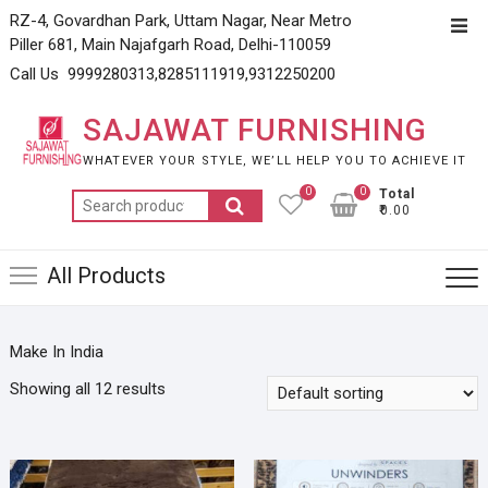
Skip
RZ-4, Govardhan Park, Uttam Nagar, Near Metro
Top
to
Piller 681, Main Najafgarh Road, Delhi-110059
Men
content
Call Us 9999280313,8285111919,9312250200
SAJAWAT FURNISHING
WHATEVER YOUR STYLE, WE’LL HELP YOU TO ACHIEVE IT
0
0
Total
Search
₹0.00
for:
All Products
Make In India
Showing all 12 results