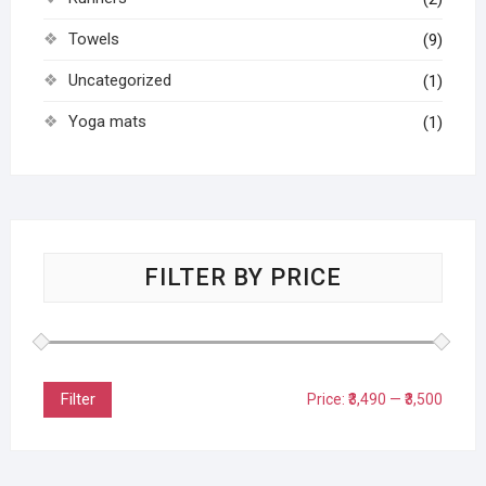
Towels
(9)
Uncategorized
(1)
Yoga mats
(1)
FILTER BY PRICE
Filter
Price:
₹3,490
—
₹3,500