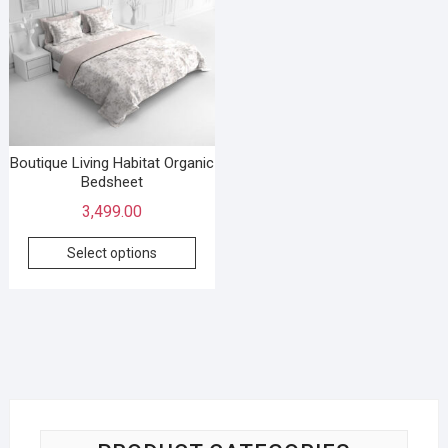
Boutique Living Habitat Organic
Bedsheet
3,499.00
Select options