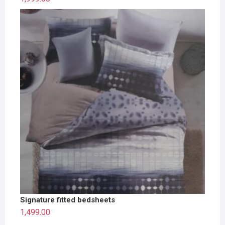
Signature fitted bedsheets
1,499.00