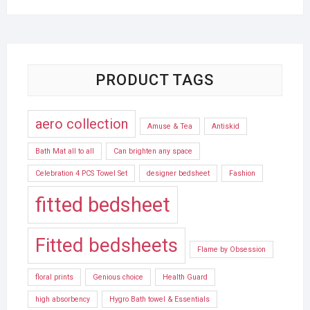
PRODUCT TAGS
aero collection
Amuse & Tea
Antiskid
Bath Mat all to all
Can brighten any space
Celebration 4 PCS Towel Set
designer bedsheet
Fashion
fitted bedsheet
Fitted bedsheets
Flame by Obsession
floral prints
Genious choice
Health Guard
high absorbency
Hygro Bath towel & Essentials