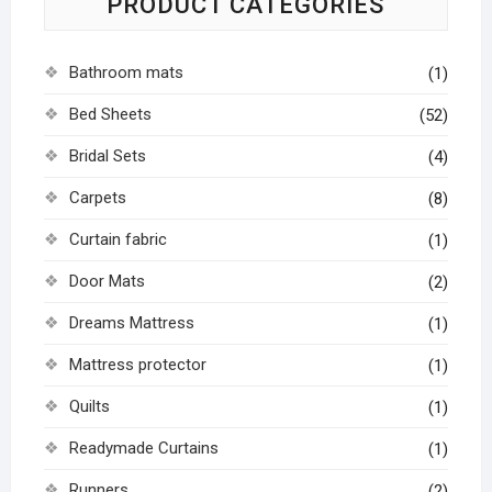
PRODUCT CATEGORIES
Bathroom mats
(1)
Bed Sheets
(52)
Bridal Sets
(4)
Carpets
(8)
Curtain fabric
(1)
Door Mats
(2)
Dreams Mattress
(1)
Mattress protector
(1)
Quilts
(1)
Readymade Curtains
(1)
Runners
(2)