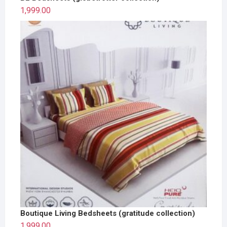
1,999.00
Boutique Living Bedsheets (gratitude collection)
1,999.00