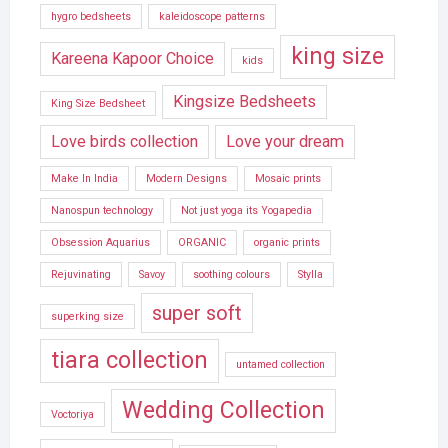
hygro bedsheets
kaleidoscope patterns
king size
Kareena Kapoor Choice
kids
Kingsize Bedsheets
King Size Bedsheet
Love birds collection
Love your dream
Make In India
Modern Designs
Mosaic prints
Nanospun technology
Not just yoga its Yogapedia
Obsession Aquarius
ORGANIC
organic prints
Rejuvinating
Savoy
soothing colours
Stylla
super soft
superking size
tiara collection
untamed collection
Wedding Collection
Voctoriya