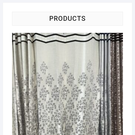
PRODUCTS