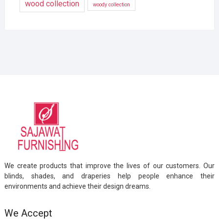
wood collection
woody collection
We create products that improve the lives of our customers. Our
blinds, shades, and draperies help people enhance their
environments and achieve their design dreams.
We Accept