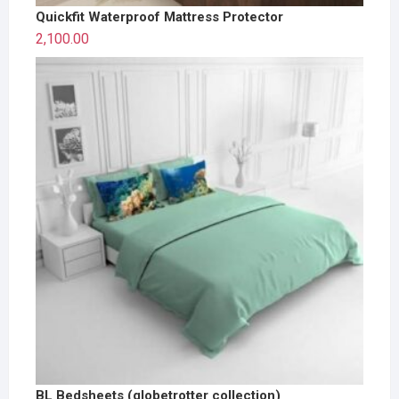
Quickfit Waterproof Mattress Protector
2,100.00
BL Bedsheets (globetrotter collection)