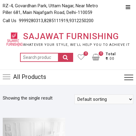
Skip
RZ-4, Govardhan Park, Uttam Nagar, Near Metro
Top
to
Piller 681, Main Najafgarh Road, Delhi-110059
Men
content
Call Us 9999280313,8285111919,9312250200
SAJAWAT FURNISHING
WHATEVER YOUR STYLE, WE’LL HELP YOU TO ACHIEVE IT
0
0
Total
Search
₹0.00
for:
All Products
Showing the single result