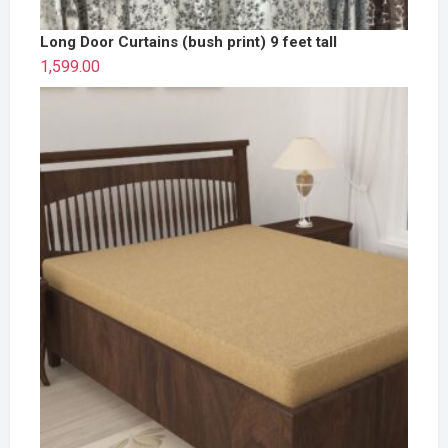
Long Door Curtains (bush print) 9 feet tall
1,599.00