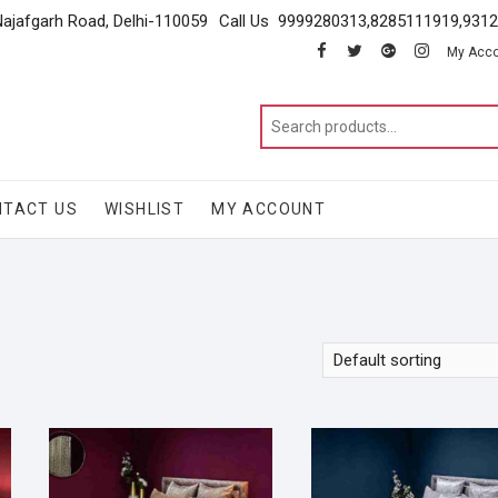
Najafgarh Road, Delhi-110059
Call Us 9999280313,8285111919,931
facebook
twitter
google
instagram
My Acc
NTACT US
WISHLIST
MY ACCOUNT