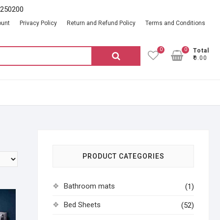
2250200
ount
Privacy Policy
Return and Refund Policy
Terms and Conditions
0
0
Total
Search
₹0.00
for:
PRODUCT CATEGORIES
Bathroom mats
(1)
Bed Sheets
(52)