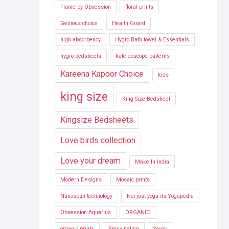
Flame by Obsession
floral prints
Genious choice
Health Guard
high absorbency
Hygro Bath towel & Essentials
hygro bedsheets
kaleidoscope patterns
Kareena Kapoor Choice
kids
king size
King Size Bedsheet
Kingsize Bedsheets
Love birds collection
Love your dream
Make In India
Modern Designs
Mosaic prints
Nanospun technology
Not just yoga its Yogapedia
Obsession Aquarius
ORGANIC
organic prints
Rejuvinating
Savoy