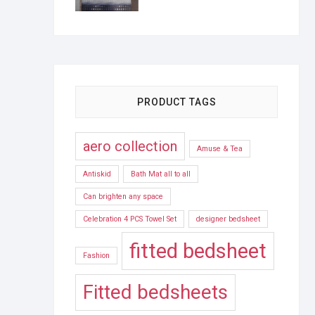
PRODUCT TAGS
aero collection
Amuse & Tea
Antiskid
Bath Mat all to all
Can brighten any space
Celebration 4 PCS Towel Set
designer bedsheet
fitted bedsheet
Fashion
Fitted bedsheets