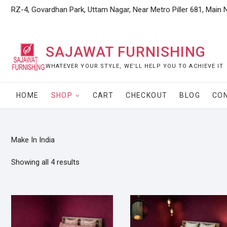
Skip
RZ-4, Govardhan Park, Uttam Nagar, Near Metro Piller 681, Main 
to
content
SAJAWAT FURNISHING
WHATEVER YOUR STYLE, WE’LL HELP YOU TO ACHIEVE IT
HOME
SHOP
CART
CHECKOUT
BLOG
CO
Make In India
Showing all 4 results