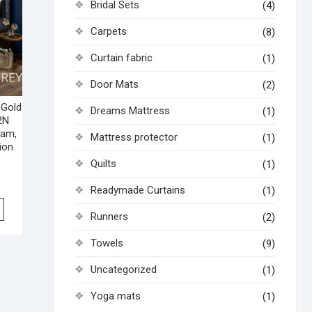
Bridal Sets
(4)
Carpets
(8)
Curtain fabric
(1)
Door Mats
(2)
 Gold
Dreams Mattress
(1)
2N
ham,
Mattress protector
(1)
ion
Quilts
(1)
Readymade Curtains
(1)
Runners
(2)
Towels
(9)
Uncategorized
(1)
Yoga mats
(1)