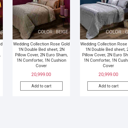
ld
Wedding Collection Rose Gold
Wedding Collection Rose
1N Double Bed sheet, 2N
1N Double Bed sheet, 
,
Pillow Cover, 2N Euro Sham,
Pillow Cover, 2N Euro S
1N Comforter, 1N Cushion
1N Comforter, 1N Cush
Cover
Cover
20,999.00
20,999.00
Add to cart
Add to cart