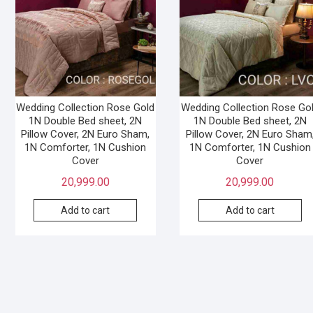
Wedding Collection Rose Gold
Wedding Collection Rose Go
1N Double Bed sheet, 2N
1N Double Bed sheet, 2N
Pillow Cover, 2N Euro Sham,
Pillow Cover, 2N Euro Sham
1N Comforter, 1N Cushion
1N Comforter, 1N Cushion
Cover
Cover
20,999.00
20,999.00
Add to cart
Add to cart