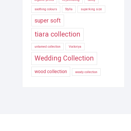
soothing colours
Stylla
superking size
super soft
tiara collection
untamed collection
Voctoriya
Wedding Collection
wood collection
woody collection