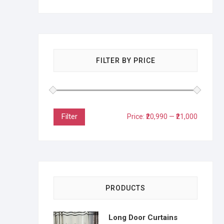
FILTER BY PRICE
Filter
Price:
₹20,990
—
₹21,000
PRODUCTS
Long Door Curtains