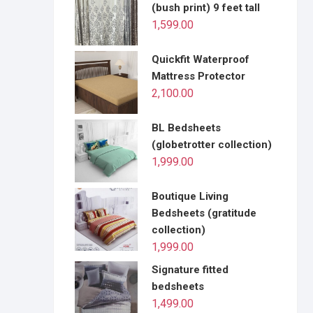
(bush print) 9 feet tall
1,599.00
Quickfit Waterproof
Mattress Protector
2,100.00
BL Bedsheets
(globetrotter collection)
1,999.00
Boutique Living
Bedsheets (gratitude
collection)
1,999.00
Signature fitted
bedsheets
1,499.00