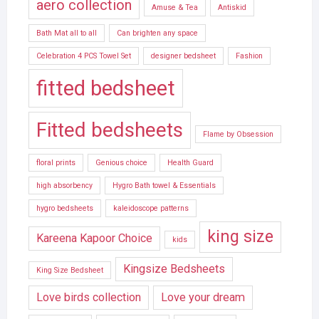
aero collection
Amuse & Tea
Antiskid
Bath Mat all to all
Can brighten any space
Celebration 4 PCS Towel Set
designer bedsheet
Fashion
fitted bedsheet
Fitted bedsheets
Flame by Obsession
floral prints
Genious choice
Health Guard
high absorbency
Hygro Bath towel & Essentials
hygro bedsheets
kaleidoscope patterns
king size
Kareena Kapoor Choice
kids
Kingsize Bedsheets
King Size Bedsheet
Love birds collection
Love your dream