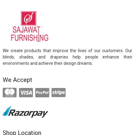
We create products that improve the lives of our customers. Our
blinds, shades, and draperies help people enhance their
environments and achieve their design dreams.
We Accept
Shop Location