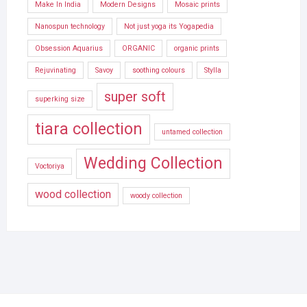
Make In India
Modern Designs
Mosaic prints
Nanospun technology
Not just yoga its Yogapedia
Obsession Aquarius
ORGANIC
organic prints
Rejuvinating
Savoy
soothing colours
Stylla
super soft
superking size
tiara collection
untamed collection
Wedding Collection
Voctoriya
wood collection
woody collection