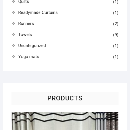
Quilts
(1)
Readymade Curtains
(1)
Runners
(2)
Towels
(9)
Uncategorized
(1)
Yoga mats
(1)
PRODUCTS