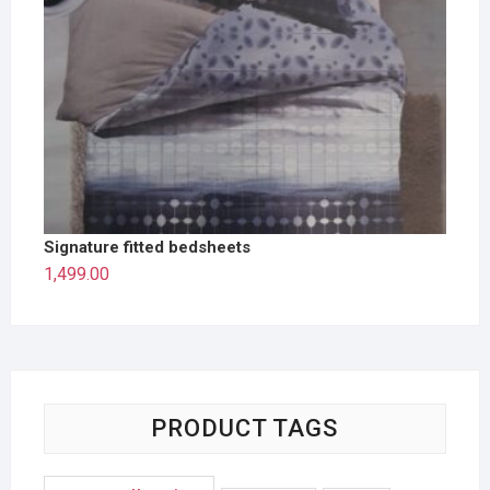
Signature fitted bedsheets
1,499.00
PRODUCT TAGS