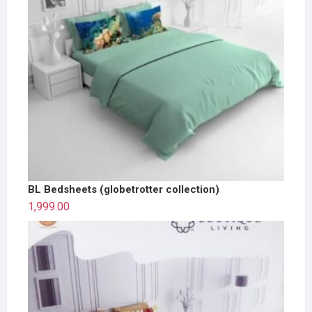
BL Bedsheets (globetrotter collection)
1,999.00