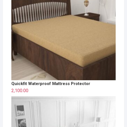
Quickfit Waterproof Mattress Protector
2,100.00