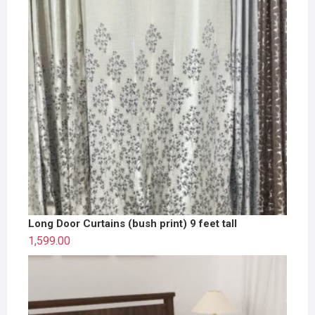
Long Door Curtains (bush print) 9 feet tall
1,599.00