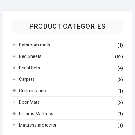
PRODUCT CATEGORIES
Bathroom mats
(1)
Bed Sheets
(52)
Bridal Sets
(4)
Carpets
(8)
Curtain fabric
(1)
Door Mats
(2)
Dreams Mattress
(1)
Mattress protector
(1)