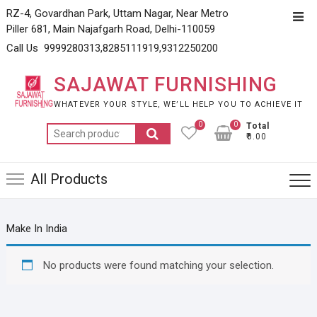
Skip
RZ-4, Govardhan Park, Uttam Nagar, Near Metro
Top
to
Piller 681, Main Najafgarh Road, Delhi-110059
Men
content
Call Us 9999280313,8285111919,9312250200
SAJAWAT FURNISHING
WHATEVER YOUR STYLE, WE’LL HELP YOU TO ACHIEVE IT
0
0
Total
Search
₹0.00
for:
All Products
Make In India
No products were found matching your selection.