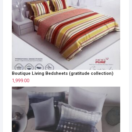
Boutique Living Bedsheets (gratitude collection)
1,999.00