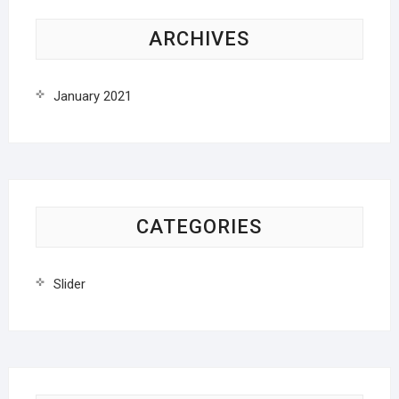
ARCHIVES
January 2021
CATEGORIES
Slider