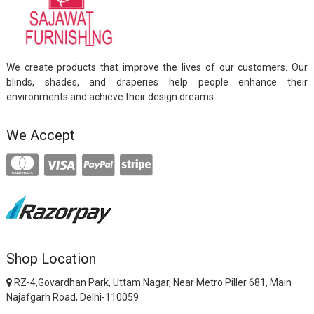
We create products that improve the lives of our customers. Our
blinds, shades, and draperies help people enhance their
environments and achieve their design dreams.
We Accept
Shop Location
RZ-4,Govardhan Park, Uttam Nagar, Near Metro Piller 681, Main
Najafgarh Road, Delhi-110059