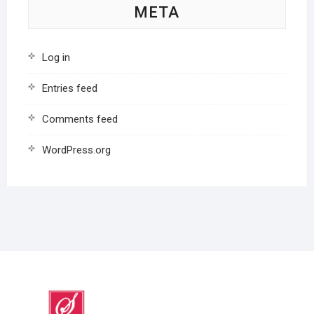
META
Log in
Entries feed
Comments feed
WordPress.org