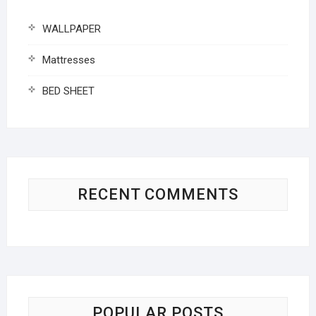
WALLPAPER
Mattresses
BED SHEET
RECENT COMMENTS
POPULAR POSTS