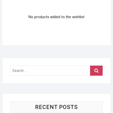
No products added to the wishlist
Search
…
RECENT POSTS