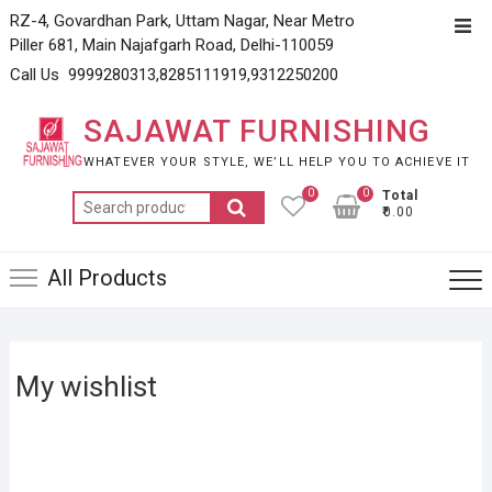
Skip
RZ-4, Govardhan Park, Uttam Nagar, Near Metro
Top
to
Piller 681, Main Najafgarh Road, Delhi-110059
Men
content
Call Us 9999280313,8285111919,9312250200
SAJAWAT FURNISHING
WHATEVER YOUR STYLE, WE’LL HELP YOU TO ACHIEVE IT
0
0
Total
Search
₹0.00
for:
All Products
My wishlist