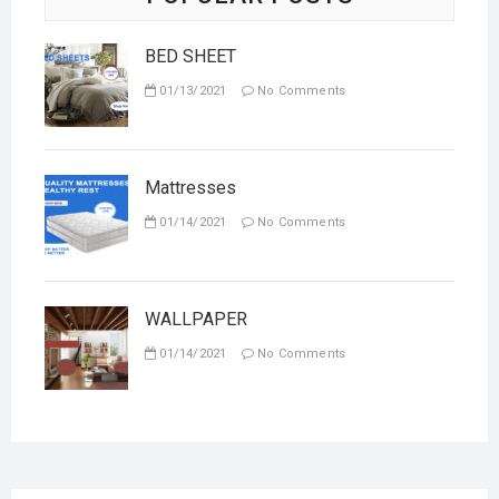
BED SHEET
01/13/2021
No Comments
Mattresses
01/14/2021
No Comments
WALLPAPER
01/14/2021
No Comments