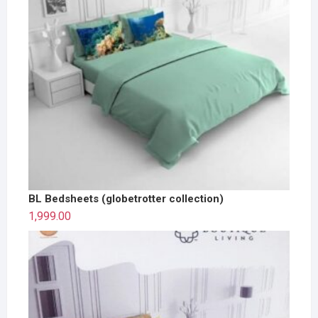
BL Bedsheets (globetrotter collection)
1,999.00