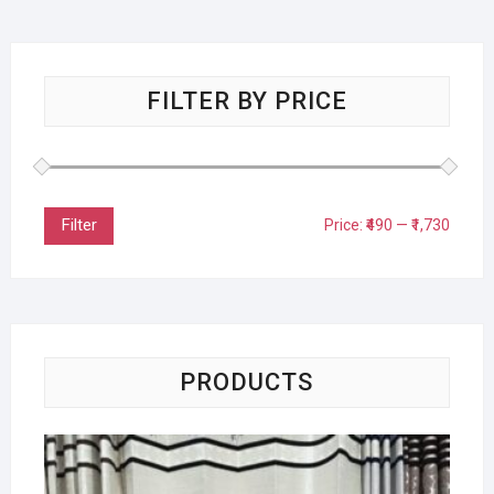
FILTER BY PRICE
Filter
Price:
₹490
—
₹1,730
PRODUCTS