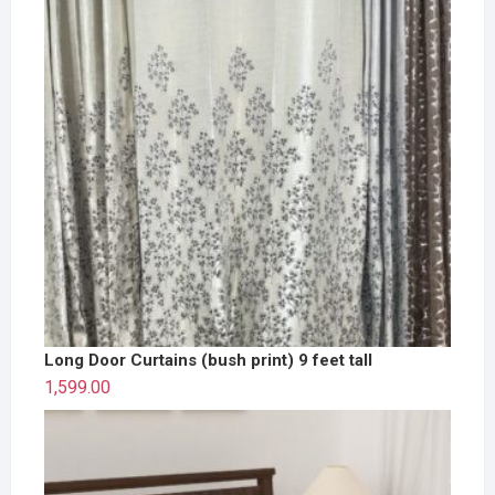
Long Door Curtains (bush print) 9 feet tall
1,599.00