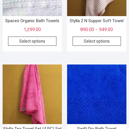
Spaces Organic Bath Towels
Stylla 2 N Supper Soft Towel
1,299.00
890.00
949.00
–
Select options
Select options
Stylla Tea Towel Set (4 PC) Set
Swift Dry Bath Towel