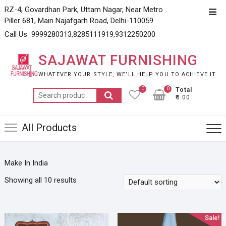
Skip
RZ-4, Govardhan Park, Uttam Nagar, Near Metro
Top
to
Piller 681, Main Najafgarh Road, Delhi-110059
Men
content
Call Us 9999280313,8285111919,9312250200
SAJAWAT FURNISHING
WHATEVER YOUR STYLE, WE’LL HELP YOU TO ACHIEVE IT
0
0
Total
Search
₹0.00
for:
All Products
Make In India
Showing all 10 results
Sale!