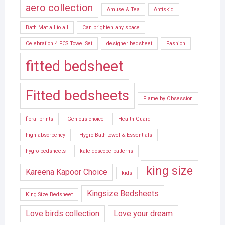
aero collection
Amuse & Tea
Antiskid
Bath Mat all to all
Can brighten any space
Celebration 4 PCS Towel Set
designer bedsheet
Fashion
fitted bedsheet
Fitted bedsheets
Flame by Obsession
floral prints
Genious choice
Health Guard
high absorbency
Hygro Bath towel & Essentials
hygro bedsheets
kaleidoscope patterns
king size
Kareena Kapoor Choice
kids
Kingsize Bedsheets
King Size Bedsheet
Love birds collection
Love your dream