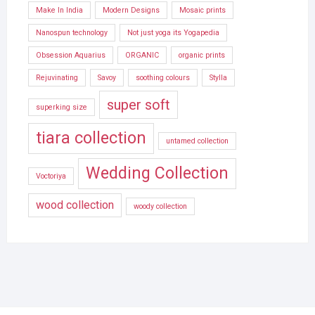
Make In India
Modern Designs
Mosaic prints
Nanospun technology
Not just yoga its Yogapedia
Obsession Aquarius
ORGANIC
organic prints
Rejuvinating
Savoy
soothing colours
Stylla
super soft
superking size
tiara collection
untamed collection
Wedding Collection
Voctoriya
wood collection
woody collection