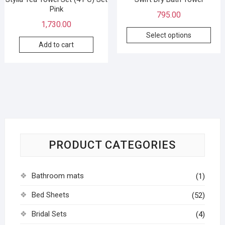
Pink
795.00
1,730.00
Select options
Add to cart
PRODUCT CATEGORIES
Bathroom mats
(1)
Bed Sheets
(52)
Bridal Sets
(4)