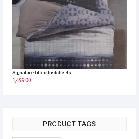
Signature fitted bedsheets
1,499.00
PRODUCT TAGS