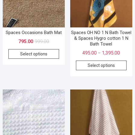
Spaces Occasions Bath Mat
Spaces OH NO 1 N Bath Towel
& Spaces Hygro cotton 1 N
795.00
999.00
Bath Towel
495.00
1,395.00
–
Select options
Select options