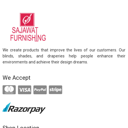
We create products that improve the lives of our customers. Our
blinds, shades, and draperies help people enhance their
environments and achieve their design dreams.
We Accept