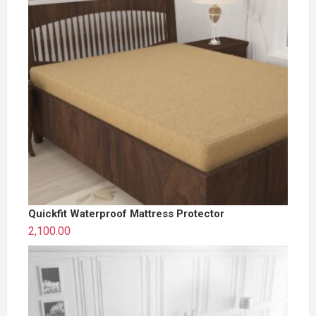
Quickfit Waterproof Mattress Protector
2,100.00