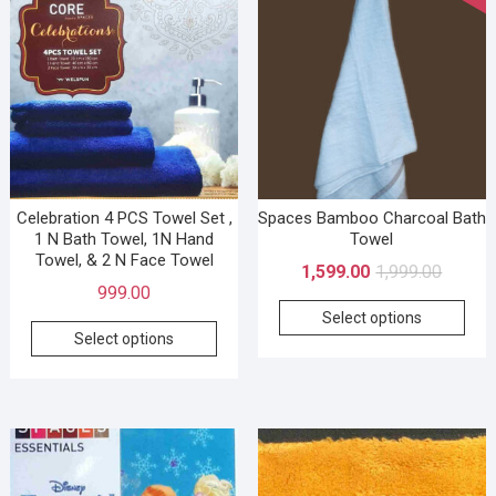
Celebration 4 PCS Towel Set ,
Spaces Bamboo Charcoal Bath
1 N Bath Towel, 1N Hand
Towel
Towel, & 2 N Face Towel
1,599.00
1,999.00
999.00
Select options
Select options