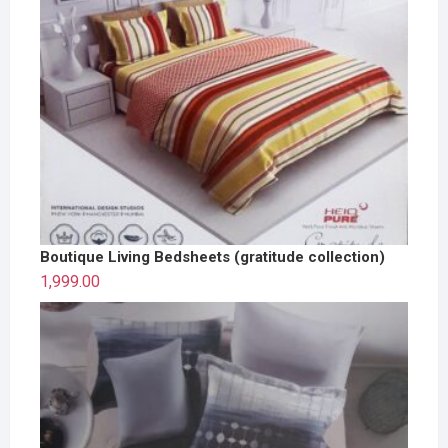
Boutique Living Bedsheets (gratitude collection)
1,999.00