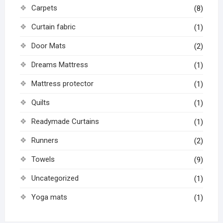
Carpets
(8)
Curtain fabric
(1)
Door Mats
(2)
Dreams Mattress
(1)
Mattress protector
(1)
Quilts
(1)
Readymade Curtains
(1)
Runners
(2)
Towels
(9)
Uncategorized
(1)
Yoga mats
(1)