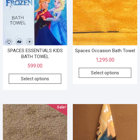
SPACES ESSENTIALS KIDS
Spaces Occasion Bath Towel
BATH TOWEL
1,295.00
599.00
Select options
Select options
Sale!