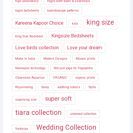
high absorbency
Hygro Bath towel & Essentials
hygro bedsheets
kaleidoscope patterns
king size
Kareena Kapoor Choice
kids
Kingsize Bedsheets
King Size Bedsheet
Love birds collection
Love your dream
Make In India
Modern Designs
Mosaic prints
Nanospun technology
Not just yoga its Yogapedia
Obsession Aquarius
ORGANIC
organic prints
Rejuvinating
Savoy
soothing colours
Stylla
super soft
superking size
tiara collection
untamed collection
Wedding Collection
Voctoriya