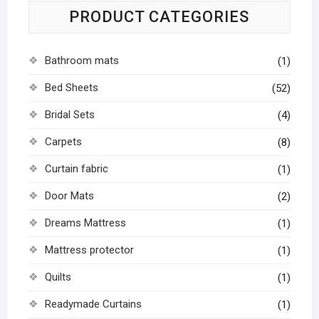
PRODUCT CATEGORIES
Bathroom mats
(1)
Bed Sheets
(52)
Bridal Sets
(4)
Carpets
(8)
Curtain fabric
(1)
Door Mats
(2)
Dreams Mattress
(1)
Mattress protector
(1)
Quilts
(1)
Readymade Curtains
(1)