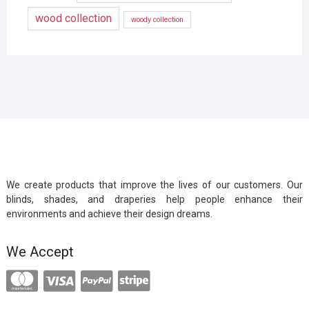
wood collection
woody collection
We create products that improve the lives of our customers. Our
blinds, shades, and draperies help people enhance their
environments and achieve their design dreams.
We Accept