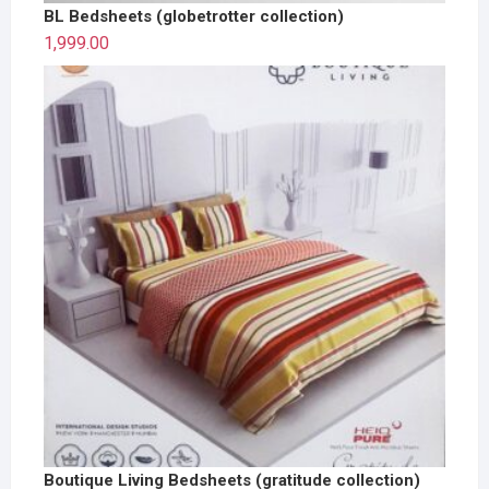
BL Bedsheets (globetrotter collection)
1,999.00
Boutique Living Bedsheets (gratitude collection)