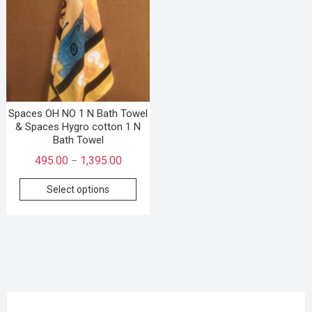
Spaces OH NO 1 N Bath Towel
& Spaces Hygro cotton 1 N
Bath Towel
495.00
1,395.00
–
Select options