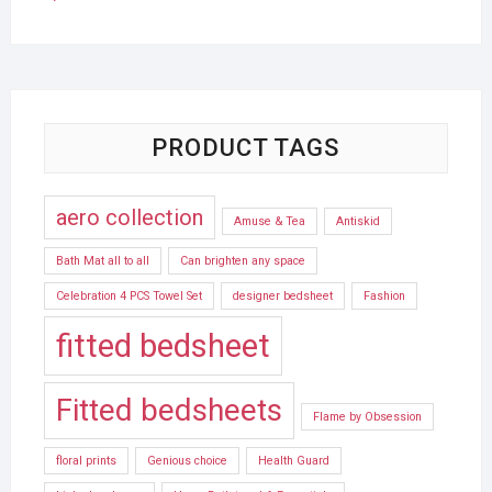
PRODUCT TAGS
aero collection
Amuse & Tea
Antiskid
Bath Mat all to all
Can brighten any space
Celebration 4 PCS Towel Set
designer bedsheet
Fashion
fitted bedsheet
Fitted bedsheets
Flame by Obsession
floral prints
Genious choice
Health Guard