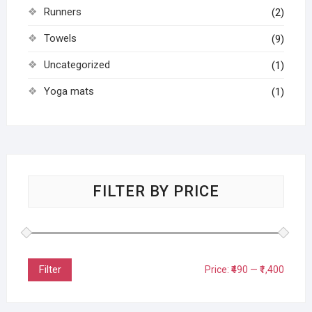
Runners
(2)
Towels
(9)
Uncategorized
(1)
Yoga mats
(1)
FILTER BY PRICE
Filter
Price:
₹490
—
₹1,400