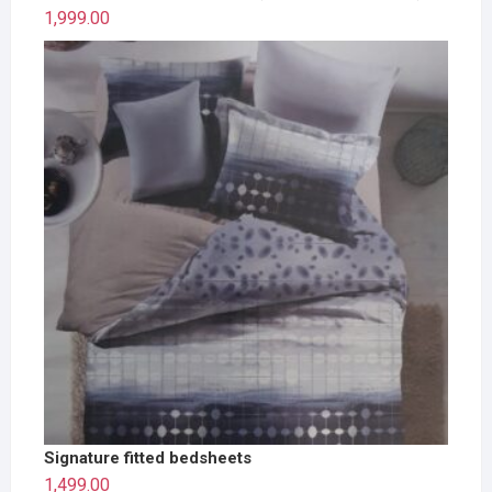
1,999.00
Signature fitted bedsheets
1,499.00