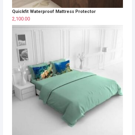
Quickfit Waterproof Mattress Protector
2,100.00