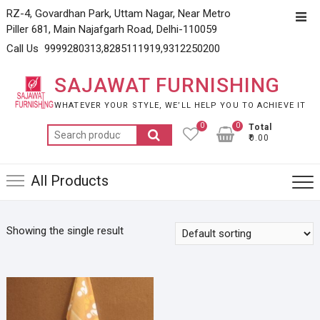
Skip
RZ-4, Govardhan Park, Uttam Nagar, Near Metro
Top
to
Piller 681, Main Najafgarh Road, Delhi-110059
Men
content
Call Us 9999280313,8285111919,9312250200
SAJAWAT FURNISHING
WHATEVER YOUR STYLE, WE’LL HELP YOU TO ACHIEVE IT
0
0
Total
Search
₹0.00
for:
All Products
Showing the single result