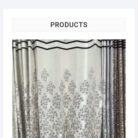
PRODUCTS