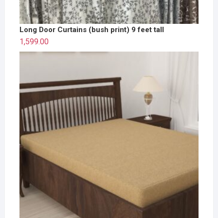
Long Door Curtains (bush print) 9 feet tall
1,599.00