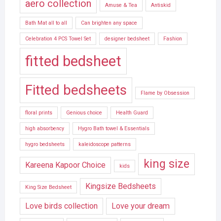
aero collection
Amuse & Tea
Antiskid
Bath Mat all to all
Can brighten any space
Celebration 4 PCS Towel Set
designer bedsheet
Fashion
fitted bedsheet
Fitted bedsheets
Flame by Obsession
floral prints
Genious choice
Health Guard
high absorbency
Hygro Bath towel & Essentials
hygro bedsheets
kaleidoscope patterns
king size
Kareena Kapoor Choice
kids
Kingsize Bedsheets
King Size Bedsheet
Love birds collection
Love your dream