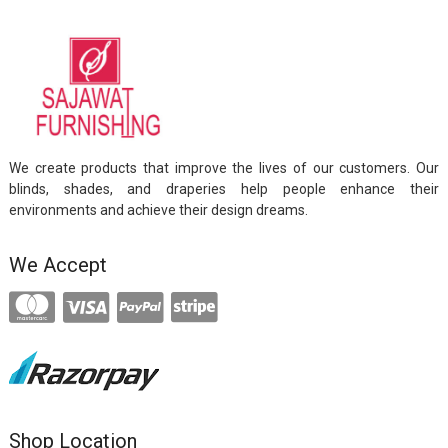
We create products that improve the lives of our customers. Our
blinds, shades, and draperies help people enhance their
environments and achieve their design dreams.
We Accept
Shop Location