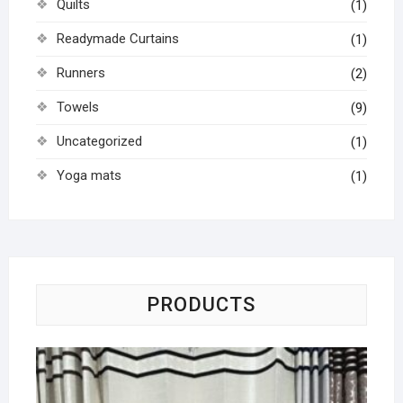
Quilts
(1)
Readymade Curtains
(1)
Runners
(2)
Towels
(9)
Uncategorized
(1)
Yoga mats
(1)
PRODUCTS