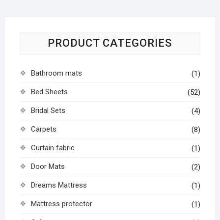
PRODUCT CATEGORIES
Bathroom mats
(1)
Bed Sheets
(52)
Bridal Sets
(4)
Carpets
(8)
Curtain fabric
(1)
Door Mats
(2)
Dreams Mattress
(1)
Mattress protector
(1)