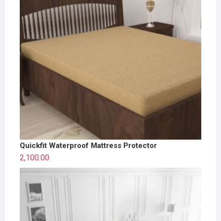
Quickfit Waterproof Mattress Protector
2,100.00