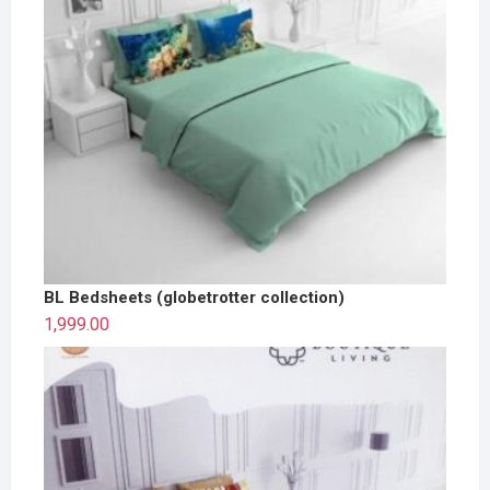
BL Bedsheets (globetrotter collection)
1,999.00