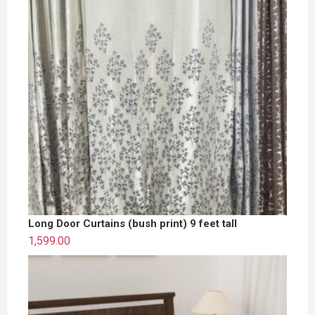
Long Door Curtains (bush print) 9 feet tall
1,599.00