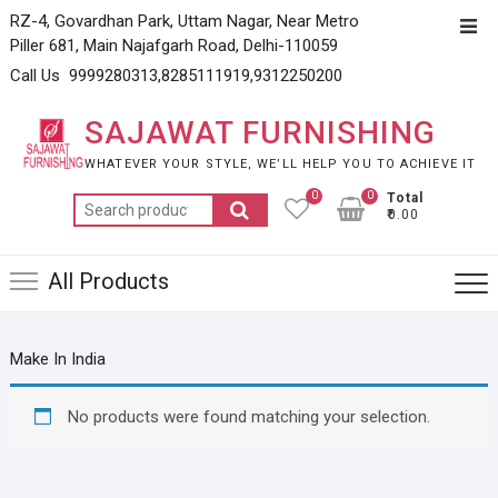
Skip
RZ-4, Govardhan Park, Uttam Nagar, Near Metro
Top
to
Piller 681, Main Najafgarh Road, Delhi-110059
Men
content
Call Us 9999280313,8285111919,9312250200
SAJAWAT FURNISHING
WHATEVER YOUR STYLE, WE’LL HELP YOU TO ACHIEVE IT
0
0
Total
Search
₹0.00
for:
All Products
Make In India
No products were found matching your selection.