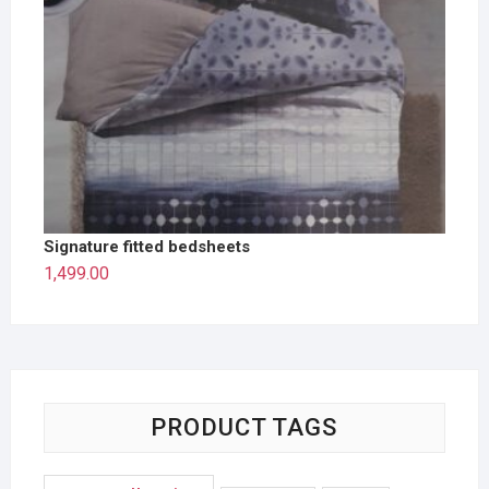
Signature fitted bedsheets
1,499.00
PRODUCT TAGS