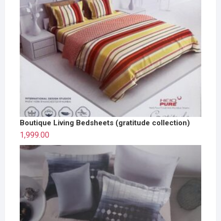
Boutique Living Bedsheets (gratitude collection)
1,999.00