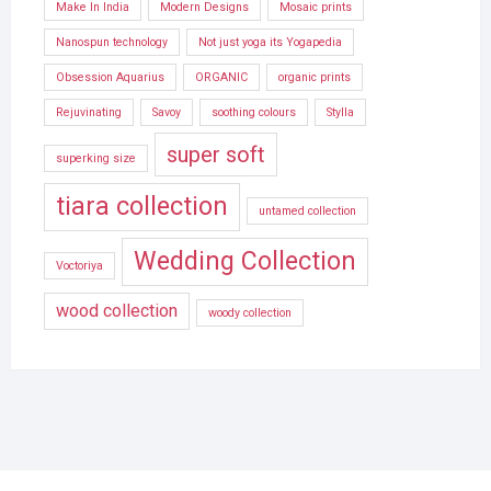
Make In India
Modern Designs
Mosaic prints
Nanospun technology
Not just yoga its Yogapedia
Obsession Aquarius
ORGANIC
organic prints
Rejuvinating
Savoy
soothing colours
Stylla
super soft
superking size
tiara collection
untamed collection
Wedding Collection
Voctoriya
wood collection
woody collection