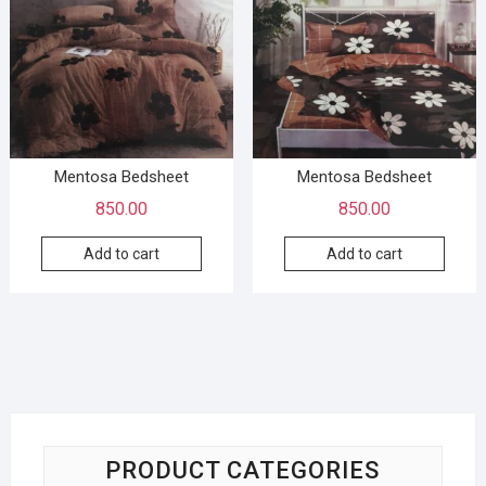
Mentosa Bedsheet
Mentosa Bedsheet
850.00
850.00
Add to cart
Add to cart
PRODUCT CATEGORIES