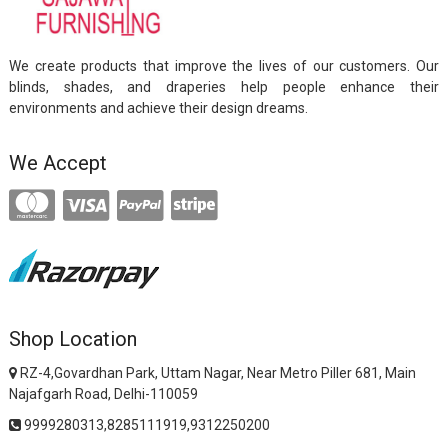
We create products that improve the lives of our customers. Our
blinds, shades, and draperies help people enhance their
environments and achieve their design dreams.
We Accept
Shop Location
RZ-4,Govardhan Park, Uttam Nagar, Near Metro Piller 681, Main
Najafgarh Road, Delhi-110059
9999280313,8285111919,9312250200