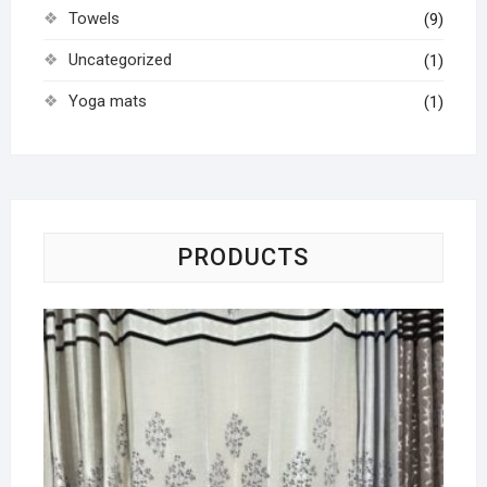
Towels
(9)
Uncategorized
(1)
Yoga mats
(1)
PRODUCTS