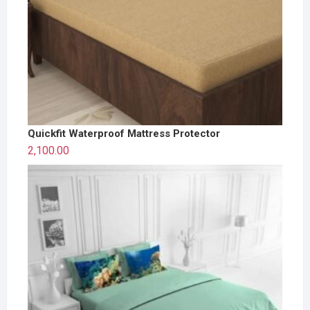
Quickfit Waterproof Mattress Protector
2,100.00