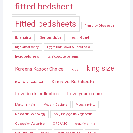
fitted bedsheet
Fitted bedsheets
Flame by Obsession
floral prints
Genious choice
Health Guard
high absorbency
Hygro Bath towel & Essentials
hygro bedsheets
kaleidoscope patterns
king size
Kareena Kapoor Choice
kids
Kingsize Bedsheets
King Size Bedsheet
Love birds collection
Love your dream
Make In India
Modern Designs
Mosaic prints
Nanospun technology
Not just yoga its Yogapedia
Obsession Aquarius
ORGANIC
organic prints