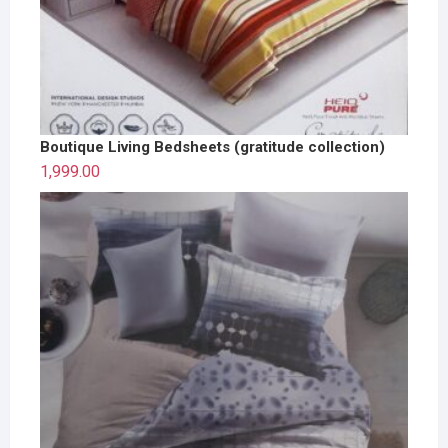
Boutique Living Bedsheets (gratitude collection)
1,999.00