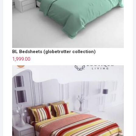
BL Bedsheets (globetrotter collection)
1,999.00