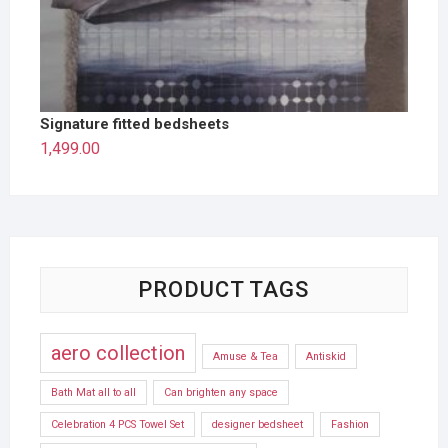
Signature fitted bedsheets
1,499.00
PRODUCT TAGS
aero collection
Amuse & Tea
Antiskid
Bath Mat all to all
Can brighten any space
Celebration 4 PCS Towel Set
designer bedsheet
Fashion