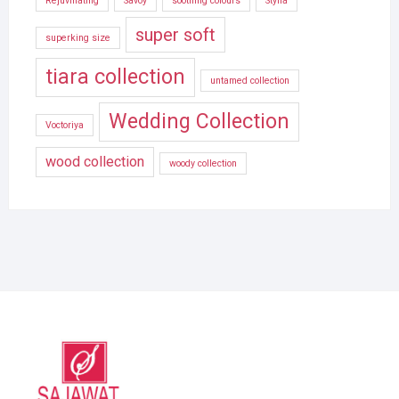
Rejuvinating
Savoy
soothing colours
Stylla
super soft
superking size
tiara collection
untamed collection
Wedding Collection
Voctoriya
wood collection
woody collection