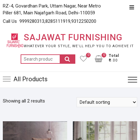
Skip
RZ-4, Govardhan Park, Uttam Nagar, Near Metro
Top
to
Piller 681, Main Najafgarh Road, Delhi-110059
Men
content
Call Us 9999280313,8285111919,9312250200
SAJAWAT FURNISHING
WHATEVER YOUR STYLE, WE’LL HELP YOU TO ACHIEVE IT
0
0
Total
Search
₹0.00
for:
All Products
Showing all 2 results