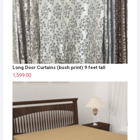
Long Door Curtains (bush print) 9 feet tall
1,599.00