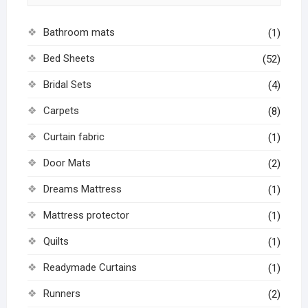
Bathroom mats
(1)
Bed Sheets
(52)
Bridal Sets
(4)
Carpets
(8)
Curtain fabric
(1)
Door Mats
(2)
Dreams Mattress
(1)
Mattress protector
(1)
Quilts
(1)
Readymade Curtains
(1)
Runners
(2)