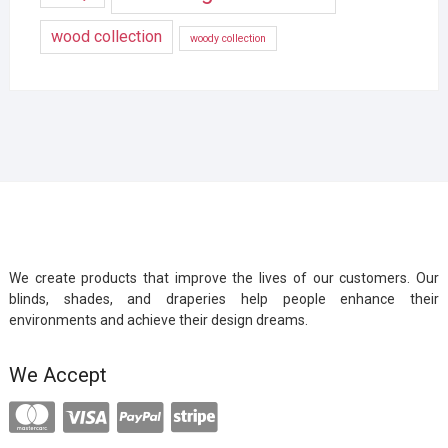
wood collection
woody collection
We create products that improve the lives of our customers. Our
blinds, shades, and draperies help people enhance their
environments and achieve their design dreams.
We Accept