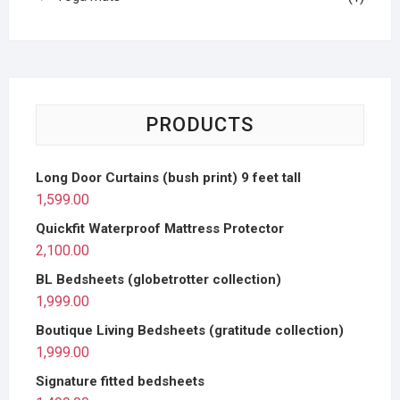
PRODUCTS
Long Door Curtains (bush print) 9 feet tall
1,599.00
Quickfit Waterproof Mattress Protector
2,100.00
BL Bedsheets (globetrotter collection)
1,999.00
Boutique Living Bedsheets (gratitude collection)
1,999.00
Signature fitted bedsheets