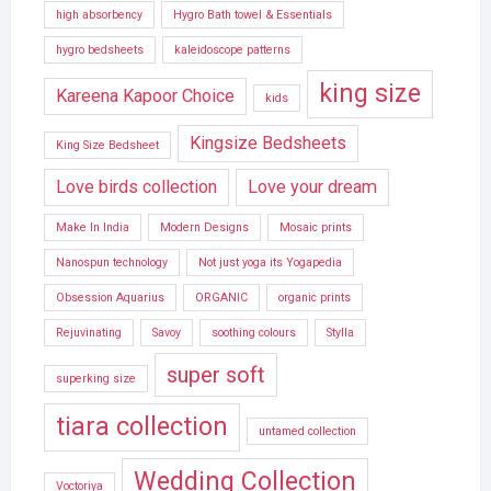
high absorbency
Hygro Bath towel & Essentials
hygro bedsheets
kaleidoscope patterns
king size
Kareena Kapoor Choice
kids
Kingsize Bedsheets
King Size Bedsheet
Love birds collection
Love your dream
Make In India
Modern Designs
Mosaic prints
Nanospun technology
Not just yoga its Yogapedia
Obsession Aquarius
ORGANIC
organic prints
Rejuvinating
Savoy
soothing colours
Stylla
super soft
superking size
tiara collection
untamed collection
Wedding Collection
Voctoriya