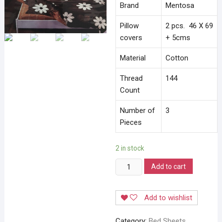
Brand
Mentosa
Pillow
2 pcs. 46 X 69
covers
+ 5cms
Material
Cotton
Thread
144
Count
Number of
3
Pieces
2 in stock
Mentosa
Add to cart
Bedsheet
quantity
Add to wishlist
Category:
Bed Sheets