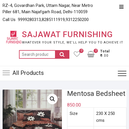
Skip
RZ-4, Govardhan Park, Uttam Nagar, Near Metro
Top
to
Piller 681, Main Najafgarh Road, Delhi-110059
Men
content
Call Us 9999280313,8285111919,9312250200
SAJAWAT FURNISHING
WHATEVER YOUR STYLE, WE’LL HELP YOU TO ACHIEVE IT
0
0
Total
Search
₹0.00
for:
All Products
Mentosa Bedsheet
850.00
Size
230 X 250
cms