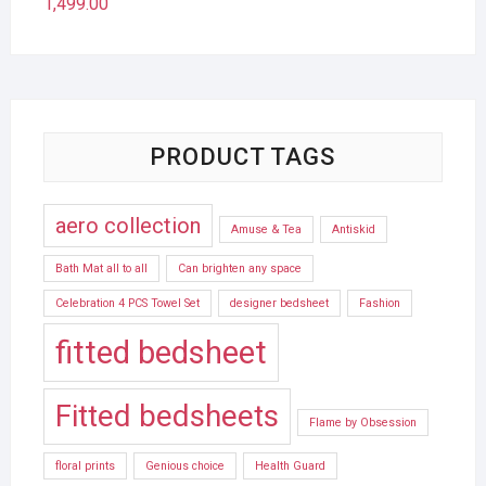
1,499.00
PRODUCT TAGS
aero collection
Amuse & Tea
Antiskid
Bath Mat all to all
Can brighten any space
Celebration 4 PCS Towel Set
designer bedsheet
Fashion
fitted bedsheet
Fitted bedsheets
Flame by Obsession
floral prints
Genious choice
Health Guard