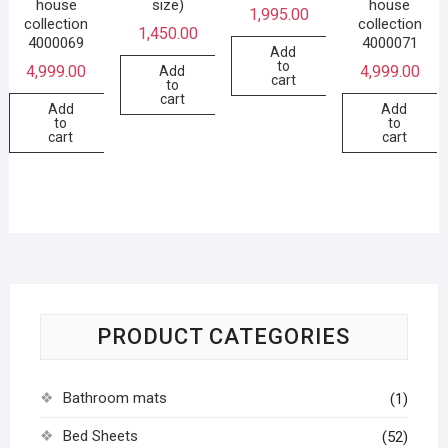
house
size)
house
1,995.00
collection
collection
1,450.00
4000069
4000071
Add
to
4,999.00
4,999.00
Add
cart
to
cart
Add
Add
to
to
cart
cart
PRODUCT CATEGORIES
Bathroom mats
(1)
Bed Sheets
(52)