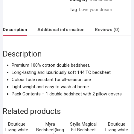
Tag:
Love your dream
Description
Additional information
Reviews (0)
Description
Premium 100% cotton double bedsheet.
Long-lasting and luxuriously soft 144 TC bedsheet
Colour fade resistant for all-season use
Light weight and easy to wash at home
Pack Contents – 1 double bedsheet with 2 pillow covers
Related products
Boutique
Myra
Stylla Magical
Boutique
Living white
Bedsheet(king
Fit Bedsheet
Living white