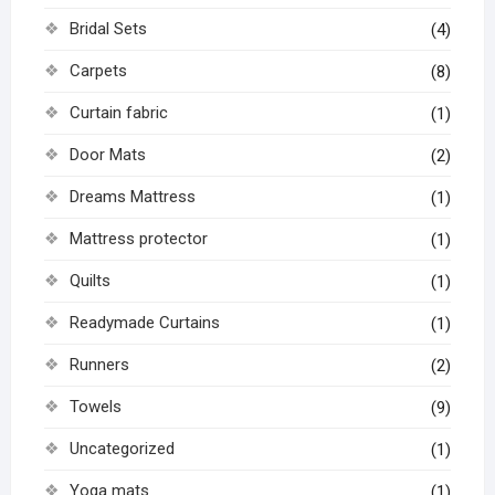
Bridal Sets
(4)
Carpets
(8)
Curtain fabric
(1)
Door Mats
(2)
Dreams Mattress
(1)
Mattress protector
(1)
Quilts
(1)
Readymade Curtains
(1)
Runners
(2)
Towels
(9)
Uncategorized
(1)
Yoga mats
(1)