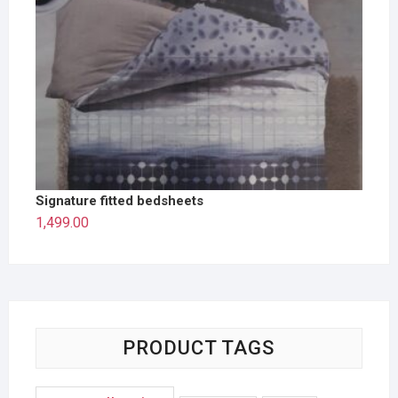
Signature fitted bedsheets
1,499.00
PRODUCT TAGS