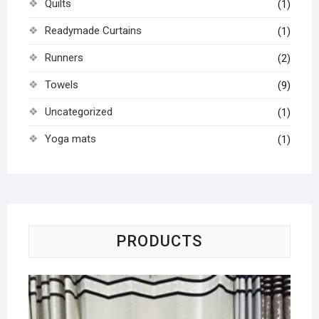
Quilts
(1)
Readymade Curtains
(1)
Runners
(2)
Towels
(9)
Uncategorized
(1)
Yoga mats
(1)
PRODUCTS