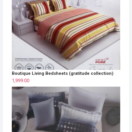
Boutique Living Bedsheets (gratitude collection)
1,999.00