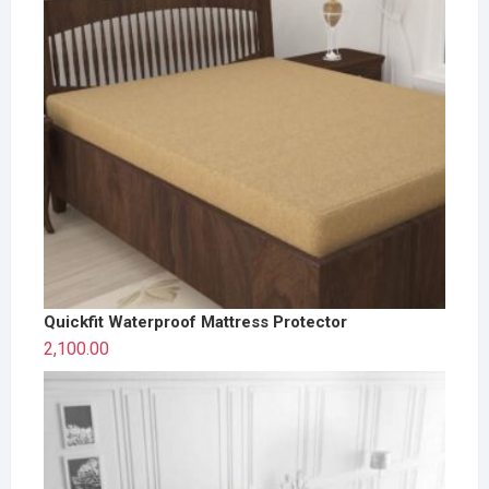
Quickfit Waterproof Mattress Protector
2,100.00