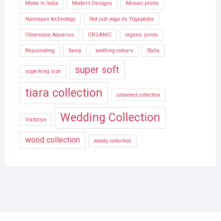
Make In India
Modern Designs
Mosaic prints
Nanospun technology
Not just yoga its Yogapedia
Obsession Aquarius
ORGANIC
organic prints
Rejuvinating
Savoy
soothing colours
Stylla
super soft
superking size
tiara collection
untamed collection
Wedding Collection
Voctoriya
wood collection
woody collection