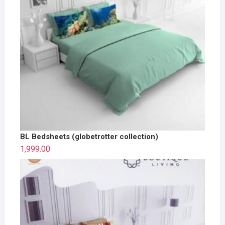
BL Bedsheets (globetrotter collection)
1,999.00