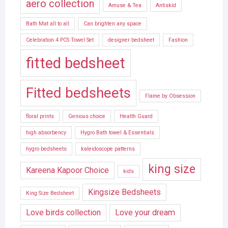
aero collection
Amuse & Tea
Antiskid
Bath Mat all to all
Can brighten any space
Celebration 4 PCS Towel Set
designer bedsheet
Fashion
fitted bedsheet
Fitted bedsheets
Flame by Obsession
floral prints
Genious choice
Health Guard
high absorbency
Hygro Bath towel & Essentials
hygro bedsheets
kaleidoscope patterns
king size
Kareena Kapoor Choice
kids
Kingsize Bedsheets
King Size Bedsheet
Love birds collection
Love your dream