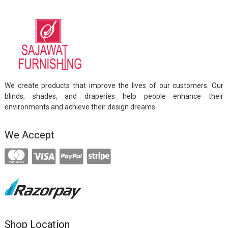
We create products that improve the lives of our customers. Our
blinds, shades, and draperies help people enhance their
environments and achieve their design dreams.
We Accept
Shop Location