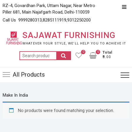
Skip
RZ-4, Govardhan Park, Uttam Nagar, Near Metro
Top
to
Piller 681, Main Najafgarh Road, Delhi-110059
Men
content
Call Us 9999280313,8285111919,9312250200
SAJAWAT FURNISHING
WHATEVER YOUR STYLE, WE’LL HELP YOU TO ACHIEVE IT
0
0
Total
Search
₹0.00
for:
All Products
Make In India
No products were found matching your selection.