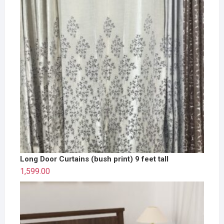
Long Door Curtains (bush print) 9 feet tall
1,599.00