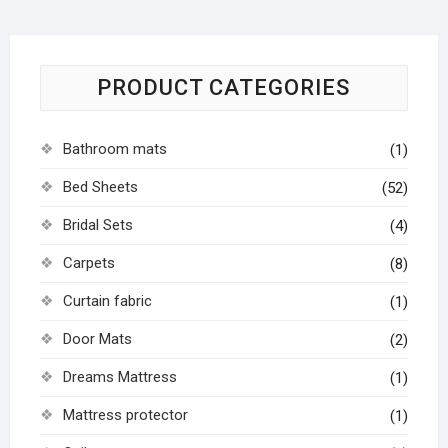
PRODUCT CATEGORIES
Bathroom mats
(1)
Bed Sheets
(52)
Bridal Sets
(4)
Carpets
(8)
Curtain fabric
(1)
Door Mats
(2)
Dreams Mattress
(1)
Mattress protector
(1)