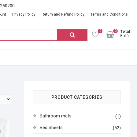
2250200
ount
Privacy Policy
Return and Refund Policy
Terms and Conditions
0
0
Total
Search
₹0.00
for:
PRODUCT CATEGORIES
Bathroom mats
(1)
Bed Sheets
(52)