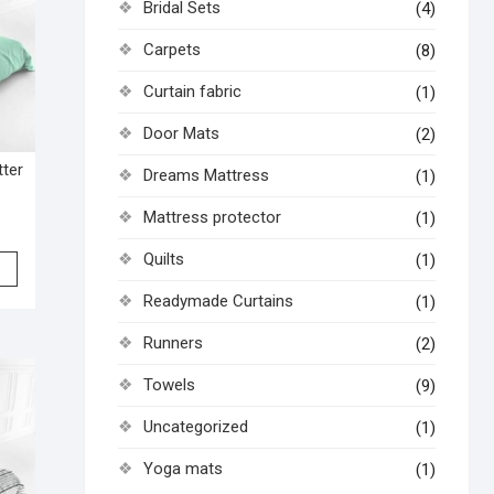
Bridal Sets
(4)
Carpets
(8)
Curtain fabric
(1)
Door Mats
(2)
tter
Dreams Mattress
(1)
Mattress protector
(1)
Quilts
(1)
Readymade Curtains
(1)
Runners
(2)
Towels
(9)
Uncategorized
(1)
Yoga mats
(1)