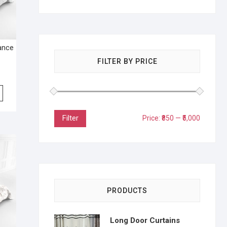
lance
FILTER BY PRICE
Filter
Price:
₹850
—
₹5,000
PRODUCTS
Long Door Curtains