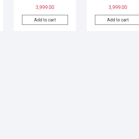
3,999.00
3,999.00
Add to cart
Add to cart