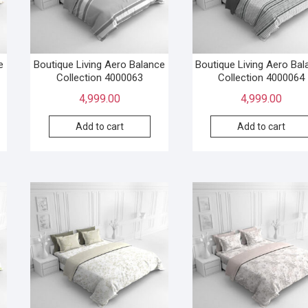
e
Boutique Living Aero Balance
Boutique Living Aero Ba
Collection 4000063
Collection 4000064
4,999.00
4,999.00
Add to cart
Add to cart