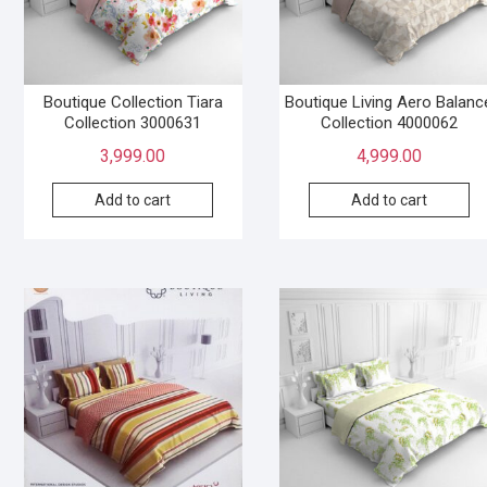
Boutique Collection Tiara
Boutique Living Aero Balanc
Collection 3000631
Collection 4000062
3,999.00
4,999.00
Add to cart
Add to cart