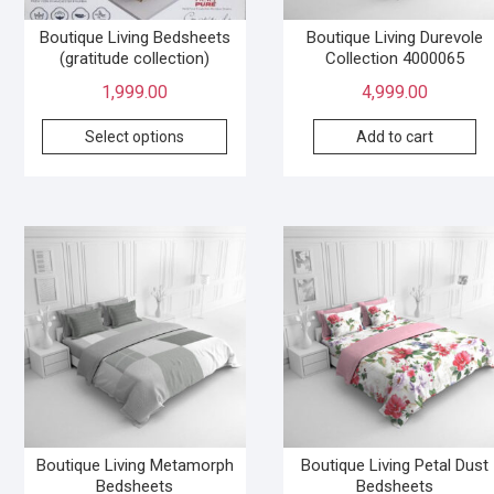
Boutique Living Bedsheets
Boutique Living Durevole
(gratitude collection)
Collection 4000065
1,999.00
4,999.00
Select options
Add to cart
Boutique Living Metamorph
Boutique Living Petal Dust
Bedsheets
Bedsheets