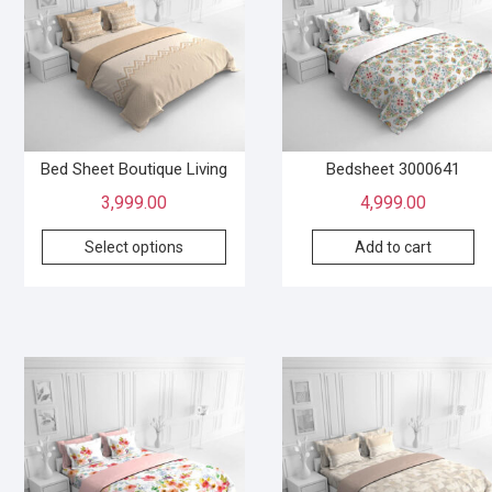
Bed Sheet Boutique Living
Bedsheet 3000641
3,999.00
4,999.00
Select options
Add to cart