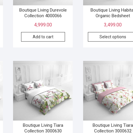
Boutique Living Durevole
Boutique Living Habit
Collection 4000066
Organic Bedsheet
4,999.00
3,499.00
Add to cart
Select options
Boutique Living Tiara
Boutique Living Tiara
Collection 3000630
Collection 3000632