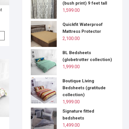
(bush print) 9 feet tall
at
1,599.00
Quickfit Waterproof
Mattress Protector
2,100.00
BL Bedsheets
(globetrotter collection)
1,999.00
Boutique Living
Bedsheets (gratitude
collection)
1,999.00
Signature fitted
bedsheets
1,499.00