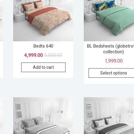
Bedts 640
BL Bedsheets (globetro
collection)
4,999.00
5,500.00
1,999.00
Add to cart
Select options