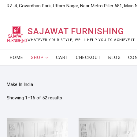
Skip
RZ-4, Govardhan Park, Uttam Nagar, Near Metro Piller 681, Main 
to
content
SAJAWAT FURNISHING
WHATEVER YOUR STYLE, WE’LL HELP YOU TO ACHIEVE IT
HOME
SHOP
CART
CHECKOUT
BLOG
CO
Make In India
Showing 1–16 of 52 results