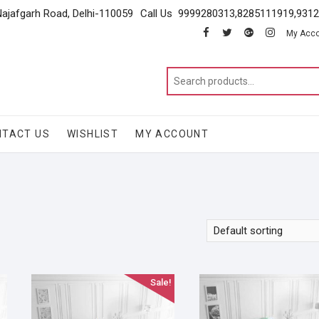
Najafgarh Road, Delhi-110059
Call Us 9999280313,8285111919,931
facebook
twitter
google
instagram
My Acc
NTACT US
WISHLIST
MY ACCOUNT
Sale!