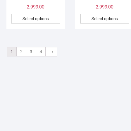
2,999.00
2,999.00
Select options
Select options
1
2
3
4
→