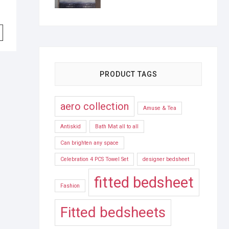
PRODUCT TAGS
aero collection
Amuse & Tea
Antiskid
Bath Mat all to all
Can brighten any space
Celebration 4 PCS Towel Set
designer bedsheet
fitted bedsheet
Fashion
Fitted bedsheets