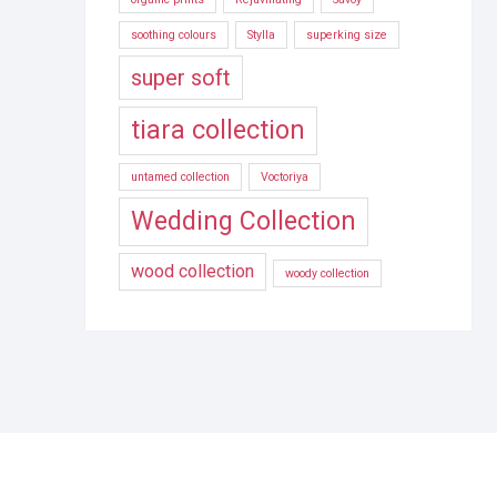
soothing colours
Stylla
superking size
super soft
tiara collection
untamed collection
Voctoriya
Wedding Collection
wood collection
woody collection