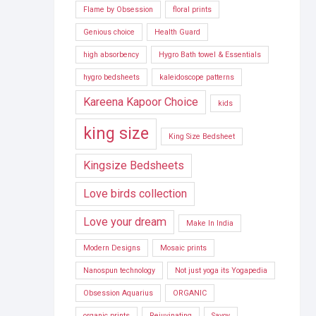
Flame by Obsession
floral prints
Genious choice
Health Guard
high absorbency
Hygro Bath towel & Essentials
hygro bedsheets
kaleidoscope patterns
Kareena Kapoor Choice
kids
king size
King Size Bedsheet
Kingsize Bedsheets
Love birds collection
Love your dream
Make In India
Modern Designs
Mosaic prints
Nanospun technology
Not just yoga its Yogapedia
Obsession Aquarius
ORGANIC
organic prints
Rejuvinating
Savoy