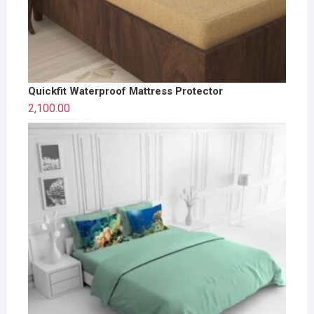
Quickfit Waterproof Mattress Protector
2,100.00