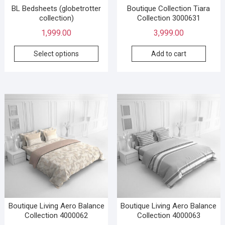
BL Bedsheets (globetrotter
Boutique Collection Tiara
collection)
Collection 3000631
1,999.00
3,999.00
Select options
Add to cart
Boutique Living Aero Balance
Boutique Living Aero Balance
Collection 4000062
Collection 4000063