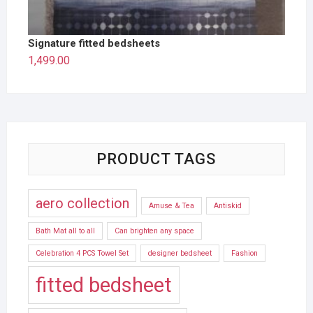
Signature fitted bedsheets
1,499.00
PRODUCT TAGS
aero collection
Amuse & Tea
Antiskid
Bath Mat all to all
Can brighten any space
Celebration 4 PCS Towel Set
designer bedsheet
Fashion
fitted bedsheet