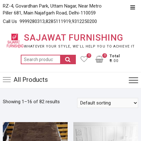
Skip
RZ-4, Govardhan Park, Uttam Nagar, Near Metro
Top
to
Piller 681, Main Najafgarh Road, Delhi-110059
Men
content
Call Us 9999280313,8285111919,9312250200
SAJAWAT FURNISHING
WHATEVER YOUR STYLE, WE’LL HELP YOU TO ACHIEVE IT
0
0
Total
Search
₹0.00
for:
All Products
Showing 1–16 of 82 results