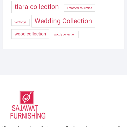
tiara collection
untamed collection
Wedding Collection
Voctoriya
wood collection
woody collection