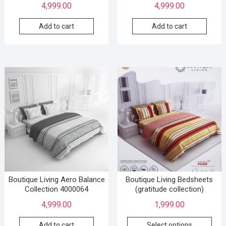
4,999.00
4,999.00
Add to cart
Add to cart
Boutique Living Aero Balance
Boutique Living Bedsheets
Collection 4000064
(gratitude collection)
4,999.00
1,999.00
Add to cart
Select options