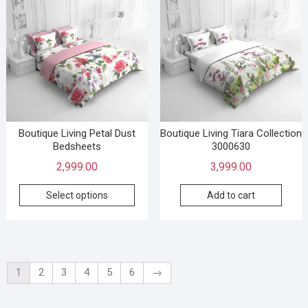
Boutique Living Petal Dust
Boutique Living Tiara Collection
Bedsheets
3000630
2,999.00
3,999.00
Select options
Add to cart
1
2
3
4
5
6
→