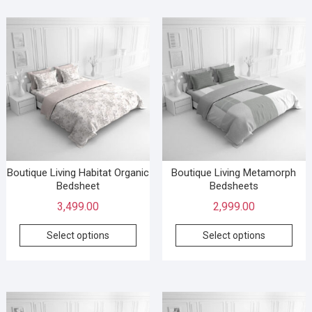
Boutique Living Habitat Organic
Boutique Living Metamorph
Bedsheet
Bedsheets
3,499.00
2,999.00
Select options
Select options