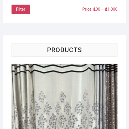
Filter
Price:
₹230
—
₹21,000
PRODUCTS