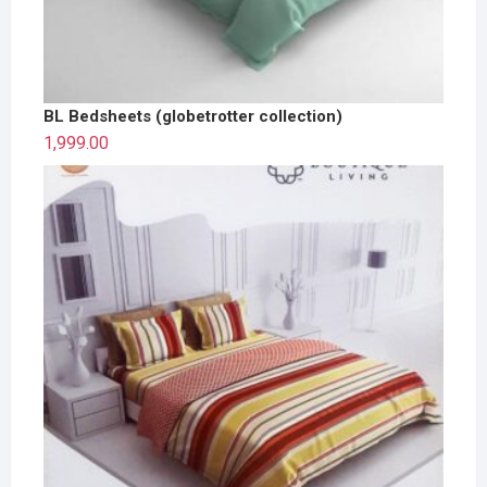
BL Bedsheets (globetrotter collection)
1,999.00