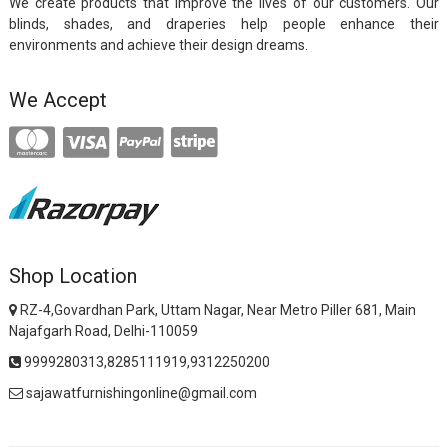
We create products that improve the lives of our customers. Our
blinds, shades, and draperies help people enhance their
environments and achieve their design dreams.
We Accept
Shop Location
RZ-4,Govardhan Park, Uttam Nagar, Near Metro Piller 681, Main
Najafgarh Road, Delhi-110059
9999280313,8285111919,9312250200
sajawatfurnishingonline@gmail.com