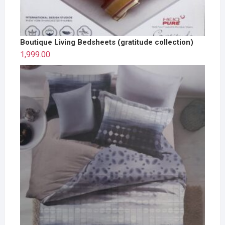
Boutique Living Bedsheets (gratitude collection)
1,999.00