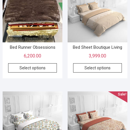
Bed Runner Obsessions
Bed Sheet Boutique Living
6,200.00
3,999.00
Select options
Select options
Sale!