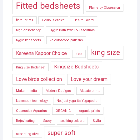
Fitted bedsheets
Flame by Obsession
floral prints
Genious choice
Health Guard
high absorbency
Hygro Bath towel & Essentials
hygro bedsheets
kaleidoscope patterns
king size
Kareena Kapoor Choice
kids
Kingsize Bedsheets
King Size Bedsheet
Love birds collection
Love your dream
Make In India
Modern Designs
Mosaic prints
Nanospun technology
Not just yoga its Yogapedia
Obsession Aquarius
ORGANIC
organic prints
Rejuvinating
Savoy
soothing colours
Stylla
super soft
superking size