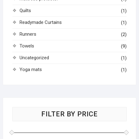
Quilts
(1)
Readymade Curtains
(1)
Runners
(2)
Towels
(9)
Uncategorized
(1)
Yoga mats
(1)
FILTER BY PRICE