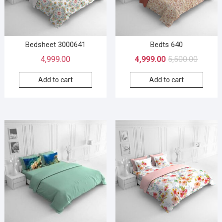
Bedsheet 3000641
Bedts 640
4,999.00
4,999.00
5,500.00
Add to cart
Add to cart