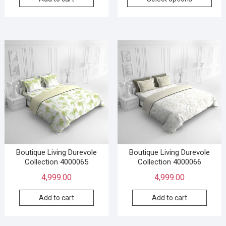
Boutique Living Durevole
Boutique Living Durevole
Collection 4000065
Collection 4000066
4,999.00
4,999.00
Add to cart
Add to cart