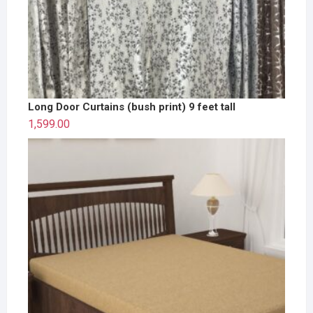
Long Door Curtains (bush print) 9 feet tall
1,599.00