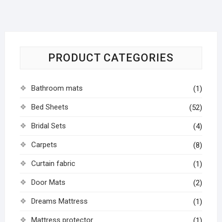
PRODUCT CATEGORIES
Bathroom mats
(1)
Bed Sheets
(52)
Bridal Sets
(4)
Carpets
(8)
Curtain fabric
(1)
Door Mats
(2)
Dreams Mattress
(1)
Mattress protector
(1)