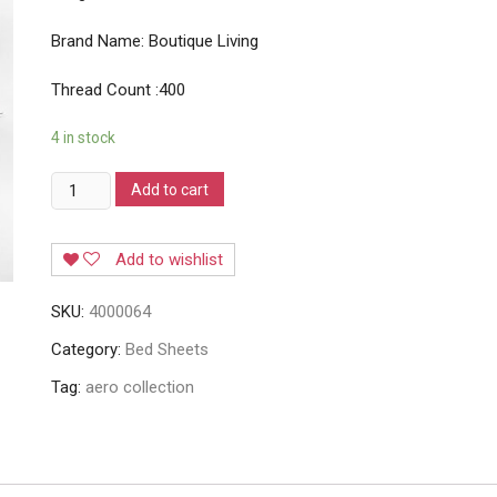
Brand Name: Boutique Living
Thread Count :400
4 in stock
Boutique
Add to cart
Living
Aero
Add to wishlist
Balance
Collection
SKU:
4000064
4000064
quantity
Category:
Bed Sheets
Tag:
aero collection