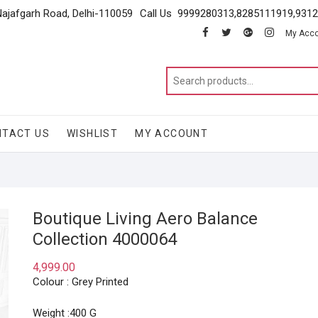
Najafgarh Road, Delhi-110059
Call Us 9999280313,8285111919,931
facebook
twitter
google
instagram
My Acc
NTACT US
WISHLIST
MY ACCOUNT
Boutique Living Aero Balance
Collection 4000064
4,999.00
Colour : Grey Printed
Weight :400 G