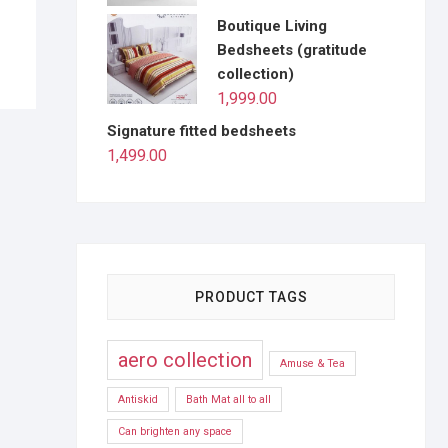
Boutique Living
Bedsheets (gratitude
collection)
1,999.00
Signature fitted bedsheets
1,499.00
PRODUCT TAGS
aero collection
Amuse & Tea
Antiskid
Bath Mat all to all
Can brighten any space