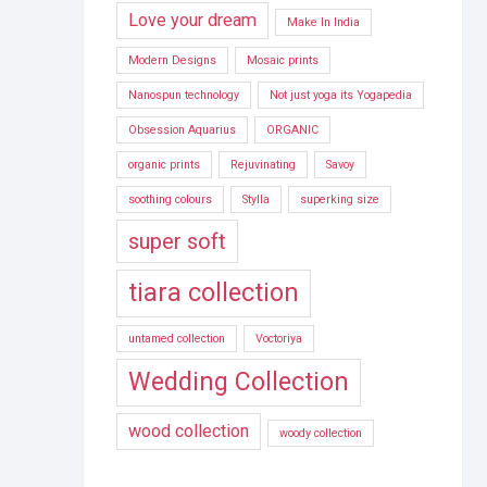
Love your dream
Make In India
Modern Designs
Mosaic prints
Nanospun technology
Not just yoga its Yogapedia
Obsession Aquarius
ORGANIC
organic prints
Rejuvinating
Savoy
soothing colours
Stylla
superking size
super soft
tiara collection
untamed collection
Voctoriya
Wedding Collection
wood collection
woody collection