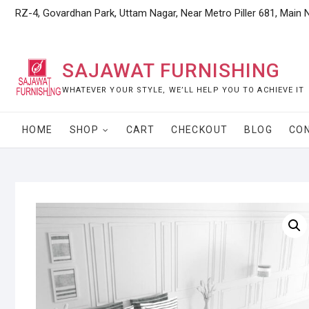
Skip
RZ-4, Govardhan Park, Uttam Nagar, Near Metro Piller 681, Main 
to
content
SAJAWAT FURNISHING
WHATEVER YOUR STYLE, WE’LL HELP YOU TO ACHIEVE IT
HOME
SHOP
CART
CHECKOUT
BLOG
CO