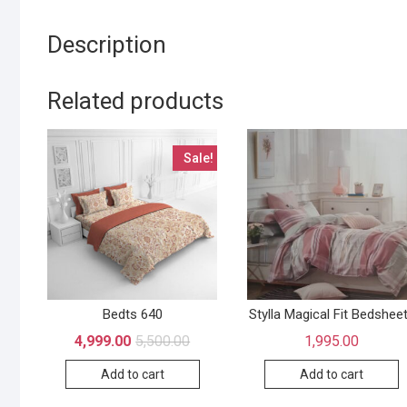
Description
Related products
Sale!
Bedts 640
Stylla Magical Fit Bedshee
4,999.00
5,500.00
1,995.00
Add to cart
Add to cart