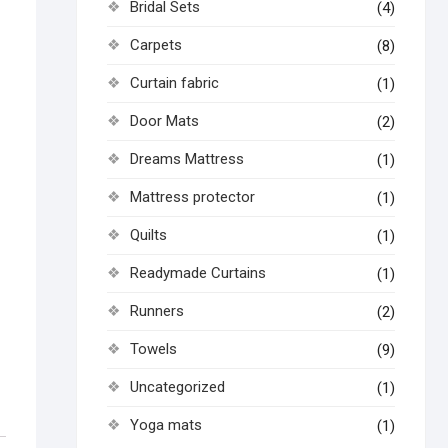
Bridal Sets
(4)
Carpets
(8)
Curtain fabric
(1)
Door Mats
(2)
Dreams Mattress
(1)
Mattress protector
(1)
Quilts
(1)
Readymade Curtains
(1)
Runners
(2)
Towels
(9)
Uncategorized
(1)
Yoga mats
(1)