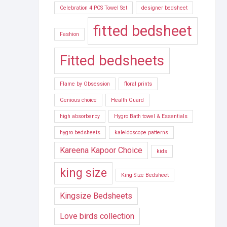
Celebration 4 PCS Towel Set
designer bedsheet
fitted bedsheet
Fashion
Fitted bedsheets
Flame by Obsession
floral prints
Genious choice
Health Guard
high absorbency
Hygro Bath towel & Essentials
hygro bedsheets
kaleidoscope patterns
Kareena Kapoor Choice
kids
king size
King Size Bedsheet
Kingsize Bedsheets
Love birds collection