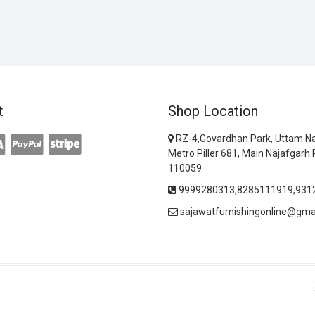
t
Shop Location
RZ-4,Govardhan Park, Uttam Na
Metro Piller 681, Main Najafgarh 
110059
9999280313,8285111919,931
sajawatfurnishingonline@gma