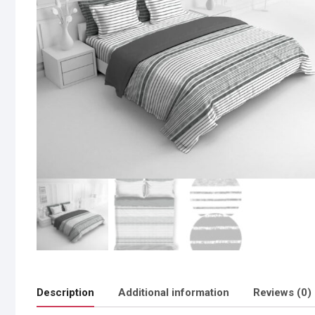
Description
Additional information
Reviews (0)