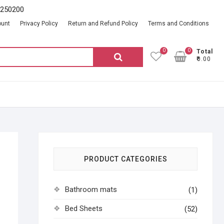
2250200
ount
Privacy Policy
Return and Refund Policy
Terms and Conditions
0
0
Total
Search
₹0.00
for:
PRODUCT CATEGORIES
Bathroom mats
(1)
Bed Sheets
(52)