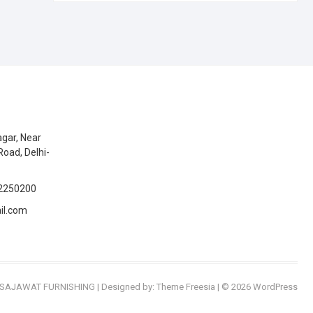
gar, Near
Road, Delhi-
2250200
il.com
SAJAWAT FURNISHING
| Designed by:
Theme Freesia
| © 2026
WordPress