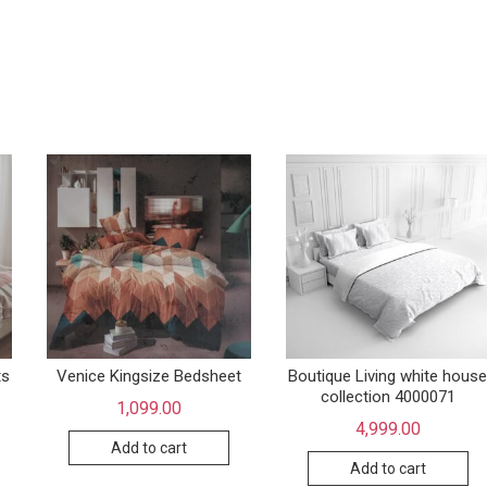
ts
Venice Kingsize Bedsheet
Boutique Living white hous
collection 4000071
1,099.00
4,999.00
Add to cart
Add to cart