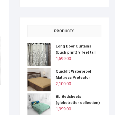
PRODUCTS
Long Door Curtains
(bush print) 9 feet tall
1,599.00
Quickfit Waterproof
Mattress Protector
2,100.00
e
BL Bedsheets
(globetrotter collection)
1,999.00