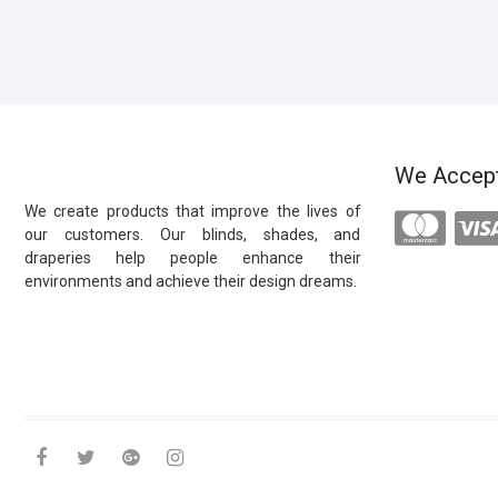
We Accep
We create products that improve the lives of
our customers. Our blinds, shades, and
draperies help people enhance their
environments and achieve their design dreams.
facebook
twitter
google
instagram