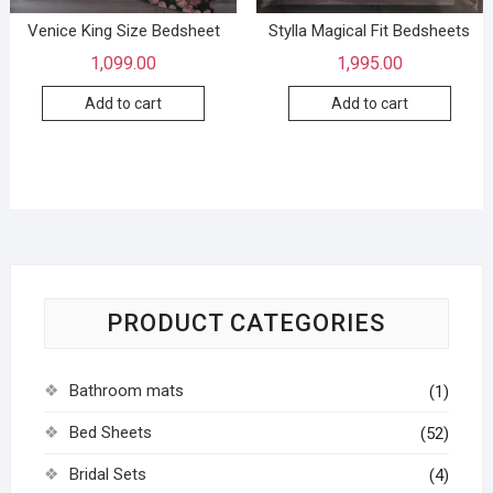
Venice King Size Bedsheet
Stylla Magical Fit Bedsheets
1,099.00
1,995.00
Add to cart
Add to cart
PRODUCT CATEGORIES
Bathroom mats
(1)
Bed Sheets
(52)
Bridal Sets
(4)