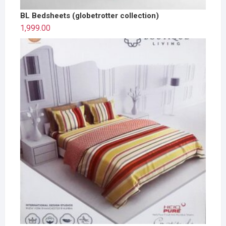
BL Bedsheets (globetrotter collection)
1,999.00