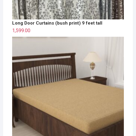
Long Door Curtains (bush print) 9 feet tall
1,599.00