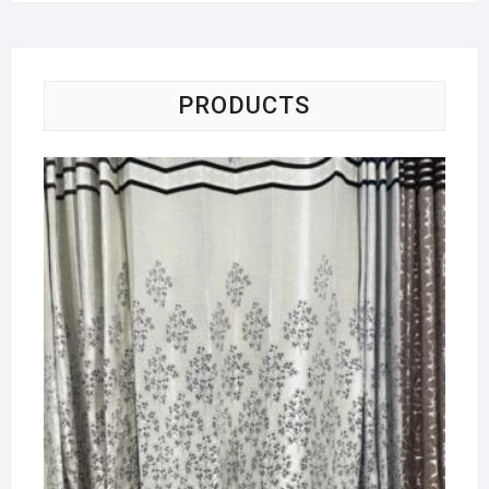
PRODUCTS