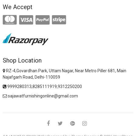
We Accept
Shop Location
RZ-4,Govardhan Park, Uttam Nagar, Near Metro Piller 681, Main
Najafgarh Road, Delhi-110059
9999280313,8285111919,9312250200
sajawatfurnishingonline@gmail.com
facebook
twitter
google
instagram