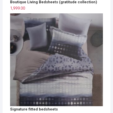
Boutique Living Bedsheets (gratitude collection)
1,999.00
Signature fitted bedsheets