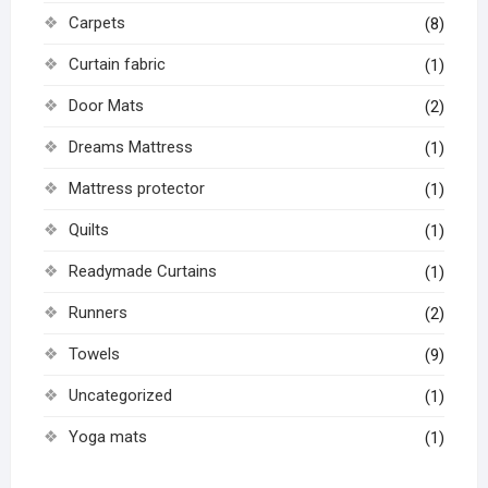
Carpets
(8)
Curtain fabric
(1)
Door Mats
(2)
Dreams Mattress
(1)
Mattress protector
(1)
Quilts
(1)
Readymade Curtains
(1)
Runners
(2)
Towels
(9)
Uncategorized
(1)
Yoga mats
(1)