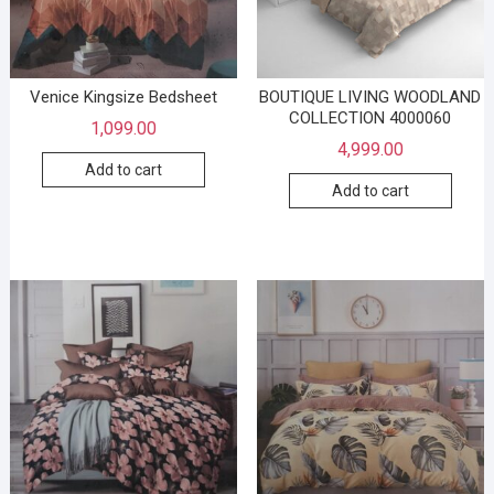
Venice Kingsize Bedsheet
BOUTIQUE LIVING WOODLAND
COLLECTION 4000060
1,099.00
4,999.00
Add to cart
Add to cart