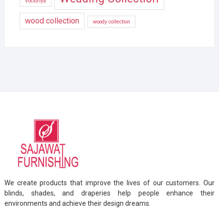
Voctoriya
wood collection
woody collection
We create products that improve the lives of our customers. Our
blinds, shades, and draperies help people enhance their
environments and achieve their design dreams.