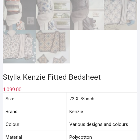
Stylla Kenzie Fitted Bedsheet
1,099.00
Size
72 X 78 inch
Brand
Kenzie
Colour
Various designs and colours
Material
Polycotton