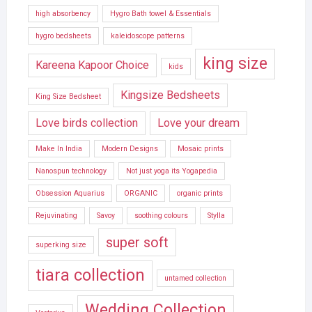
high absorbency
Hygro Bath towel & Essentials
hygro bedsheets
kaleidoscope patterns
king size
Kareena Kapoor Choice
kids
Kingsize Bedsheets
King Size Bedsheet
Love birds collection
Love your dream
Make In India
Modern Designs
Mosaic prints
Nanospun technology
Not just yoga its Yogapedia
Obsession Aquarius
ORGANIC
organic prints
Rejuvinating
Savoy
soothing colours
Stylla
super soft
superking size
tiara collection
untamed collection
Wedding Collection