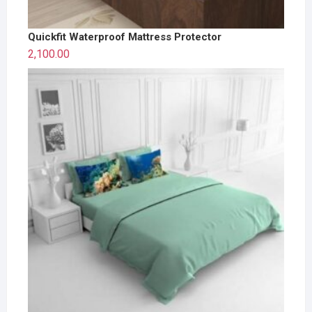
Quickfit Waterproof Mattress Protector
2,100.00