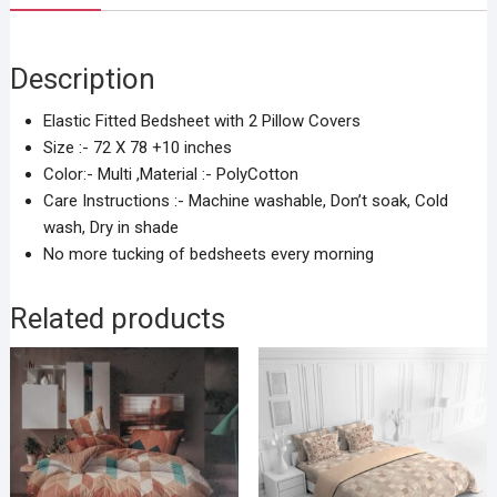
Description
Elastic Fitted Bedsheet with 2 Pillow Covers
Size :- 72 X 78 +10 inches
Color:- Multi ,Material :- PolyCotton
Care Instructions :- Machine washable, Don’t soak, Cold
wash, Dry in shade
No more tucking of bedsheets every morning
Related products