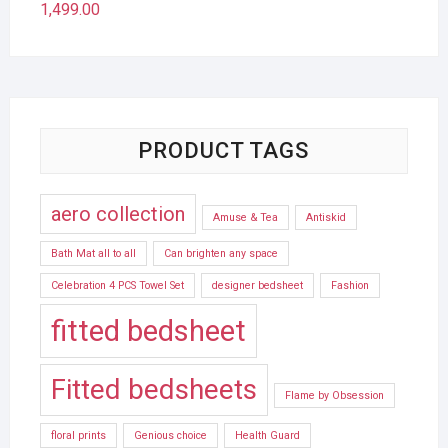
1,499.00
PRODUCT TAGS
aero collection
Amuse & Tea
Antiskid
Bath Mat all to all
Can brighten any space
Celebration 4 PCS Towel Set
designer bedsheet
Fashion
fitted bedsheet
Fitted bedsheets
Flame by Obsession
floral prints
Genious choice
Health Guard