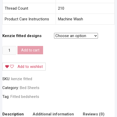
Thread Count
210
Product Care Instructions
Machine Wash
Kenzie fitted designs
Stylla
Add to cart
Kenzie
Fitted
Add to wishlist
Bedsheet
quantity
SKU:
kenzie fitted
Category:
Bed Sheets
Tag:
Fitted bedsheets
Description
Additional information
Reviews (0)