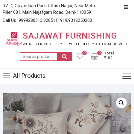
Skip
RZ-4, Govardhan Park, Uttam Nagar, Near Metro
Top
to
Piller 681, Main Najafgarh Road, Delhi-110059
Men
content
Call Us 9999280313,8285111919,9312250200
SAJAWAT FURNISHING
WHATEVER YOUR STYLE, WE’LL HELP YOU TO ACHIEVE IT
0
0
Total
Search
₹0.00
for:
All Products