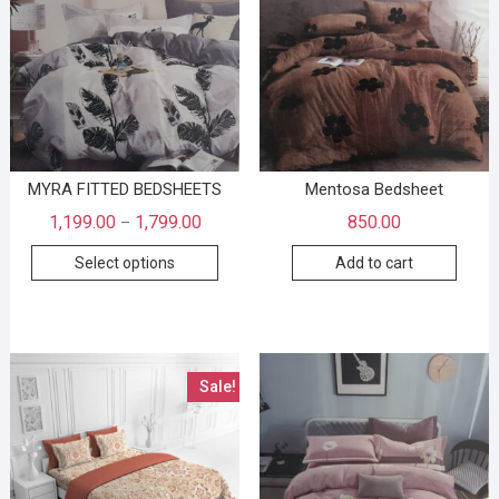
MYRA FITTED BEDSHEETS
Mentosa Bedsheet
1,199.00
1,799.00
850.00
–
Select options
Add to cart
Sale!