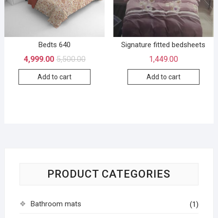
Bedts 640
Signature fitted bedsheets
4,999.00
5,500.00
1,449.00
Add to cart
Add to cart
PRODUCT CATEGORIES
Bathroom mats
(1)