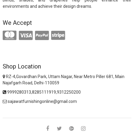
blinds, shades, and draperies help people enhance their
environments and achieve their design dreams.
We Accept
Shop Location
RZ-4,Govardhan Park, Uttam Nagar, Near Metro Piller 681, Main
Najafgarh Road, Delhi-110059
9999280313,8285111919,9312250200
sajawatfurnishingonline@gmail.com
facebook
twitter
google
instagram