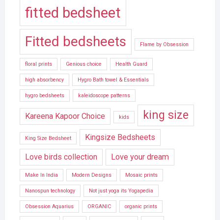
fitted bedsheet
Fitted bedsheets
Flame by Obsession
floral prints
Genious choice
Health Guard
high absorbency
Hygro Bath towel & Essentials
hygro bedsheets
kaleidoscope patterns
king size
Kareena Kapoor Choice
kids
Kingsize Bedsheets
King Size Bedsheet
Love birds collection
Love your dream
Make In India
Modern Designs
Mosaic prints
Nanospun technology
Not just yoga its Yogapedia
Obsession Aquarius
ORGANIC
organic prints