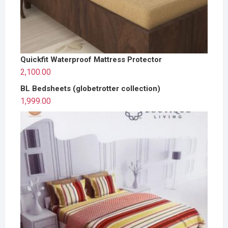
Quickfit Waterproof Mattress Protector
2,100.00
BL Bedsheets (globetrotter collection)
1,999.00