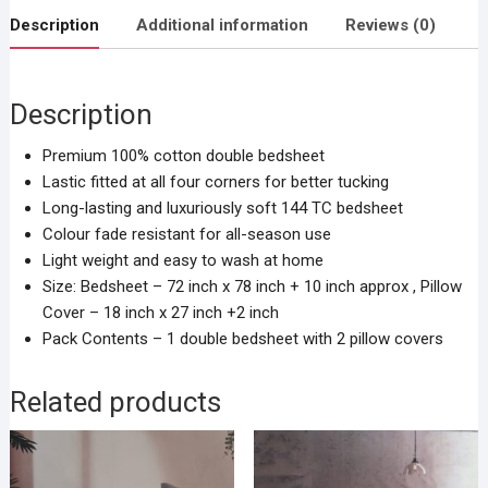
Description
Additional information
Reviews (0)
Description
Premium 100% cotton double bedsheet
Lastic fitted at all four corners for better tucking
Long-lasting and luxuriously soft 144 TC bedsheet
Colour fade resistant for all-season use
Light weight and easy to wash at home
Size: Bedsheet – 72 inch x 78 inch + 10 inch approx , Pillow
Cover – 18 inch x 27 inch +2 inch
Pack Contents – 1 double bedsheet with 2 pillow covers
Related products