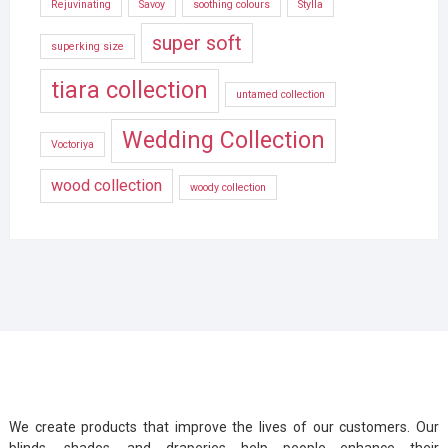
Rejuvinating
Savoy
soothing colours
Stylla
super soft
superking size
tiara collection
untamed collection
Wedding Collection
Voctoriya
wood collection
woody collection
We create products that improve the lives of our customers. Our