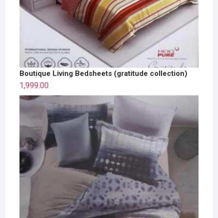
Boutique Living Bedsheets (gratitude collection)
1,999.00