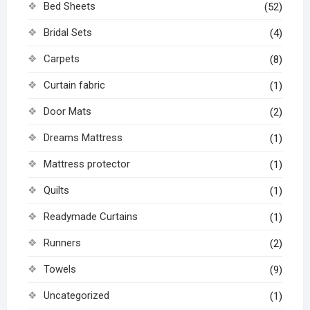
Bed Sheets
(52)
Bridal Sets
(4)
Carpets
(8)
Curtain fabric
(1)
Door Mats
(2)
Dreams Mattress
(1)
Mattress protector
(1)
Quilts
(1)
Readymade Curtains
(1)
Runners
(2)
Towels
(9)
Uncategorized
(1)