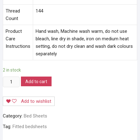
Thread
144
Count
Product
Hand wash, Machine wash warm, do not use
Care
bleach, line dry in shade, iron on medium heat
Instructions
setting, do not dry clean and wash dark colours
separately
2 in stock
Stylla
Add to cart
Magical
Fit
Add to wishlist
Bedsheets
quantity
Category:
Bed Sheets
Tag:
Fitted bedsheets