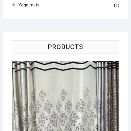
Yoga mats
(1)
PRODUCTS