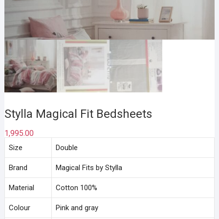
Stylla Magical Fit Bedsheets
1,995.00
Size
Double
Brand
Magical Fits by Stylla
Material
Cotton 100%
Colour
Pink and gray