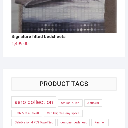
Signature fitted bedsheets
1,499.00
PRODUCT TAGS
aero collection
Amuse & Tea
Antiskid
Bath Mat all to all
Can brighten any space
Celebration 4 PCS Towel Set
designer bedsheet
Fashion