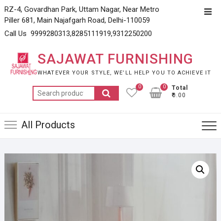
Skip
RZ-4, Govardhan Park, Uttam Nagar, Near Metro
Top
to
Piller 681, Main Najafgarh Road, Delhi-110059
Men
content
Call Us 9999280313,8285111919,9312250200
SAJAWAT FURNISHING
WHATEVER YOUR STYLE, WE’LL HELP YOU TO ACHIEVE IT
0
0
Total
Search
₹0.00
for:
All Products