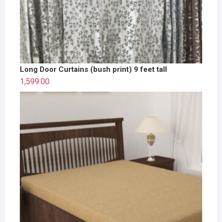
Long Door Curtains (bush print) 9 feet tall
1,599.00