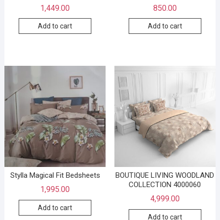
1,449.00
850.00
Add to cart
Add to cart
Stylla Magical Fit Bedsheets
BOUTIQUE LIVING WOODLAND
COLLECTION 4000060
1,995.00
4,999.00
Add to cart
Add to cart