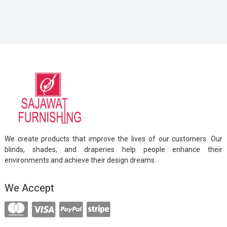
We create products that improve the lives of our customers. Our
blinds, shades, and draperies help people enhance their
environments and achieve their design dreams.
We Accept