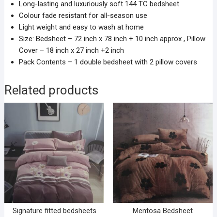
Long-lasting and luxuriously soft 144 TC bedsheet
Colour fade resistant for all-season use
Light weight and easy to wash at home
Size: Bedsheet – 72 inch x 78 inch + 10 inch approx , Pillow
Cover – 18 inch x 27 inch +2 inch
Pack Contents – 1 double bedsheet with 2 pillow covers
Related products
Signature fitted bedsheets
Mentosa Bedsheet