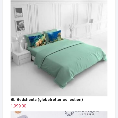
BL Bedsheets (globetrotter collection)
1,999.00