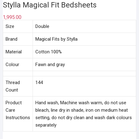
Stylla Magical Fit Bedsheets
1,995.00
Size
Double
Brand
Magical Fits by Stylla
Material
Cotton 100%
Colour
Fawn and gray
Thread
144
Count
Product
Hand wash, Machine wash warm, do not use
Care
bleach, line dry in shade, iron on medium heat
Instructions
setting, do not dry clean and wash dark colours
separately