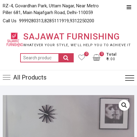
Skip
RZ-4, Govardhan Park, Uttam Nagar, Near Metro
Top
to
Piller 681, Main Najafgarh Road, Delhi-110059
Men
content
Call Us 9999280313,8285111919,9312250200
SAJAWAT FURNISHING
WHATEVER YOUR STYLE, WE’LL HELP YOU TO ACHIEVE IT
0
0
Total
Search
₹0.00
for:
All Products