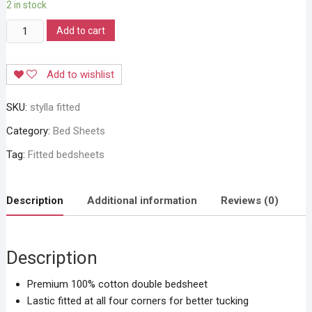
2 in stock
Stylla
Add to cart
Magical
Fit
Add to wishlist
Bedsheets
quantity
SKU:
stylla fitted
Category:
Bed Sheets
Tag:
Fitted bedsheets
Description
Additional information
Reviews (0)
Description
Premium 100% cotton double bedsheet
Lastic fitted at all four corners for better tucking