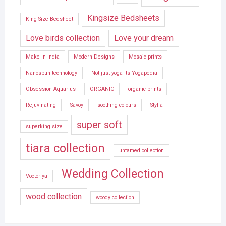
Kingsize Bedsheets
King Size Bedsheet
Love birds collection
Love your dream
Make In India
Modern Designs
Mosaic prints
Nanospun technology
Not just yoga its Yogapedia
Obsession Aquarius
ORGANIC
organic prints
Rejuvinating
Savoy
soothing colours
Stylla
super soft
superking size
tiara collection
untamed collection
Wedding Collection
Voctoriya
wood collection
woody collection