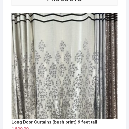
Long Door Curtains (bush print) 9 feet tall