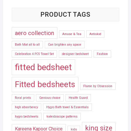
PRODUCT TAGS
aero collection
Amuse & Tea
Antiskid
Bath Mat all to all
Can brighten any space
Celebration 4 PCS Towel Set
designer bedsheet
Fashion
fitted bedsheet
Fitted bedsheets
Flame by Obsession
floral prints
Genious choice
Health Guard
high absorbency
Hygro Bath towel & Essentials
hygro bedsheets
kaleidoscope patterns
king size
Kareena Kapoor Choice
kids