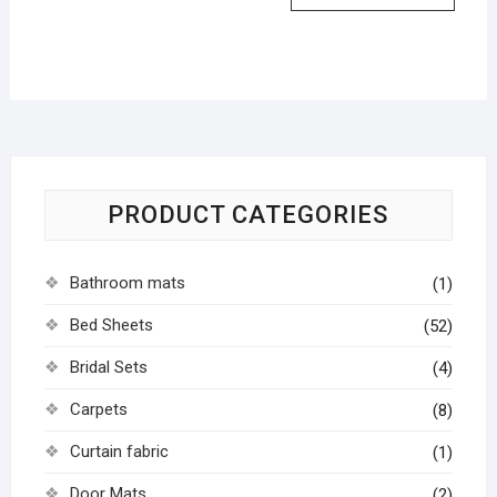
PRODUCT CATEGORIES
Bathroom mats
(1)
Bed Sheets
(52)
Bridal Sets
(4)
Carpets
(8)
Curtain fabric
(1)
Door Mats
(2)