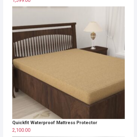
1,599.00
Quickfit Waterproof Mattress Protector
2,100.00