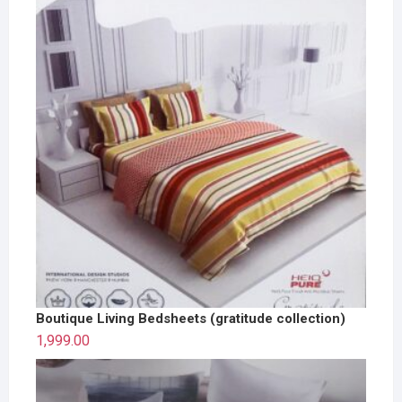
Boutique Living Bedsheets (gratitude collection)
1,999.00