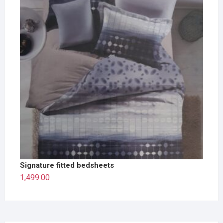
Signature fitted bedsheets
1,499.00