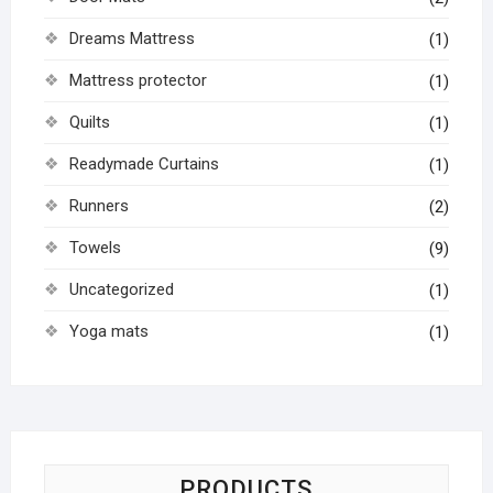
Dreams Mattress
(1)
Mattress protector
(1)
Quilts
(1)
Readymade Curtains
(1)
Runners
(2)
Towels
(9)
Uncategorized
(1)
Yoga mats
(1)
PRODUCTS