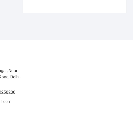
gar, Near
Road, Delhi-
2250200
il.com