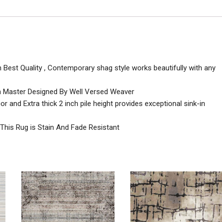
h Best Quality , Contemporary shag style works beautifully with any
n Master Designed By Well Versed Weaver
 and Extra thick 2 inch pile height provides exceptional sink-in
 This Rug is Stain And Fade Resistant