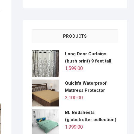
PRODUCTS
Long Door Curtains
(bush print) 9 feet tall
1,599.00
Quickfit Waterproof
Mattress Protector
2,100.00
BL Bedsheets
(globetrotter collection)
1,999.00