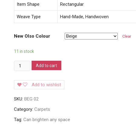
Item Shape
Rectangular
Weave Type
Hand-Made, Handwoven
New Olso Colour
Clear
11 in stock
Obsession
Add to cart
New
Oslo
Add to wishlist
Carpets
quantity
SKU:
BEG 02
Category:
Carpets
Tag:
Can brighten any space