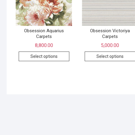
Obsession Aquarius
Obsession Victoriya
Carpets
Carpets
8,800.00
5,000.00
Select options
Select options