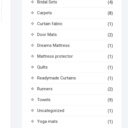
Bridal Sets
(4)
Carpets
(8)
Curtain fabric
(1)
Door Mats
(2)
Dreams Mattress
(1)
Mattress protector
(1)
Quilts
(1)
Readymade Curtains
(1)
Runners
(2)
Towels
(9)
Uncategorized
(1)
Yoga mats
(1)