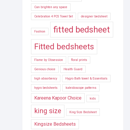
Can brighten any space
Celebration 4 PCS Towel Set
designer bedsheet
fitted bedsheet
Fashion
Fitted bedsheets
Flame by Obsession
floral prints
Genious choice
Health Guard
high absorbency
Hygro Bath towel & Essentials
hygro bedsheets
kaleidoscope patterns
Kareena Kapoor Choice
kids
king size
King Size Bedsheet
Kingsize Bedsheets