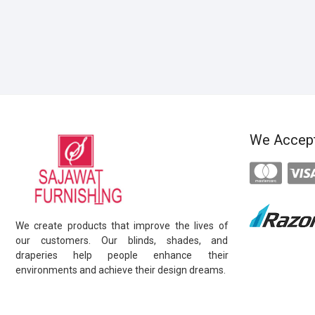
We Accep
We create products that improve the lives of
our customers. Our blinds, shades, and
draperies help people enhance their
environments and achieve their design dreams.