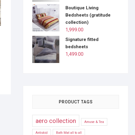
Boutique Living
Bedsheets (gratitude
collection)
1,999.00
Signature fitted
bedsheets
1,499.00
PRODUCT TAGS
aero collection
Amuse & Tea
Antiskid
Bath Mat all to all