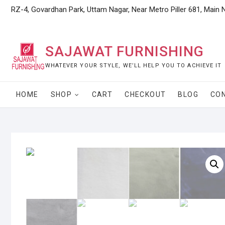
Skip
RZ-4, Govardhan Park, Uttam Nagar, Near Metro Piller 681, Main 
to
content
SAJAWAT FURNISHING
WHATEVER YOUR STYLE, WE’LL HELP YOU TO ACHIEVE IT
HOME
SHOP
CART
CHECKOUT
BLOG
CO