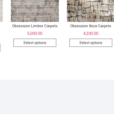
Obsession Limitee Carpets
Obsession Ibiza Carpets
5,000.00
4,200.00
Select options
Select options