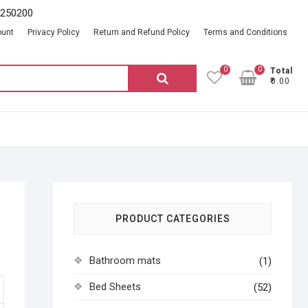
2250200
ount
Privacy Policy
Return and Refund Policy
Terms and Conditions
0
0
Total
Search
₹0.00
for:
PRODUCT CATEGORIES
Bathroom mats
(1)
Bed Sheets
(52)