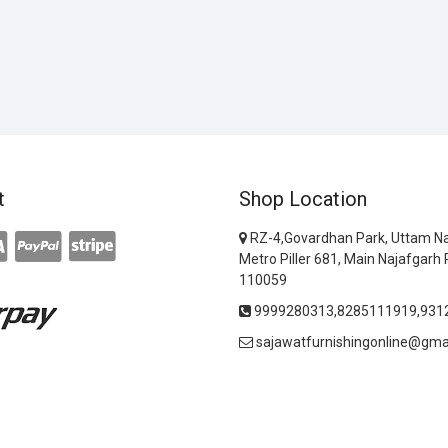
t
Shop Location
RZ-4,Govardhan Park, Uttam Na
Metro Piller 681, Main Najafgarh 
110059
9999280313,8285111919,931
sajawatfurnishingonline@gma