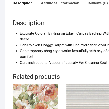
Description
Additional information
Reviews (0)
Description
Exquisite Colors , Binding on Edge , Canvas Backing Wit
décor .
Hand Woven Shaggy Carpet with Fine Microfiber Wool i
Contemporary shag style works beautifully with any décor
comfort
Care instructions: Vacuum Regularly For Cleaning Spot.
Related products