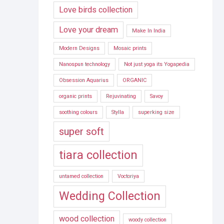
Love birds collection
Love your dream
Make In India
Modern Designs
Mosaic prints
Nanospun technology
Not just yoga its Yogapedia
Obsession Aquarius
ORGANIC
organic prints
Rejuvinating
Savoy
soothing colours
Stylla
superking size
super soft
tiara collection
untamed collection
Voctoriya
Wedding Collection
wood collection
woody collection