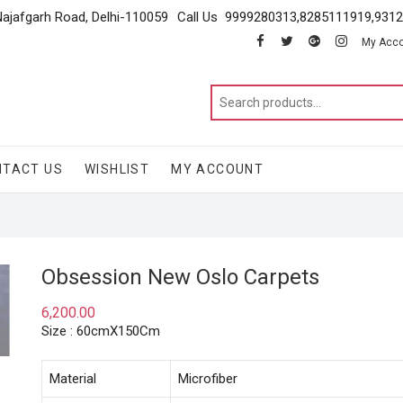
Najafgarh Road, Delhi-110059
Call Us 9999280313,8285111919,931
facebook
twitter
google
instagram
My Acc
NTACT US
WISHLIST
MY ACCOUNT
Obsession New Oslo Carpets
6,200.00
Size : 60cmX150Cm
Material
Microfiber