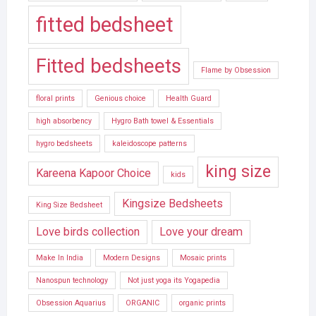
fitted bedsheet
Fitted bedsheets
Flame by Obsession
floral prints
Genious choice
Health Guard
high absorbency
Hygro Bath towel & Essentials
hygro bedsheets
kaleidoscope patterns
king size
Kareena Kapoor Choice
kids
Kingsize Bedsheets
King Size Bedsheet
Love birds collection
Love your dream
Make In India
Modern Designs
Mosaic prints
Nanospun technology
Not just yoga its Yogapedia
Obsession Aquarius
ORGANIC
organic prints