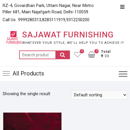
Skip
RZ-4, Govardhan Park, Uttam Nagar, Near Metro
Top
to
Piller 681, Main Najafgarh Road, Delhi-110059
Men
content
Call Us 9999280313,8285111919,9312250200
SAJAWAT FURNISHING
WHATEVER YOUR STYLE, WE’LL HELP YOU TO ACHIEVE IT
0
0
Total
Search
₹0.00
for:
All Products
Showing the single result