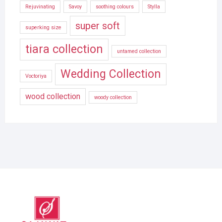
Rejuvinating
Savoy
soothing colours
Stylla
super soft
superking size
tiara collection
untamed collection
Wedding Collection
Voctoriya
wood collection
woody collection