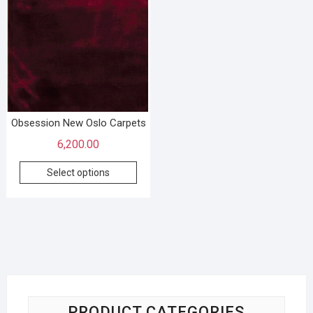
Obsession New Oslo Carpets
6,200.00
Select options
PRODUCT CATEGORIES