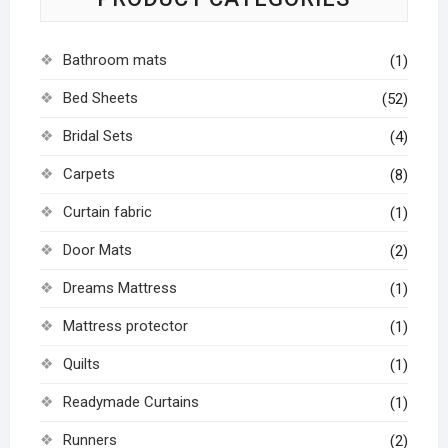
Bathroom mats
(1)
Bed Sheets
(52)
Bridal Sets
(4)
Carpets
(8)
Curtain fabric
(1)
Door Mats
(2)
Dreams Mattress
(1)
Mattress protector
(1)
Quilts
(1)
Readymade Curtains
(1)
Runners
(2)