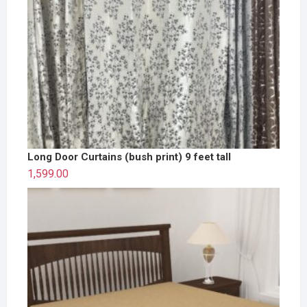
Long Door Curtains (bush print) 9 feet tall
1,599.00