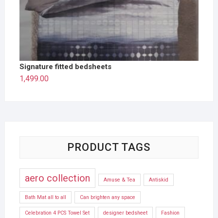
Signature fitted bedsheets
1,499.00
PRODUCT TAGS
aero collection
Amuse & Tea
Antiskid
Bath Mat all to all
Can brighten any space
Celebration 4 PCS Towel Set
designer bedsheet
Fashion