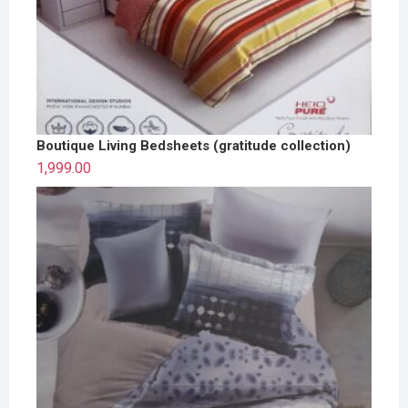
Boutique Living Bedsheets (gratitude collection)
1,999.00