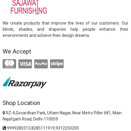
We create products that improve the lives of our customers. Our
blinds, shades, and draperies help people enhance their
environments and achieve their design dreams.
We Accept
Shop Location
RZ-4,Govardhan Park, Uttam Nagar, Near Metro Piller 681, Main
Najafgarh Road, Delhi-110059
9999280313,8285111919,9312250200