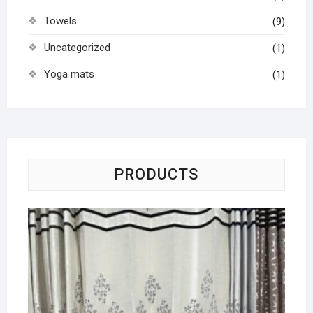
Towels
(9)
Uncategorized
(1)
Yoga mats
(1)
PRODUCTS