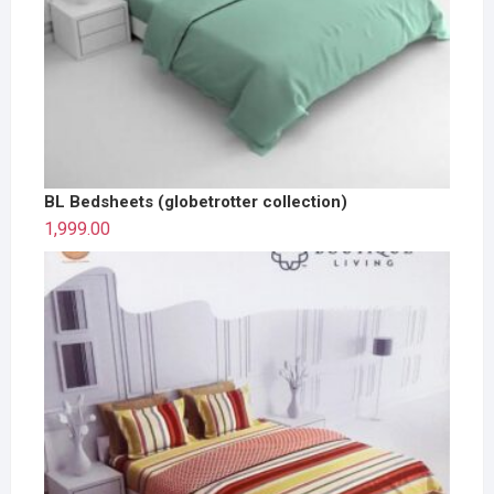
BL Bedsheets (globetrotter collection)
1,999.00