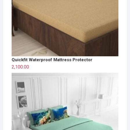
Quickfit Waterproof Mattress Protector
2,100.00