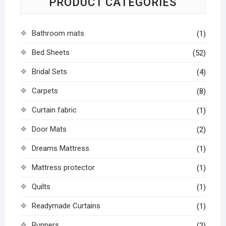
PRODUCT CATEGORIES
Bathroom mats
(1)
Bed Sheets
(52)
Bridal Sets
(4)
Carpets
(8)
Curtain fabric
(1)
Door Mats
(2)
Dreams Mattress
(1)
Mattress protector
(1)
Quilts
(1)
Readymade Curtains
(1)
Runners
(2)