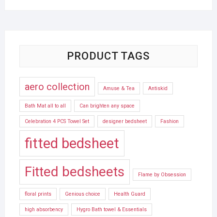
PRODUCT TAGS
aero collection
Amuse & Tea
Antiskid
Bath Mat all to all
Can brighten any space
Celebration 4 PCS Towel Set
designer bedsheet
Fashion
fitted bedsheet
Fitted bedsheets
Flame by Obsession
floral prints
Genious choice
Health Guard
high absorbency
Hygro Bath towel & Essentials