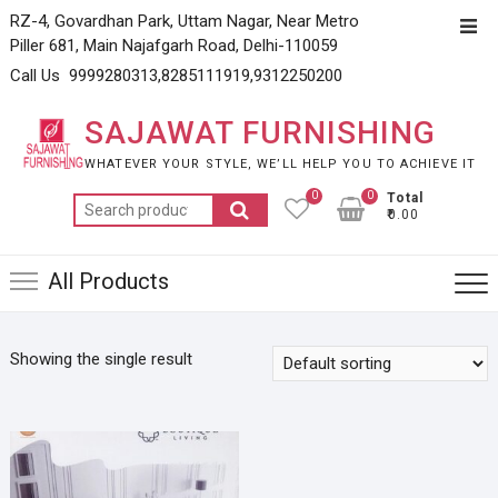
Skip
RZ-4, Govardhan Park, Uttam Nagar, Near Metro
Top
to
Piller 681, Main Najafgarh Road, Delhi-110059
Men
content
Call Us 9999280313,8285111919,9312250200
SAJAWAT FURNISHING
WHATEVER YOUR STYLE, WE’LL HELP YOU TO ACHIEVE IT
0
0
Total
Search
₹0.00
for:
All Products
Showing the single result