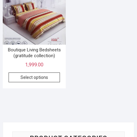
Boutique Living Bedsheets
(gratitude collection)
1,999.00
Select options