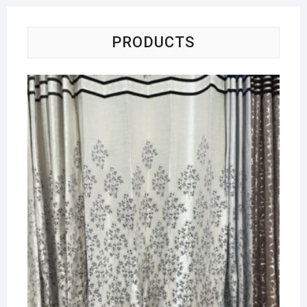
PRODUCTS