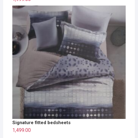
Signature fitted bedsheets
1,499.00