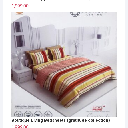
1,999.00
Boutique Living Bedsheets (gratitude collection)
1,999.00