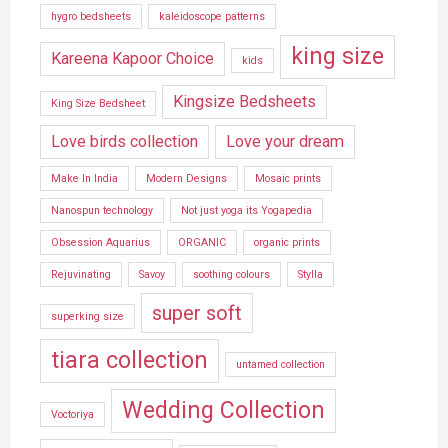
hygro bedsheets
kaleidoscope patterns
king size
Kareena Kapoor Choice
kids
Kingsize Bedsheets
King Size Bedsheet
Love birds collection
Love your dream
Make In India
Modern Designs
Mosaic prints
Nanospun technology
Not just yoga its Yogapedia
Obsession Aquarius
ORGANIC
organic prints
Rejuvinating
Savoy
soothing colours
Stylla
super soft
superking size
tiara collection
untamed collection
Wedding Collection
Voctoriya