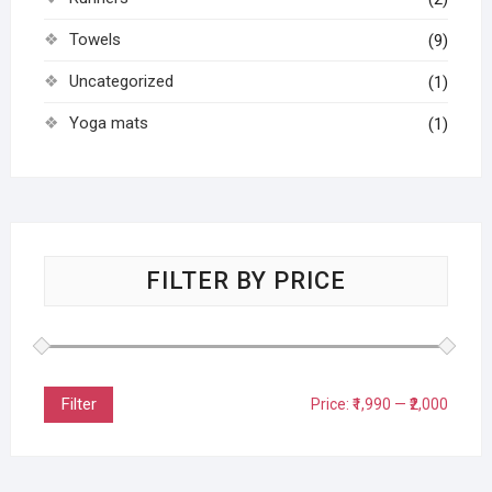
Towels
(9)
Uncategorized
(1)
Yoga mats
(1)
FILTER BY PRICE
Filter
Price:
₹1,990
—
₹2,000