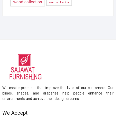
wood collection
woody collection
We create products that improve the lives of our customers. Our
blinds, shades, and draperies help people enhance their
environments and achieve their design dreams.
We Accept