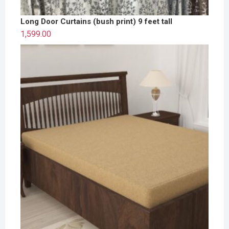
Long Door Curtains (bush print) 9 feet tall
1,599.00