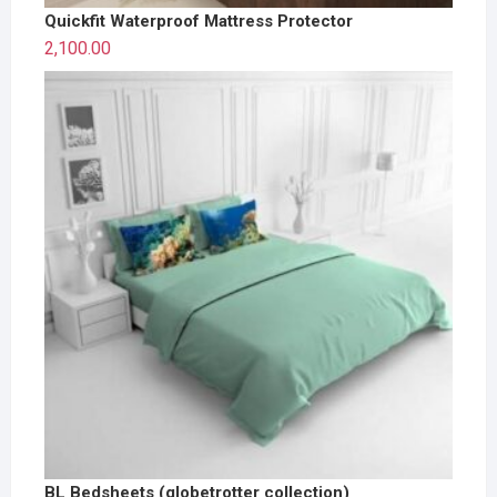
Quickfit Waterproof Mattress Protector
2,100.00
BL Bedsheets (globetrotter collection)