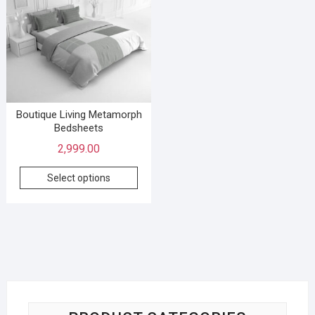
Boutique Living Metamorph
Bedsheets
2,999.00
Select options