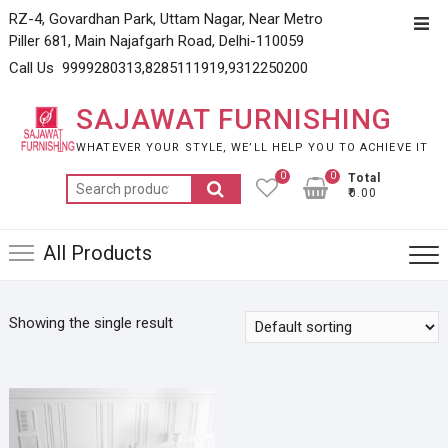
Skip
RZ-4, Govardhan Park, Uttam Nagar, Near Metro
Top
to
Piller 681, Main Najafgarh Road, Delhi-110059
Men
content
Call Us 9999280313,8285111919,9312250200
SAJAWAT FURNISHING
WHATEVER YOUR STYLE, WE’LL HELP YOU TO ACHIEVE IT
0
0
Total
Search
₹0.00
for:
All Products
Showing the single result