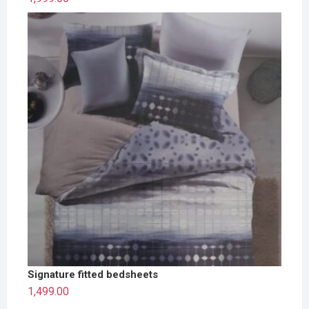
Signature fitted bedsheets
1,499.00