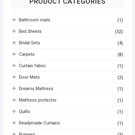
PRODUCT CATEGORIES
Bathroom mats
(1)
Bed Sheets
(52)
Bridal Sets
(4)
Carpets
(8)
Curtain fabric
(1)
Door Mats
(2)
Dreams Mattress
(1)
Mattress protector
(1)
Quilts
(1)
Readymade Curtains
(1)
Runners
(2)