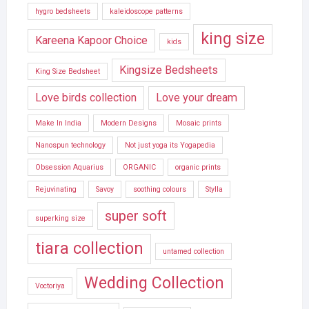
hygro bedsheets
kaleidoscope patterns
king size
Kareena Kapoor Choice
kids
Kingsize Bedsheets
King Size Bedsheet
Love birds collection
Love your dream
Make In India
Modern Designs
Mosaic prints
Nanospun technology
Not just yoga its Yogapedia
Obsession Aquarius
ORGANIC
organic prints
Rejuvinating
Savoy
soothing colours
Stylla
super soft
superking size
tiara collection
untamed collection
Wedding Collection
Voctoriya