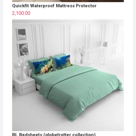
Quickfit Waterproof Mattress Protector
2,100.00
BL Bedsheets (globetrotter collection)