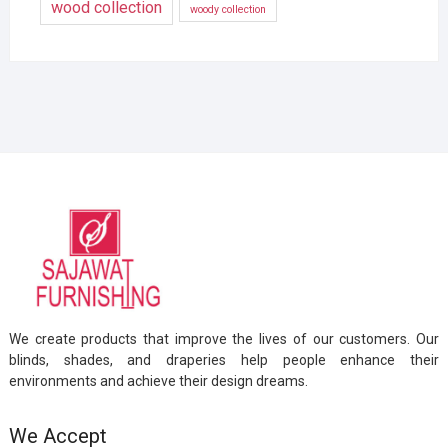
wood collection
woody collection
We create products that improve the lives of our customers. Our
blinds, shades, and draperies help people enhance their
environments and achieve their design dreams.
We Accept