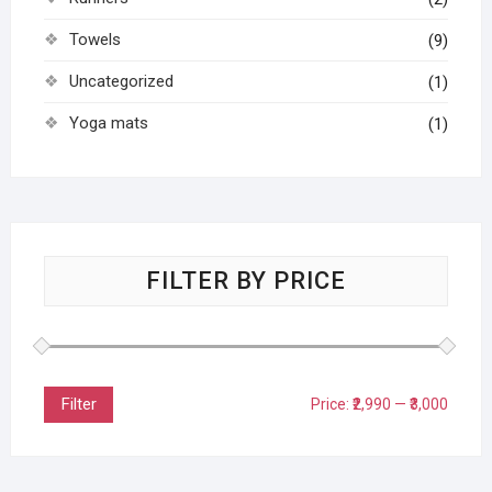
Towels
(9)
Uncategorized
(1)
Yoga mats
(1)
FILTER BY PRICE
Filter
Price:
₹2,990
—
₹3,000