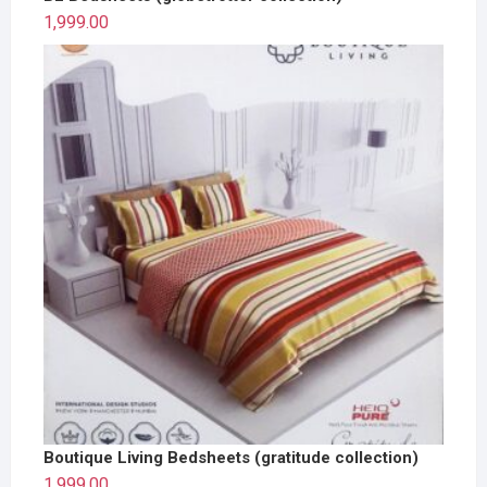
1,999.00
Boutique Living Bedsheets (gratitude collection)
1,999.00