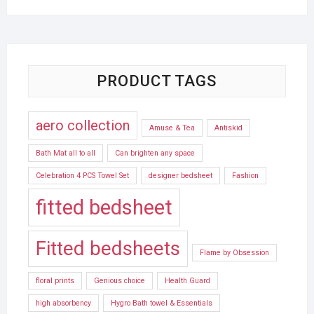
PRODUCT TAGS
aero collection
Amuse & Tea
Antiskid
Bath Mat all to all
Can brighten any space
Celebration 4 PCS Towel Set
designer bedsheet
Fashion
fitted bedsheet
Fitted bedsheets
Flame by Obsession
floral prints
Genious choice
Health Guard
high absorbency
Hygro Bath towel & Essentials