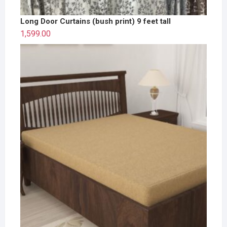
Long Door Curtains (bush print) 9 feet tall
1,599.00