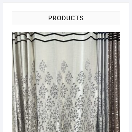
PRODUCTS