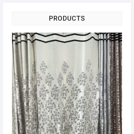
PRODUCTS