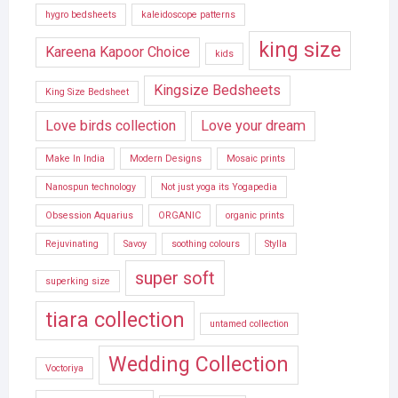
hygro bedsheets
kaleidoscope patterns
king size
Kareena Kapoor Choice
kids
Kingsize Bedsheets
King Size Bedsheet
Love birds collection
Love your dream
Make In India
Modern Designs
Mosaic prints
Nanospun technology
Not just yoga its Yogapedia
Obsession Aquarius
ORGANIC
organic prints
Rejuvinating
Savoy
soothing colours
Stylla
super soft
superking size
tiara collection
untamed collection
Wedding Collection
Voctoriya