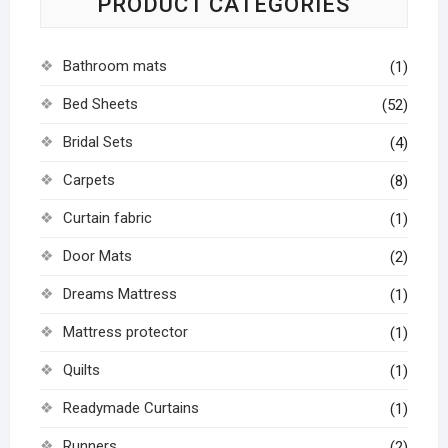
PRODUCT CATEGORIES
Bathroom mats
(1)
Bed Sheets
(52)
Bridal Sets
(4)
Carpets
(8)
Curtain fabric
(1)
Door Mats
(2)
Dreams Mattress
(1)
Mattress protector
(1)
Quilts
(1)
Readymade Curtains
(1)
Runners
(2)