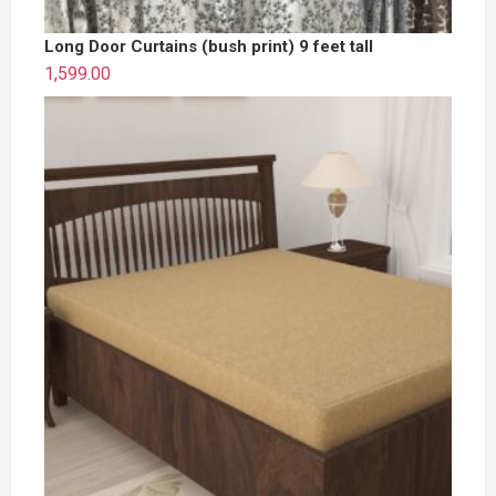
Long Door Curtains (bush print) 9 feet tall
1,599.00