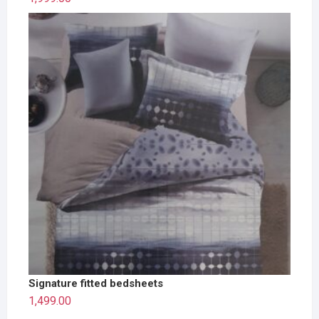
Signature fitted bedsheets
1,499.00