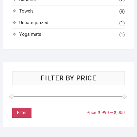
Towels
(9)
Uncategorized
(1)
Yoga mats
(1)
FILTER BY PRICE
Filter
Price:
₹2,990
—
₹3,000