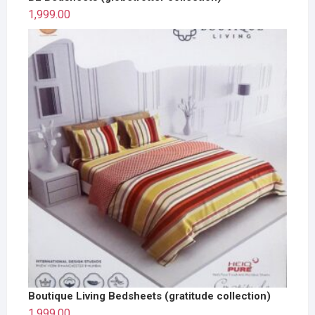
1,999.00
Boutique Living Bedsheets (gratitude collection)
1,999.00