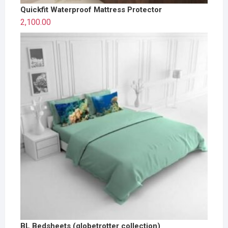
Quickfit Waterproof Mattress Protector
2,100.00
BL Bedsheets (globetrotter collection)