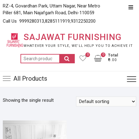
Skip
RZ-4, Govardhan Park, Uttam Nagar, Near Metro
Top
to
Piller 681, Main Najafgarh Road, Delhi-110059
Men
content
Call Us 9999280313,8285111919,9312250200
SAJAWAT FURNISHING
WHATEVER YOUR STYLE, WE’LL HELP YOU TO ACHIEVE IT
0
0
Total
Search
₹0.00
for:
All Products
Showing the single result