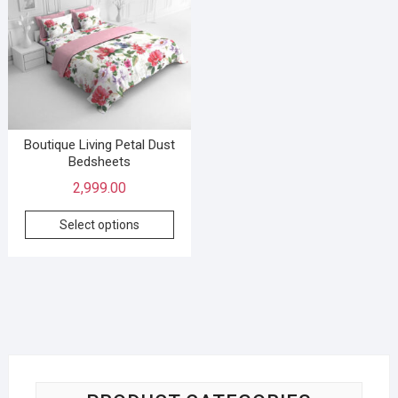
Boutique Living Petal Dust
Bedsheets
2,999.00
Select options