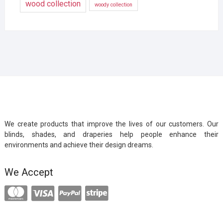
wood collection
woody collection
We create products that improve the lives of our customers. Our
blinds, shades, and draperies help people enhance their
environments and achieve their design dreams.
We Accept