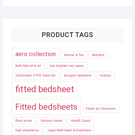
PRODUCT TAGS
aero collection
Amuse & Tea
Antiskid
Bath Mat all to all
Can brighten any space
Celebration 4 PCS Towel Set
designer bedsheet
Fashion
fitted bedsheet
Fitted bedsheets
Flame by Obsession
floral prints
Genious choice
Health Guard
high absorbency
Hygro Bath towel & Essentials