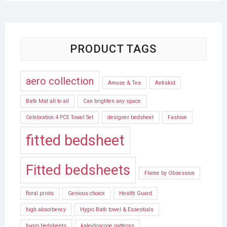
PRODUCT TAGS
aero collection
Amuse & Tea
Antiskid
Bath Mat all to all
Can brighten any space
Celebration 4 PCS Towel Set
designer bedsheet
Fashion
fitted bedsheet
Fitted bedsheets
Flame by Obsession
floral prints
Genious choice
Health Guard
high absorbency
Hygro Bath towel & Essentials
hygro bedsheets
kaleidoscope patterns