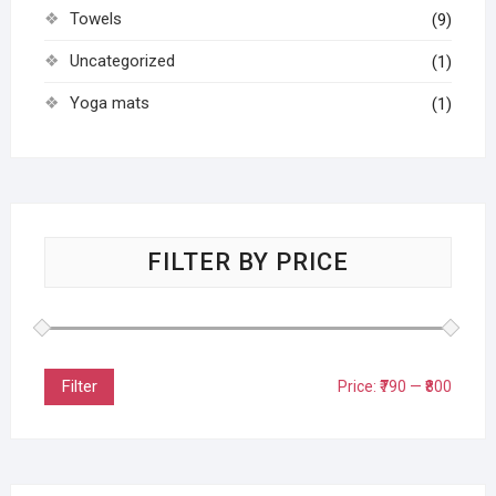
Towels
(9)
Uncategorized
(1)
Yoga mats
(1)
FILTER BY PRICE
Filter
Price:
₹790
—
₹800