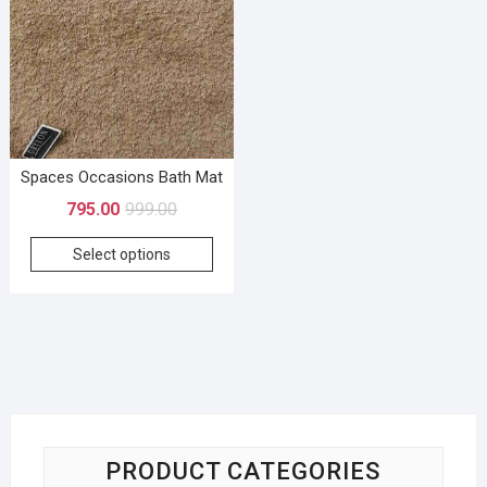
Spaces Occasions Bath Mat
795.00
999.00
Select options
PRODUCT CATEGORIES