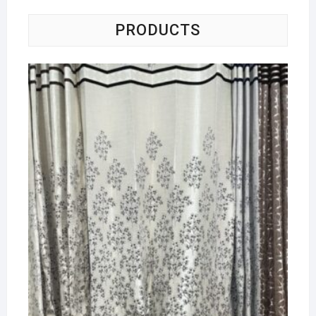
PRODUCTS