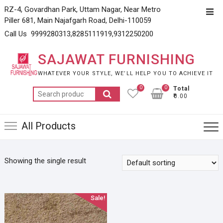
Skip
RZ-4, Govardhan Park, Uttam Nagar, Near Metro
Top
to
Piller 681, Main Najafgarh Road, Delhi-110059
Men
content
Call Us 9999280313,8285111919,9312250200
SAJAWAT FURNISHING
WHATEVER YOUR STYLE, WE’LL HELP YOU TO ACHIEVE IT
0
0
Total
Search
₹0.00
for:
All Products
Showing the single result
Sale!