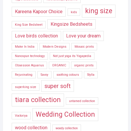
king size
Kareena Kapoor Choice
kids
Kingsize Bedsheets
King Size Bedsheet
Love birds collection
Love your dream
Make In India
Modern Designs
Mosaic prints
Nanospun technology
Not just yoga its Yogapedia
Obsession Aquarius
ORGANIC
organic prints
Rejuvinating
Savoy
soothing colours
Stylla
super soft
superking size
tiara collection
untamed collection
Wedding Collection
Voctoriya
wood collection
woody collection