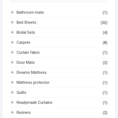
Bathroom mats
(1)
Bed Sheets
(52)
Bridal Sets
(4)
Carpets
(8)
Curtain fabric
(1)
Door Mats
(2)
Dreams Mattress
(1)
Mattress protector
(1)
Quilts
(1)
Readymade Curtains
(1)
Runners
(2)