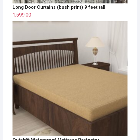
Long Door Curtains (bush print) 9 feet tall
1,599.00
Quickfit Waterproof Mattress Protector