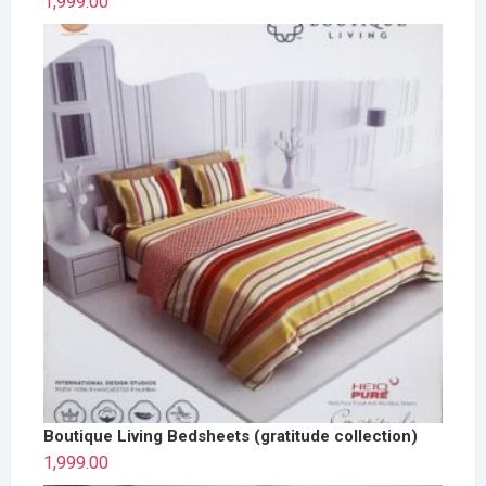
1,999.00
Boutique Living Bedsheets (gratitude collection)
1,999.00