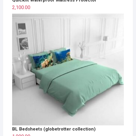
2,100.00
BL Bedsheets (globetrotter collection)