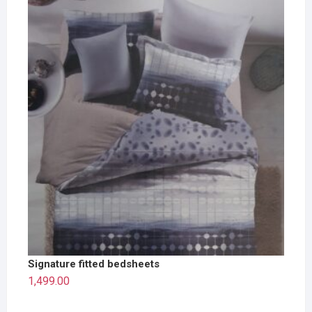
Signature fitted bedsheets
1,499.00