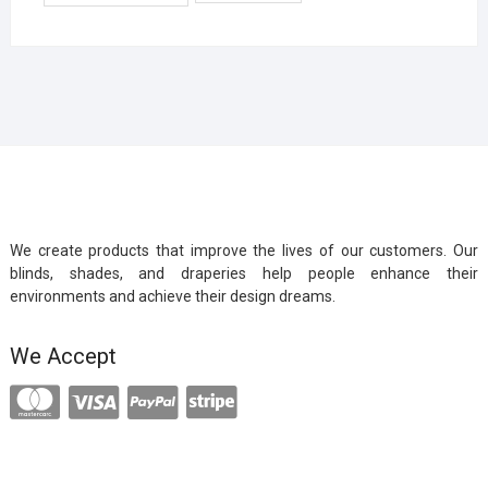
We create products that improve the lives of our customers. Our
blinds, shades, and draperies help people enhance their
environments and achieve their design dreams.
We Accept