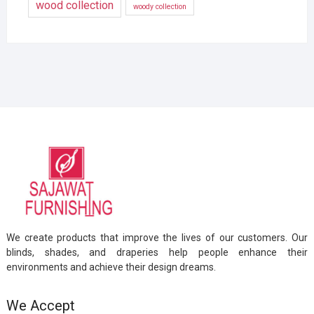
wood collection
woody collection
We create products that improve the lives of our customers. Our
blinds, shades, and draperies help people enhance their
environments and achieve their design dreams.
We Accept