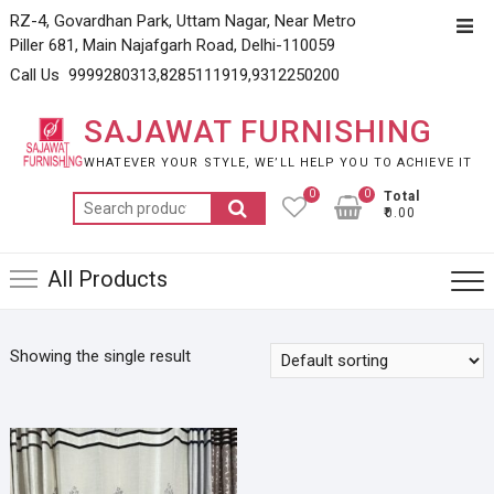
Skip
RZ-4, Govardhan Park, Uttam Nagar, Near Metro
Top
to
Piller 681, Main Najafgarh Road, Delhi-110059
Men
content
Call Us 9999280313,8285111919,9312250200
SAJAWAT FURNISHING
WHATEVER YOUR STYLE, WE’LL HELP YOU TO ACHIEVE IT
0
0
Total
Search
₹0.00
for:
All Products
Showing the single result