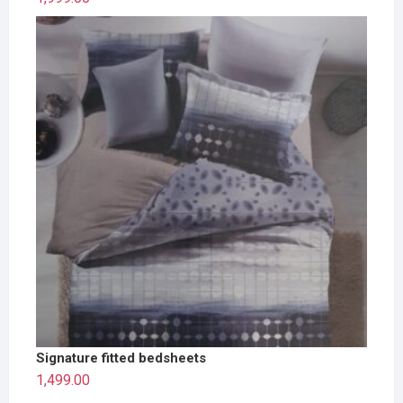
Signature fitted bedsheets
1,499.00