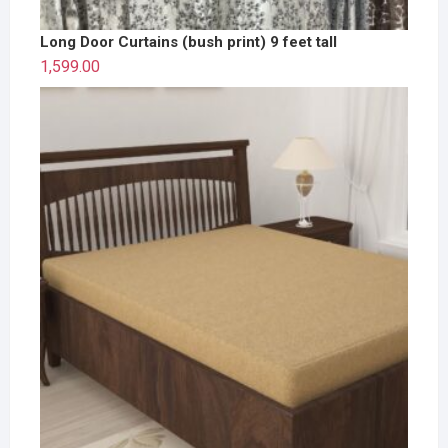
Long Door Curtains (bush print) 9 feet tall
1,599.00