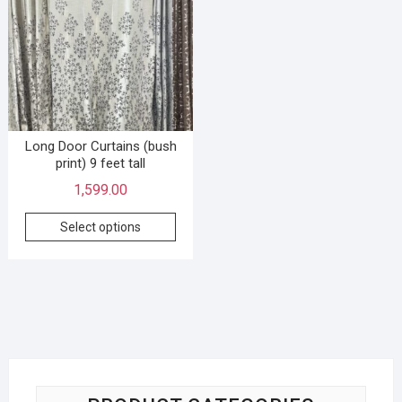
Long Door Curtains (bush
print) 9 feet tall
1,599.00
Select options