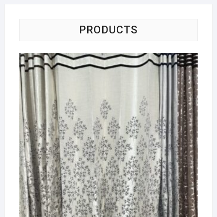
PRODUCTS