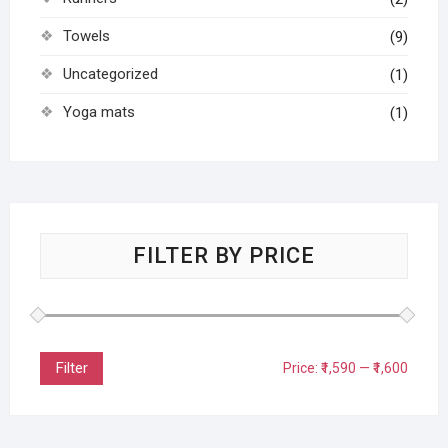
Towels
(9)
Uncategorized
(1)
Yoga mats
(1)
FILTER BY PRICE
Filter
Price:
₹1,590
—
₹1,600