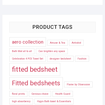
PRODUCT TAGS
aero collection
Amuse & Tea
Antiskid
Bath Mat all to all
Can brighten any space
Celebration 4 PCS Towel Set
designer bedsheet
Fashion
fitted bedsheet
Fitted bedsheets
Flame by Obsession
floral prints
Genious choice
Health Guard
high absorbency
Hygro Bath towel & Essentials