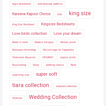
hygro bedsheets
kaleidoscope patterns
king size
Kareena Kapoor Choice
kids
Kingsize Bedsheets
King Size Bedsheet
Love birds collection
Love your dream
Make In India
Modern Designs
Mosaic prints
Nanospun technology
Not just yoga its Yogapedia
Obsession Aquarius
ORGANIC
organic prints
Rejuvinating
Savoy
soothing colours
Stylla
super soft
superking size
tiara collection
untamed collection
Wedding Collection
Voctoriya