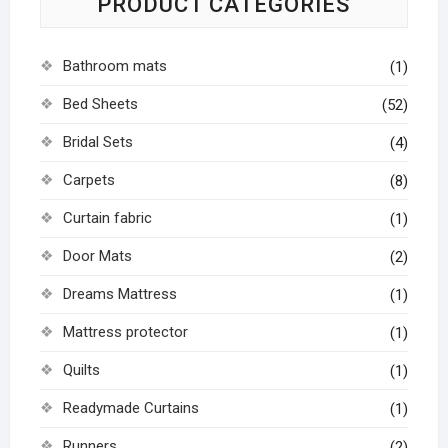
PRODUCT CATEGORIES
Bathroom mats
(1)
Bed Sheets
(52)
Bridal Sets
(4)
Carpets
(8)
Curtain fabric
(1)
Door Mats
(2)
Dreams Mattress
(1)
Mattress protector
(1)
Quilts
(1)
Readymade Curtains
(1)
Runners
(2)