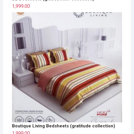
1,999.00
Boutique Living Bedsheets (gratitude collection)
1,999.00