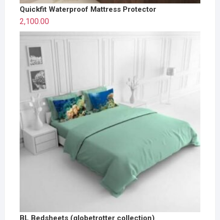
Quickfit Waterproof Mattress Protector
2,100.00
BL Bedsheets (globetrotter collection)