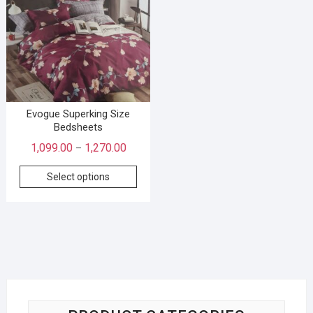
Evogue Superking Size
Bedsheets
1,099.00
1,270.00
–
Select options