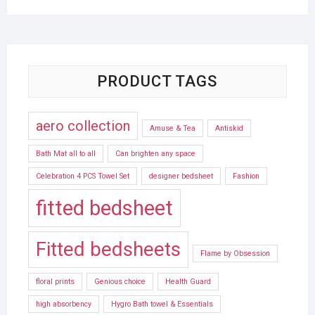
PRODUCT TAGS
aero collection
Amuse & Tea
Antiskid
Bath Mat all to all
Can brighten any space
Celebration 4 PCS Towel Set
designer bedsheet
Fashion
fitted bedsheet
Fitted bedsheets
Flame by Obsession
floral prints
Genious choice
Health Guard
high absorbency
Hygro Bath towel & Essentials