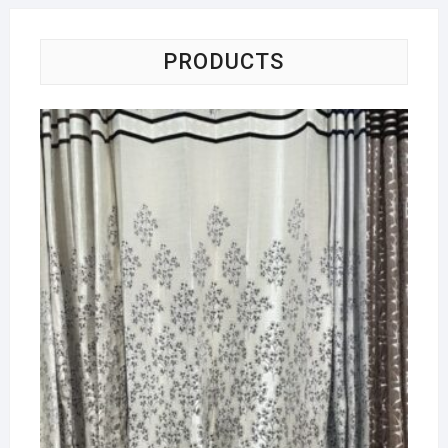
PRODUCTS