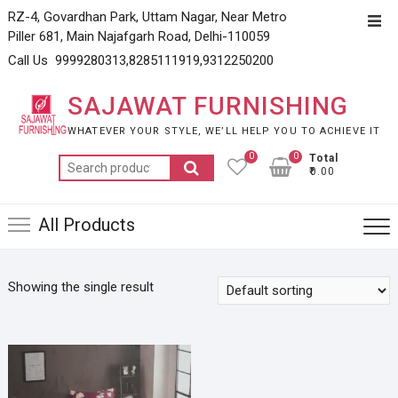
Skip
RZ-4, Govardhan Park, Uttam Nagar, Near Metro
Top
to
Piller 681, Main Najafgarh Road, Delhi-110059
Men
content
Call Us 9999280313,8285111919,9312250200
SAJAWAT FURNISHING
WHATEVER YOUR STYLE, WE’LL HELP YOU TO ACHIEVE IT
0
0
Total
Search
₹0.00
for:
All Products
Showing the single result