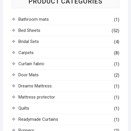
PRODUCT CATEGORIES
Bathroom mats
(1)
Bed Sheets
(52)
Bridal Sets
(4)
Carpets
(8)
Curtain fabric
(1)
Door Mats
(2)
Dreams Mattress
(1)
Mattress protector
(1)
Quilts
(1)
Readymade Curtains
(1)
Runners
(2)