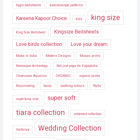
hygro bedsheets
kaleidoscope patterns
king size
Kareena Kapoor Choice
kids
Kingsize Bedsheets
King Size Bedsheet
Love birds collection
Love your dream
Make In India
Modern Designs
Mosaic prints
Nanospun technology
Not just yoga its Yogapedia
Obsession Aquarius
ORGANIC
organic prints
Rejuvinating
Savoy
soothing colours
Stylla
super soft
superking size
tiara collection
untamed collection
Wedding Collection
Voctoriya