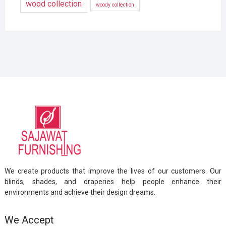
wood collection
woody collection
We create products that improve the lives of our customers. Our
blinds, shades, and draperies help people enhance their
environments and achieve their design dreams.
We Accept