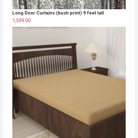
Long Door Curtains (bush print) 9 feet tall
1,599.00