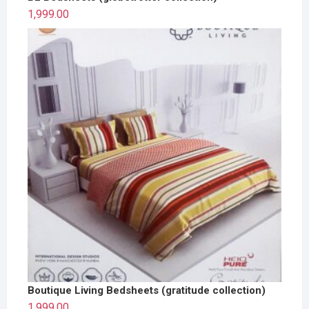
1,999.00
Boutique Living Bedsheets (gratitude collection)
1,999.00