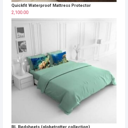
Quickfit Waterproof Mattress Protector
2,100.00
BL Bedsheets (globetrotter collection)