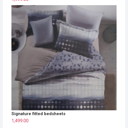
Signature fitted bedsheets
1,499.00