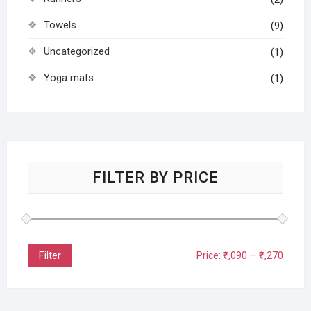
Towels
(9)
Uncategorized
(1)
Yoga mats
(1)
FILTER BY PRICE
Filter
Price:
₹1,090
—
₹1,270