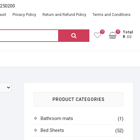
2250200
ount
Privacy Policy
Return and Refund Policy
Terms and Conditions
0
0
Total
Search
₹0.00
for:
PRODUCT CATEGORIES
Bathroom mats
(1)
Bed Sheets
(52)