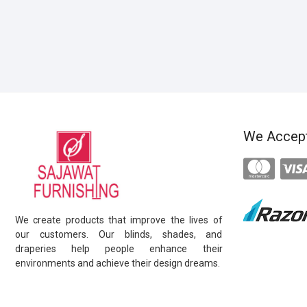
We Accep
We create products that improve the lives of
our customers. Our blinds, shades, and
draperies help people enhance their
environments and achieve their design dreams.