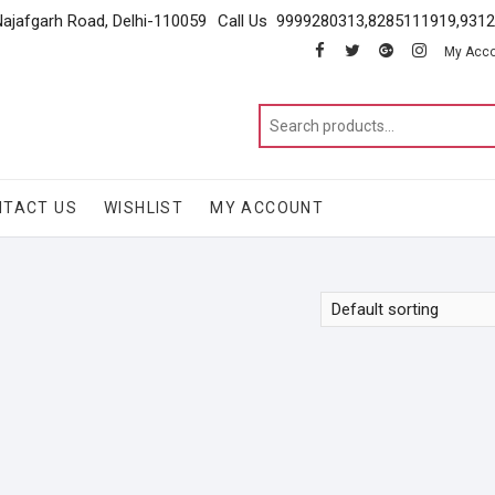
Najafgarh Road, Delhi-110059
Call Us 9999280313,8285111919,931
facebook
twitter
google
instagram
My Acc
NTACT US
WISHLIST
MY ACCOUNT