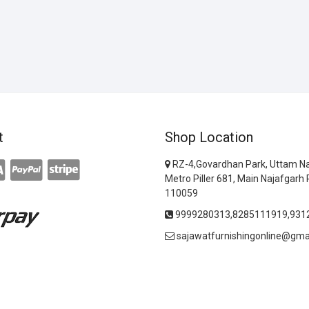
t
Shop Location
RZ-4,Govardhan Park, Uttam Na
Metro Piller 681, Main Najafgarh 
110059
9999280313,8285111919,931
sajawatfurnishingonline@gma