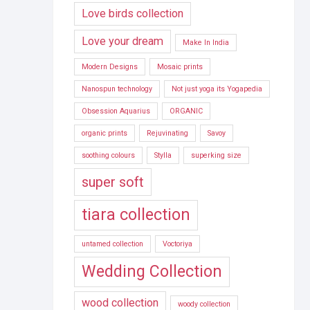
Love birds collection
Love your dream
Make In India
Modern Designs
Mosaic prints
Nanospun technology
Not just yoga its Yogapedia
Obsession Aquarius
ORGANIC
organic prints
Rejuvinating
Savoy
soothing colours
Stylla
superking size
super soft
tiara collection
untamed collection
Voctoriya
Wedding Collection
wood collection
woody collection