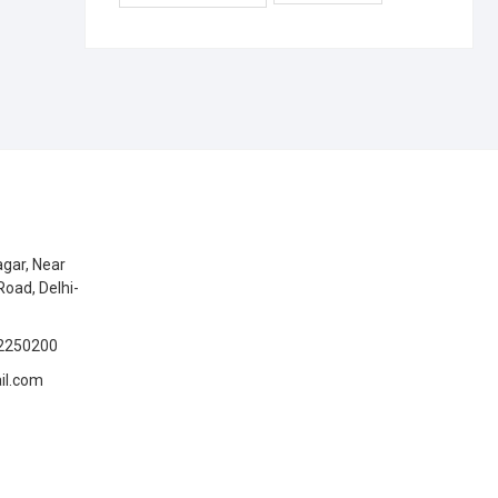
gar, Near
Road, Delhi-
2250200
il.com