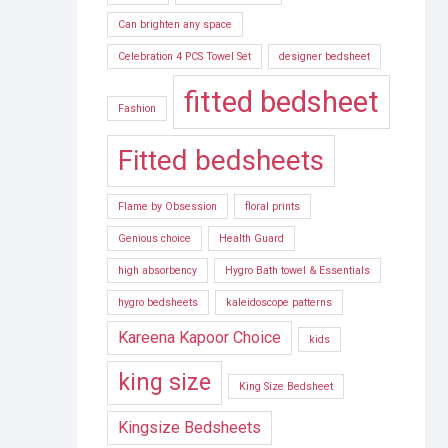
Can brighten any space
Celebration 4 PCS Towel Set
designer bedsheet
fitted bedsheet
Fashion
Fitted bedsheets
Flame by Obsession
floral prints
Genious choice
Health Guard
high absorbency
Hygro Bath towel & Essentials
hygro bedsheets
kaleidoscope patterns
Kareena Kapoor Choice
kids
king size
King Size Bedsheet
Kingsize Bedsheets