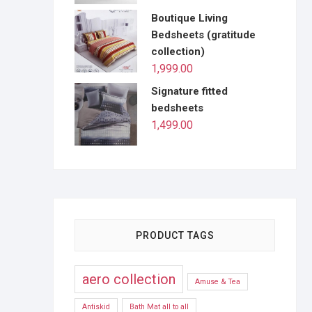
Boutique Living
Bedsheets (gratitude
collection)
1,999.00
Signature fitted
bedsheets
1,499.00
PRODUCT TAGS
aero collection
Amuse & Tea
Antiskid
Bath Mat all to all