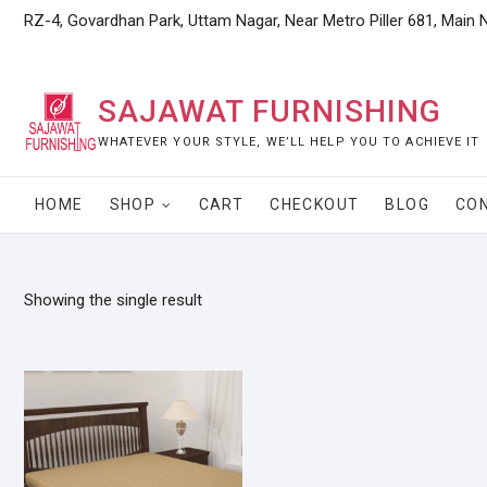
Skip
RZ-4, Govardhan Park, Uttam Nagar, Near Metro Piller 681, Main 
to
content
SAJAWAT FURNISHING
WHATEVER YOUR STYLE, WE’LL HELP YOU TO ACHIEVE IT
HOME
SHOP
CART
CHECKOUT
BLOG
CO
Showing the single result