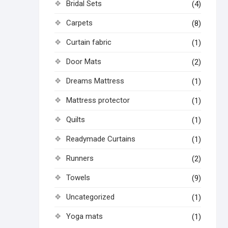
Bridal Sets
(4)
Carpets
(8)
Curtain fabric
(1)
Door Mats
(2)
Dreams Mattress
(1)
Mattress protector
(1)
Quilts
(1)
Readymade Curtains
(1)
Runners
(2)
Towels
(9)
Uncategorized
(1)
Yoga mats
(1)