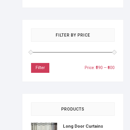
FILTER BY PRICE
Filter
Price:
₹590
—
₹600
PRODUCTS
Long Door Curtains