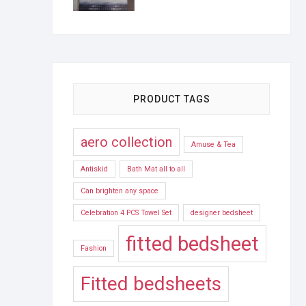
PRODUCT TAGS
aero collection
Amuse & Tea
Antiskid
Bath Mat all to all
Can brighten any space
Celebration 4 PCS Towel Set
designer bedsheet
fitted bedsheet
Fashion
Fitted bedsheets