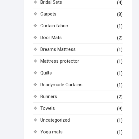
Bridal Sets
(4)
Carpets
(8)
Curtain fabric
(1)
Door Mats
(2)
Dreams Mattress
(1)
Mattress protector
(1)
Quilts
(1)
Readymade Curtains
(1)
Runners
(2)
Towels
(9)
Uncategorized
(1)
Yoga mats
(1)