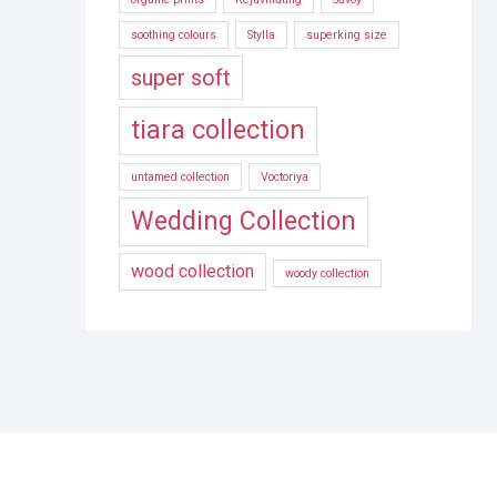
soothing colours
Stylla
superking size
super soft
tiara collection
untamed collection
Voctoriya
Wedding Collection
wood collection
woody collection