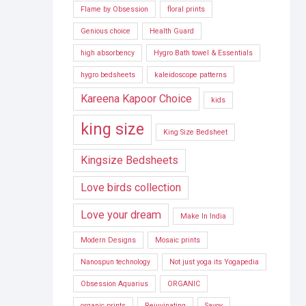
Flame by Obsession
floral prints
Genious choice
Health Guard
high absorbency
Hygro Bath towel & Essentials
hygro bedsheets
kaleidoscope patterns
Kareena Kapoor Choice
kids
king size
King Size Bedsheet
Kingsize Bedsheets
Love birds collection
Love your dream
Make In India
Modern Designs
Mosaic prints
Nanospun technology
Not just yoga its Yogapedia
Obsession Aquarius
ORGANIC
organic prints
Rejuvinating
Savoy