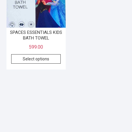
SPACES ESSENTIALS KIDS
BATH TOWEL
599.00
Select options