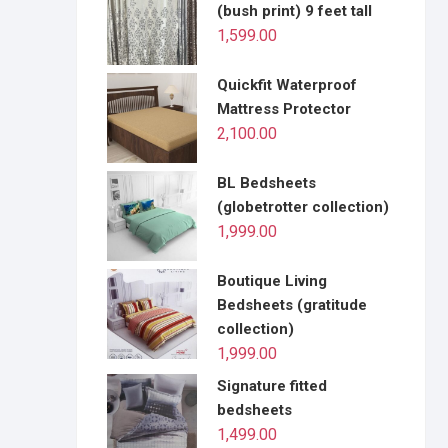
(bush print) 9 feet tall
1,599.00
Quickfit Waterproof
Mattress Protector
2,100.00
BL Bedsheets
(globetrotter collection)
1,999.00
Boutique Living
Bedsheets (gratitude
collection)
1,999.00
Signature fitted
bedsheets
1,499.00