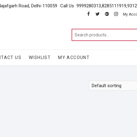
Najafgarh Road, Delhi-110059
Call Us 9999280313,8285111919,931
facebook
twitter
google
instagram
My Acc
NTACT US
WISHLIST
MY ACCOUNT