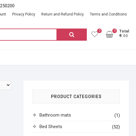
2250200
ount
Privacy Policy
Return and Refund Policy
Terms and Conditions
0
0
Total
Search
₹0.00
for:
PRODUCT CATEGORIES
Bathroom mats
(1)
Bed Sheets
(52)