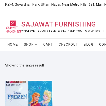
Skip
RZ-4, Govardhan Park, Uttam Nagar, Near Metro Piller 681, Main 
to
content
SAJAWAT FURNISHING
WHATEVER YOUR STYLE, WE’LL HELP YOU TO ACHIEVE IT
HOME
SHOP
CART
CHECKOUT
BLOG
CO
Showing the single result