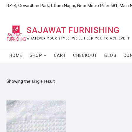
Skip
RZ-4, Govardhan Park, Uttam Nagar, Near Metro Piller 681, Main 
to
content
SAJAWAT FURNISHING
WHATEVER YOUR STYLE, WE’LL HELP YOU TO ACHIEVE IT
HOME
SHOP
CART
CHECKOUT
BLOG
CO
Showing the single result