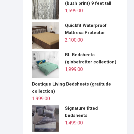
(bush print) 9 feet tall
1,599.00
Quickfit Waterproof
Mattress Protector
2,100.00
BL Bedsheets
(globetrotter collection)
1,999.00
Boutique Living Bedsheets (gratitude
collection)
1,999.00
Signature fitted
bedsheets
1,499.00