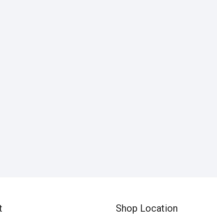
t
Shop Location