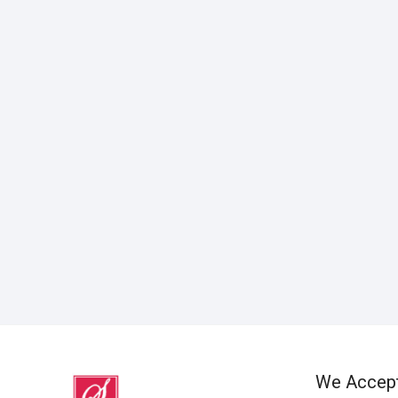
We Accep