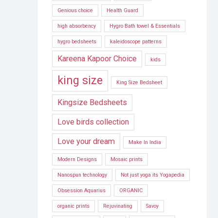
Genious choice
Health Guard
high absorbency
Hygro Bath towel & Essentials
hygro bedsheets
kaleidoscope patterns
Kareena Kapoor Choice
kids
king size
King Size Bedsheet
Kingsize Bedsheets
Love birds collection
Love your dream
Make In India
Modern Designs
Mosaic prints
Nanospun technology
Not just yoga its Yogapedia
Obsession Aquarius
ORGANIC
organic prints
Rejuvinating
Savoy