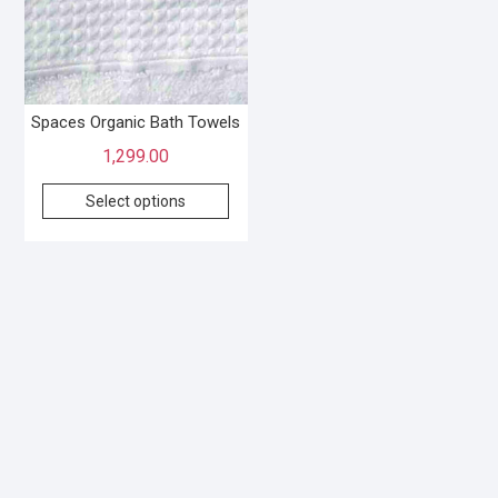
Spaces Organic Bath Towels
1,299.00
Select options