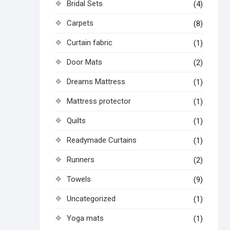
Bridal Sets
(4)
Carpets
(8)
Curtain fabric
(1)
Door Mats
(2)
Dreams Mattress
(1)
Mattress protector
(1)
Quilts
(1)
Readymade Curtains
(1)
Runners
(2)
Towels
(9)
Uncategorized
(1)
Yoga mats
(1)