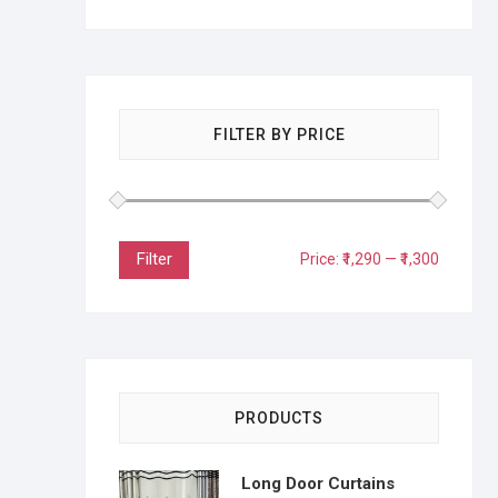
FILTER BY PRICE
Filter
Price:
₹1,290
—
₹1,300
PRODUCTS
Long Door Curtains