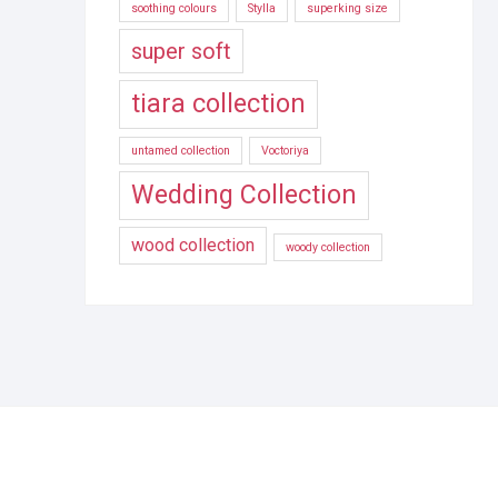
soothing colours
Stylla
superking size
super soft
tiara collection
untamed collection
Voctoriya
Wedding Collection
wood collection
woody collection