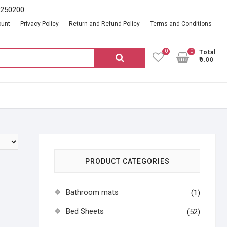
2250200
ount
Privacy Policy
Return and Refund Policy
Terms and Conditions
0
0
Total
Search
₹0.00
for:
PRODUCT CATEGORIES
Bathroom mats
(1)
Bed Sheets
(52)