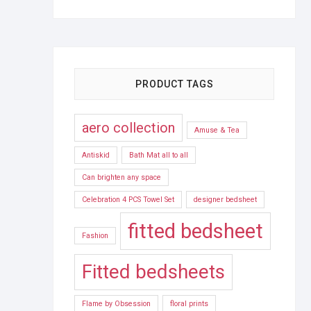
PRODUCT TAGS
aero collection
Amuse & Tea
Antiskid
Bath Mat all to all
Can brighten any space
Celebration 4 PCS Towel Set
designer bedsheet
fitted bedsheet
Fashion
Fitted bedsheets
Flame by Obsession
floral prints