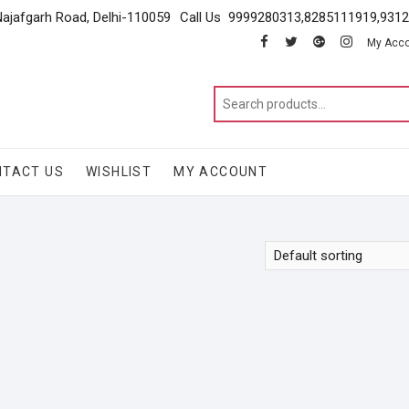
Najafgarh Road, Delhi-110059
Call Us 9999280313,8285111919,931
facebook
twitter
google
instagram
My Acc
NTACT US
WISHLIST
MY ACCOUNT