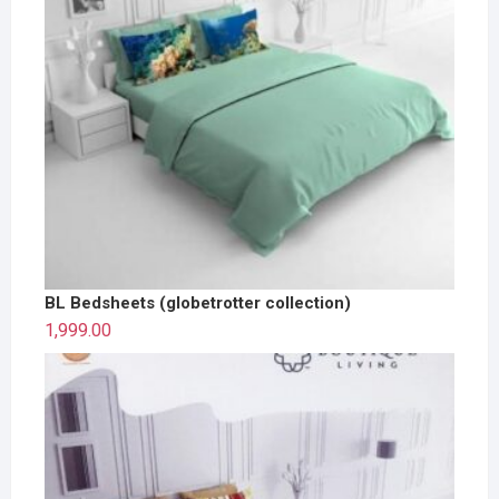
BL Bedsheets (globetrotter collection)
1,999.00