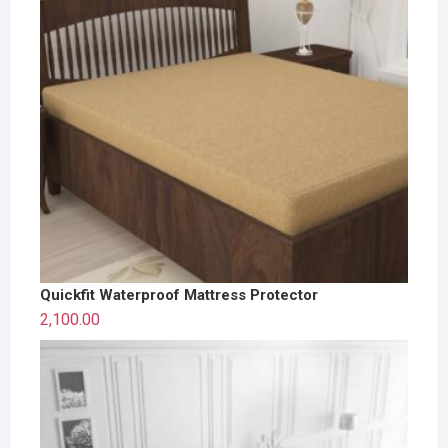
Quickfit Waterproof Mattress Protector
2,100.00