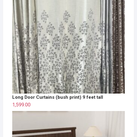
Long Door Curtains (bush print) 9 feet tall
1,599.00