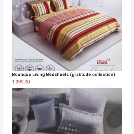
Boutique Living Bedsheets (gratitude collection)
1,999.00