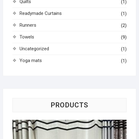
Quilts
(1)
Readymade Curtains
(1)
Runners
(2)
Towels
(9)
Uncategorized
(1)
Yoga mats
(1)
PRODUCTS