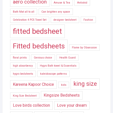
aero collection
Amuse & Tea
Antiskid
Bath Mat all to all
Can brighten any space
Celebration 4 PCS Towel Set
designer bedsheet
Fashion
fitted bedsheet
Fitted bedsheets
Flame by Obsession
floral prints
Genious choice
Health Guard
high absorbency
Hygro Bath towel & Essentials
hygro bedsheets
kaleidoscope patterns
king size
Kareena Kapoor Choice
kids
Kingsize Bedsheets
King Size Bedsheet
Love birds collection
Love your dream