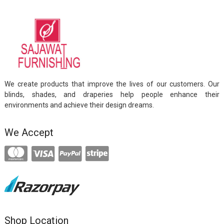
We create products that improve the lives of our customers. Our
blinds, shades, and draperies help people enhance their
environments and achieve their design dreams.
We Accept
Shop Location