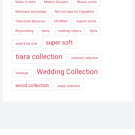
Make In India
Modern Designs
Mosaic prints
Nanospun technology
Not just yoga its Yogapedia
Obsession Aquarius
ORGANIC
organic prints
Rejuvinating
Savoy
soothing colours
Stylla
super soft
superking size
tiara collection
untamed collection
Wedding Collection
Voctoriya
wood collection
woody collection