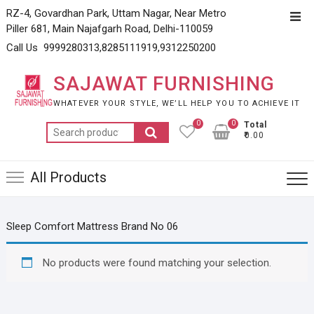
Skip
RZ-4, Govardhan Park, Uttam Nagar, Near Metro
Top
to
Piller 681, Main Najafgarh Road, Delhi-110059
Men
content
Call Us 9999280313,8285111919,9312250200
SAJAWAT FURNISHING
WHATEVER YOUR STYLE, WE’LL HELP YOU TO ACHIEVE IT
0
0
Total
Search
₹0.00
for:
All Products
Sleep Comfort Mattress Brand No 06
No products were found matching your selection.