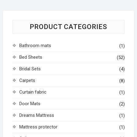
PRODUCT CATEGORIES
Bathroom mats
(1)
Bed Sheets
(52)
Bridal Sets
(4)
Carpets
(8)
Curtain fabric
(1)
Door Mats
(2)
Dreams Mattress
(1)
Mattress protector
(1)