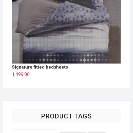
Signature fitted bedsheets
1,499.00
PRODUCT TAGS