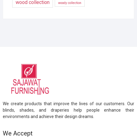
wood collection
woody collection
We create products that improve the lives of our customers. Our
blinds, shades, and draperies help people enhance their
environments and achieve their design dreams.
We Accept