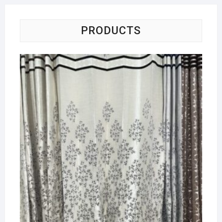
PRODUCTS