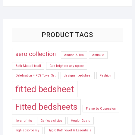
PRODUCT TAGS
aero collection
Amuse & Tea
Antiskid
Bath Mat all to all
Can brighten any space
Celebration 4 PCS Towel Set
designer bedsheet
Fashion
fitted bedsheet
Fitted bedsheets
Flame by Obsession
floral prints
Genious choice
Health Guard
high absorbency
Hygro Bath towel & Essentials