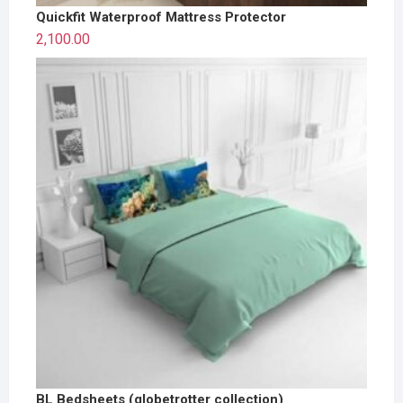
Quickfit Waterproof Mattress Protector
2,100.00
BL Bedsheets (globetrotter collection)