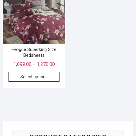
Evogue Superking Size
Bedsheets
1,099.00
1,270.00
–
Select options