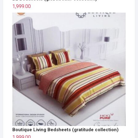
1,999.00
Boutique Living Bedsheets (gratitude collection)
1,999.00