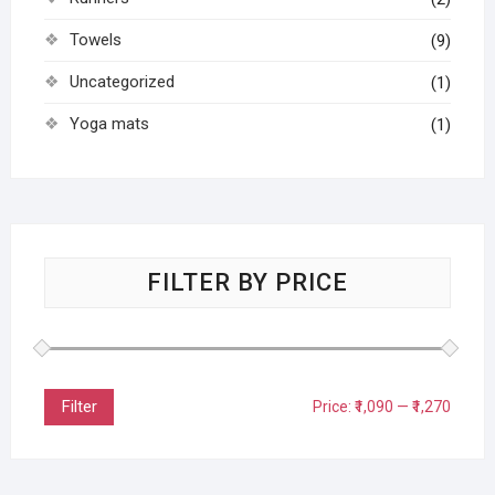
Towels
(9)
Uncategorized
(1)
Yoga mats
(1)
FILTER BY PRICE
Filter
Price:
₹1,090
—
₹1,270