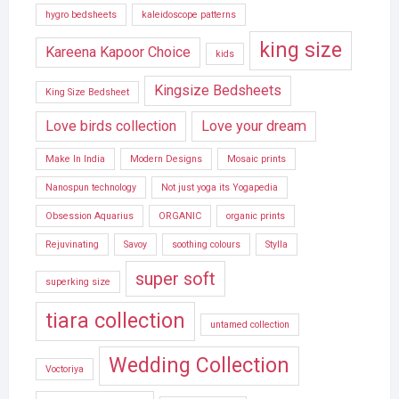
hygro bedsheets
kaleidoscope patterns
king size
Kareena Kapoor Choice
kids
Kingsize Bedsheets
King Size Bedsheet
Love birds collection
Love your dream
Make In India
Modern Designs
Mosaic prints
Nanospun technology
Not just yoga its Yogapedia
Obsession Aquarius
ORGANIC
organic prints
Rejuvinating
Savoy
soothing colours
Stylla
super soft
superking size
tiara collection
untamed collection
Wedding Collection
Voctoriya