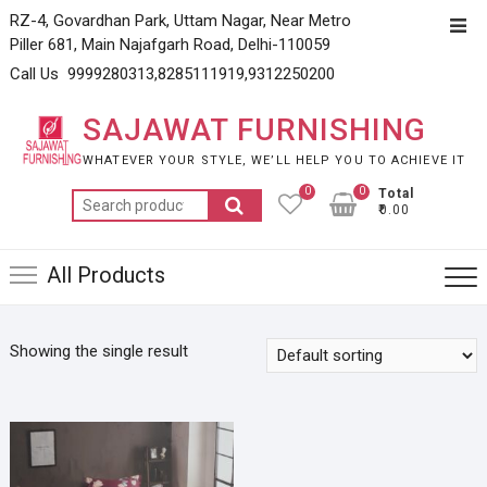
Skip
RZ-4, Govardhan Park, Uttam Nagar, Near Metro
Top
to
Piller 681, Main Najafgarh Road, Delhi-110059
Men
content
Call Us 9999280313,8285111919,9312250200
SAJAWAT FURNISHING
WHATEVER YOUR STYLE, WE’LL HELP YOU TO ACHIEVE IT
0
0
Total
Search
₹0.00
for:
All Products
Showing the single result