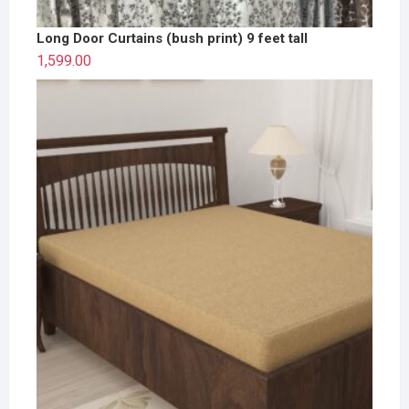
Long Door Curtains (bush print) 9 feet tall
1,599.00