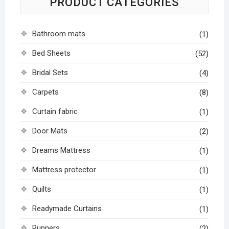
PRODUCT CATEGORIES
Bathroom mats
(1)
Bed Sheets
(52)
Bridal Sets
(4)
Carpets
(8)
Curtain fabric
(1)
Door Mats
(2)
Dreams Mattress
(1)
Mattress protector
(1)
Quilts
(1)
Readymade Curtains
(1)
Runners
(2)