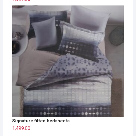
Signature fitted bedsheets
1,499.00