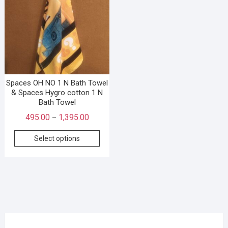
Spaces OH NO 1 N Bath Towel
& Spaces Hygro cotton 1 N
Bath Towel
495.00
1,395.00
–
Select options