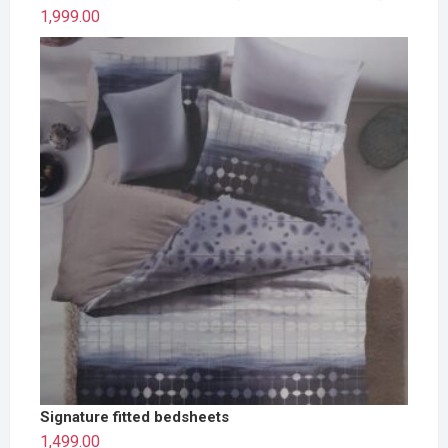
1,999.00
Signature fitted bedsheets
1,499.00