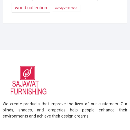
wood collection
woody collection
We create products that improve the lives of our customers. Our
blinds, shades, and draperies help people enhance their
environments and achieve their design dreams.