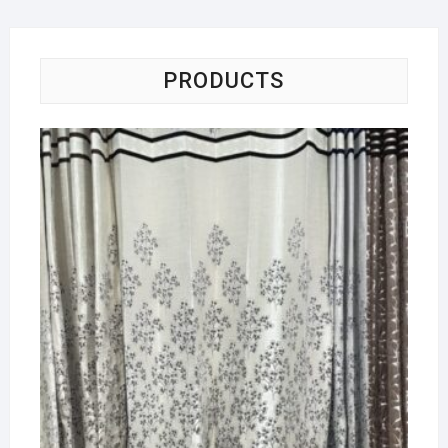
PRODUCTS