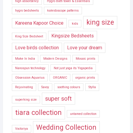
high absorbency
Hygro Bath towel & Essentials
hygro bedsheets
kaleidoscope patterns
king size
Kareena Kapoor Choice
kids
Kingsize Bedsheets
King Size Bedsheet
Love birds collection
Love your dream
Make In India
Modern Designs
Mosaic prints
Nanospun technology
Not just yoga its Yogapedia
Obsession Aquarius
ORGANIC
organic prints
Rejuvinating
Savoy
soothing colours
Stylla
super soft
superking size
tiara collection
untamed collection
Wedding Collection
Voctoriya