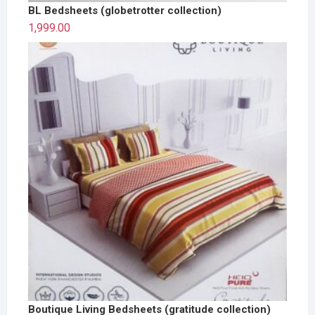
BL Bedsheets (globetrotter collection)
1,999.00
Boutique Living Bedsheets (gratitude collection)