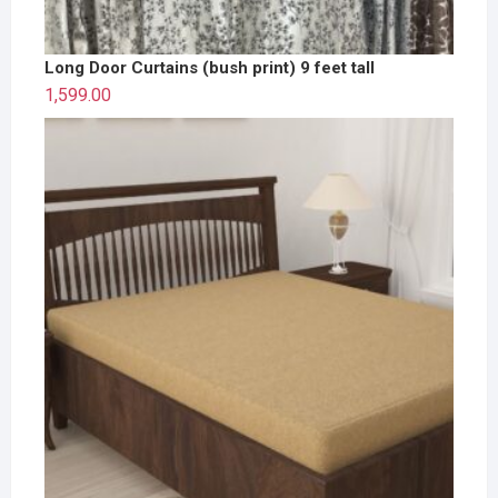
Long Door Curtains (bush print) 9 feet tall
1,599.00