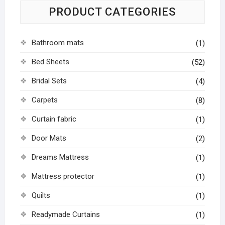
PRODUCT CATEGORIES
Bathroom mats
(1)
Bed Sheets
(52)
Bridal Sets
(4)
Carpets
(8)
Curtain fabric
(1)
Door Mats
(2)
Dreams Mattress
(1)
Mattress protector
(1)
Quilts
(1)
Readymade Curtains
(1)