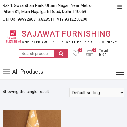
Skip
RZ-4, Govardhan Park, Uttam Nagar, Near Metro
Top
to
Piller 681, Main Najafgarh Road, Delhi-110059
Men
content
Call Us 9999280313,8285111919,9312250200
SAJAWAT FURNISHING
WHATEVER YOUR STYLE, WE’LL HELP YOU TO ACHIEVE IT
0
0
Total
Search
₹0.00
for:
All Products
Showing the single result