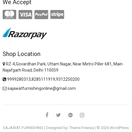
We Accept
Shop Location
RZ-4,Govardhan Park, Uttam Nagar, Near Metro Piller 681, Main
Najafgarh Road, Delhi-110059
9999280313,8285111919,9312250200
sajawatfurnishingonline@gmail.com
facebook
twitter
google
instagram
SAJAWAT FURNISHING
| Designed by:
Theme Freesia
| © 2026
WordPress