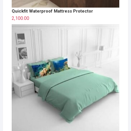
Quickfit Waterproof Mattress Protector
2,100.00