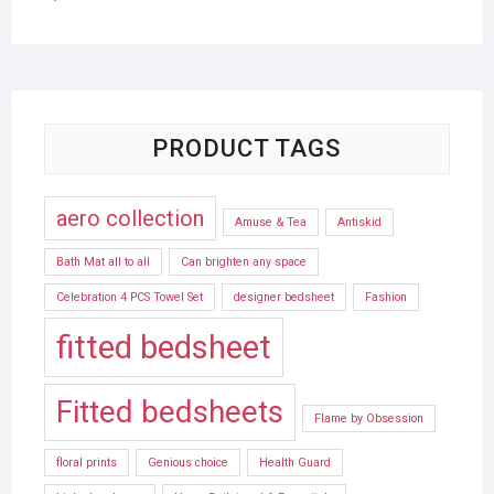
PRODUCT TAGS
aero collection
Amuse & Tea
Antiskid
Bath Mat all to all
Can brighten any space
Celebration 4 PCS Towel Set
designer bedsheet
Fashion
fitted bedsheet
Fitted bedsheets
Flame by Obsession
floral prints
Genious choice
Health Guard