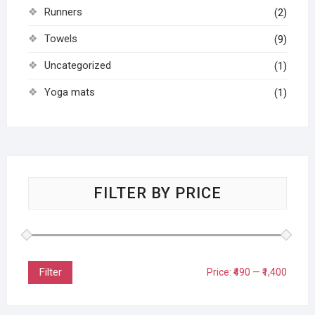
Runners
(2)
Towels
(9)
Uncategorized
(1)
Yoga mats
(1)
FILTER BY PRICE
Filter
Price:
₹490
—
₹1,400