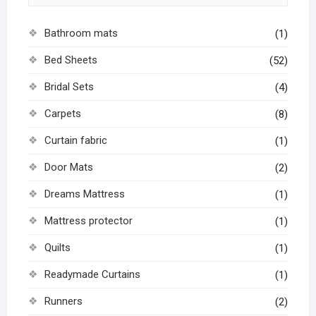
Bathroom mats
(1)
Bed Sheets
(52)
Bridal Sets
(4)
Carpets
(8)
Curtain fabric
(1)
Door Mats
(2)
Dreams Mattress
(1)
Mattress protector
(1)
Quilts
(1)
Readymade Curtains
(1)
Runners
(2)