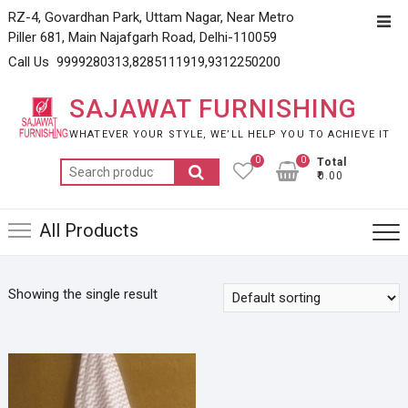
Skip
RZ-4, Govardhan Park, Uttam Nagar, Near Metro
Top
to
Piller 681, Main Najafgarh Road, Delhi-110059
Men
content
Call Us 9999280313,8285111919,9312250200
SAJAWAT FURNISHING
WHATEVER YOUR STYLE, WE’LL HELP YOU TO ACHIEVE IT
0
0
Total
Search
₹0.00
for:
All Products
Showing the single result