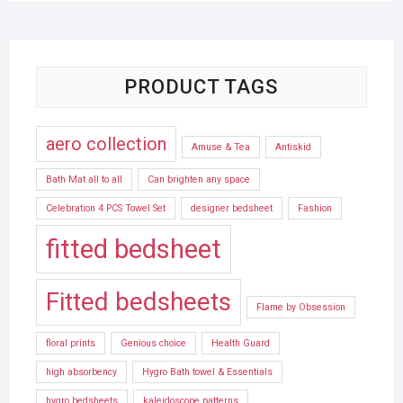
PRODUCT TAGS
aero collection
Amuse & Tea
Antiskid
Bath Mat all to all
Can brighten any space
Celebration 4 PCS Towel Set
designer bedsheet
Fashion
fitted bedsheet
Fitted bedsheets
Flame by Obsession
floral prints
Genious choice
Health Guard
high absorbency
Hygro Bath towel & Essentials
hygro bedsheets
kaleidoscope patterns