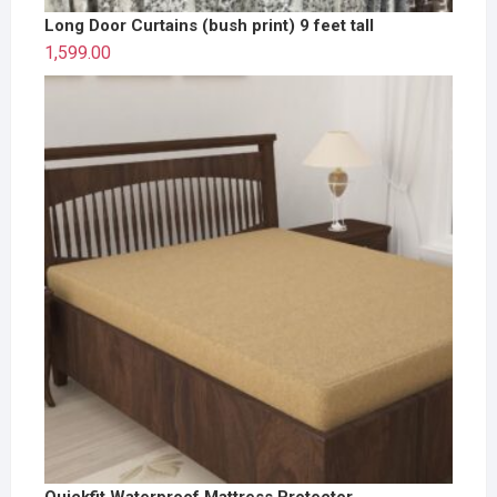
Long Door Curtains (bush print) 9 feet tall
1,599.00
Quickfit Waterproof Mattress Protector