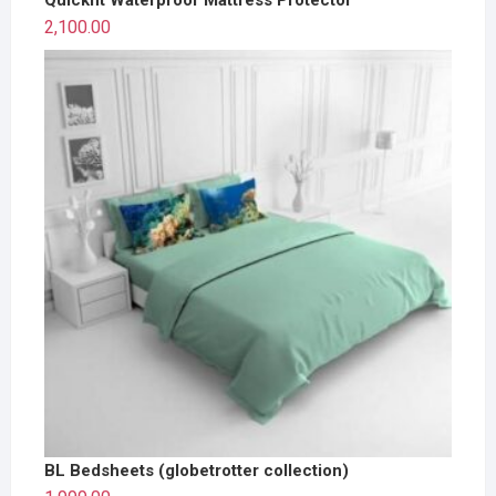
2,100.00
BL Bedsheets (globetrotter collection)