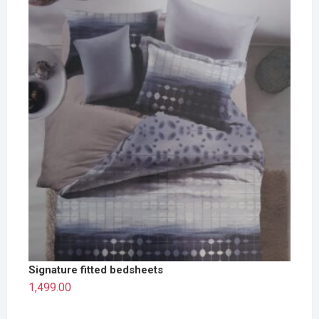
Signature fitted bedsheets
1,499.00