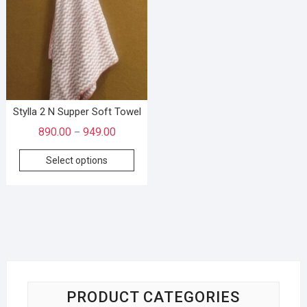
Stylla 2 N Supper Soft Towel
890.00
949.00
–
Select options
PRODUCT CATEGORIES