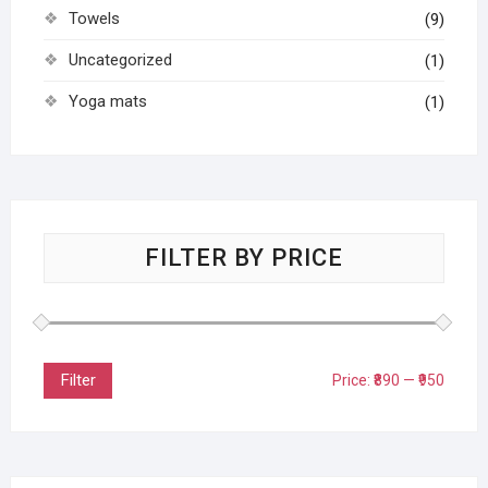
Towels
(9)
Uncategorized
(1)
Yoga mats
(1)
FILTER BY PRICE
Filter
Price:
₹890
—
₹950