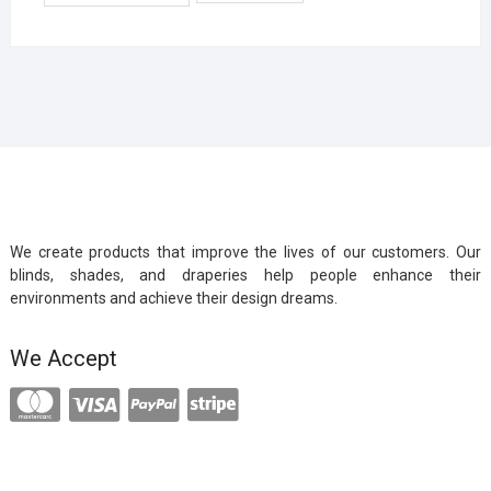
We create products that improve the lives of our customers. Our
blinds, shades, and draperies help people enhance their
environments and achieve their design dreams.
We Accept