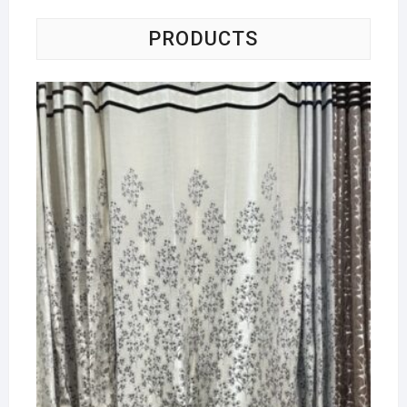
PRODUCTS