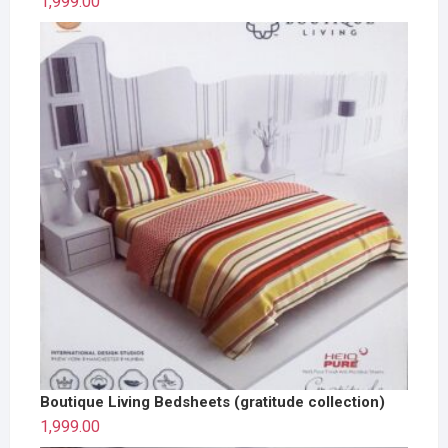
1,999.00
Boutique Living Bedsheets (gratitude collection)
1,999.00