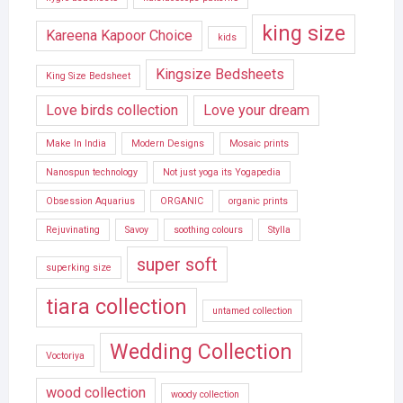
king size
Kareena Kapoor Choice
kids
Kingsize Bedsheets
King Size Bedsheet
Love birds collection
Love your dream
Make In India
Modern Designs
Mosaic prints
Nanospun technology
Not just yoga its Yogapedia
Obsession Aquarius
ORGANIC
organic prints
Rejuvinating
Savoy
soothing colours
Stylla
super soft
superking size
tiara collection
untamed collection
Wedding Collection
Voctoriya
wood collection
woody collection