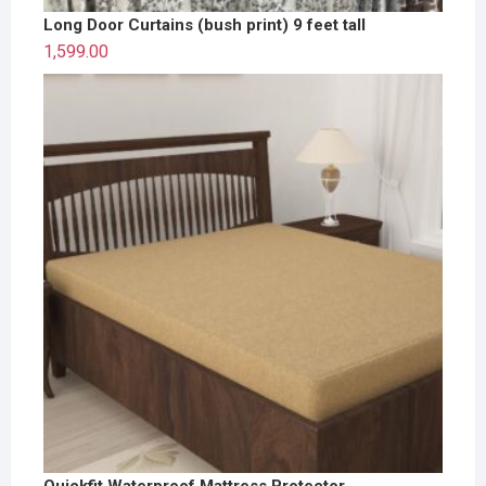
Long Door Curtains (bush print) 9 feet tall
1,599.00
Quickfit Waterproof Mattress Protector