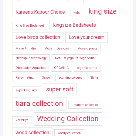
king size
Kareena Kapoor Choice
kids
Kingsize Bedsheets
King Size Bedsheet
Love birds collection
Love your dream
Make In India
Modern Designs
Mosaic prints
Nanospun technology
Not just yoga its Yogapedia
Obsession Aquarius
ORGANIC
organic prints
Rejuvinating
Savoy
soothing colours
Stylla
super soft
superking size
tiara collection
untamed collection
Wedding Collection
Voctoriya
wood collection
woody collection