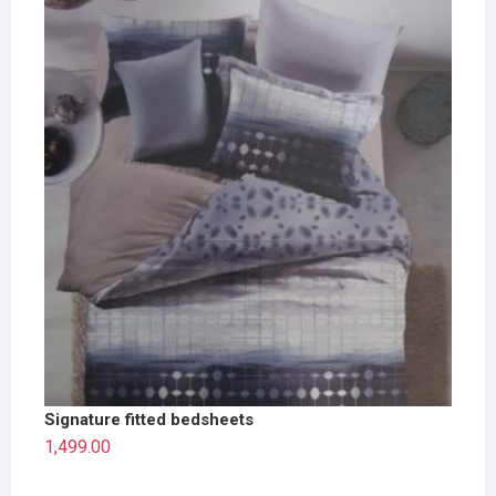
Signature fitted bedsheets
1,499.00