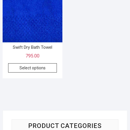
Swift Dry Bath Towel
795.00
Select options
PRODUCT CATEGORIES