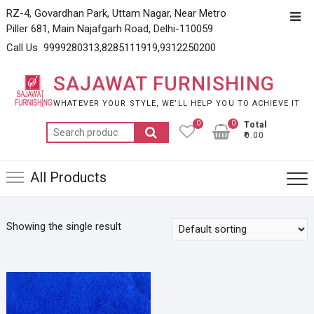
Skip
RZ-4, Govardhan Park, Uttam Nagar, Near Metro
Top
to
Piller 681, Main Najafgarh Road, Delhi-110059
Men
content
Call Us 9999280313,8285111919,9312250200
SAJAWAT FURNISHING
WHATEVER YOUR STYLE, WE’LL HELP YOU TO ACHIEVE IT
0
0
Total
Search
₹0.00
for:
All Products
Showing the single result