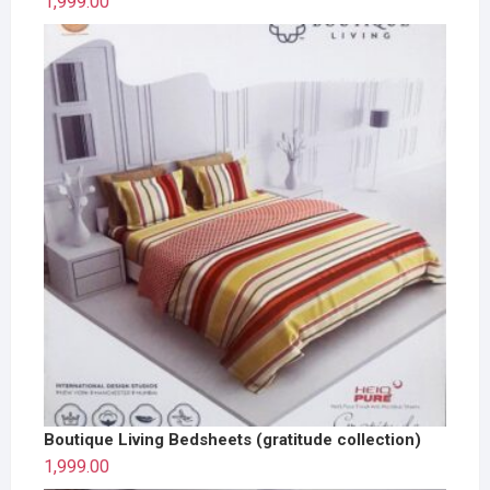
1,999.00
Boutique Living Bedsheets (gratitude collection)
1,999.00