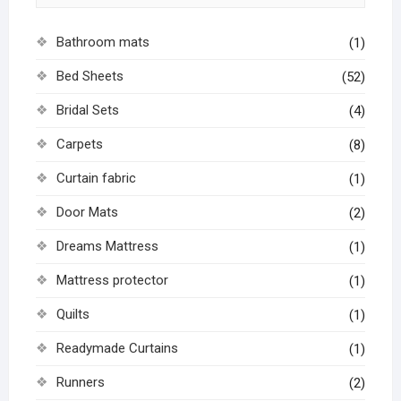
Bathroom mats
(1)
Bed Sheets
(52)
Bridal Sets
(4)
Carpets
(8)
Curtain fabric
(1)
Door Mats
(2)
Dreams Mattress
(1)
Mattress protector
(1)
Quilts
(1)
Readymade Curtains
(1)
Runners
(2)