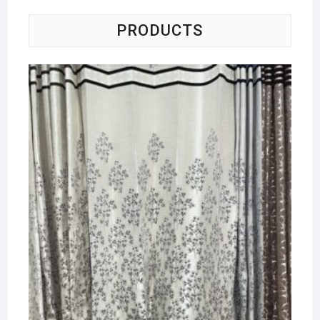
PRODUCTS