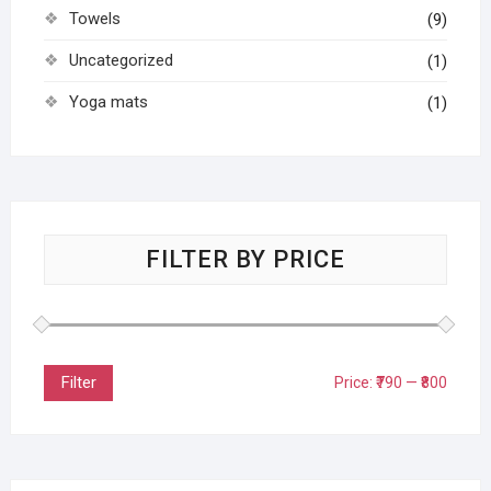
Towels
(9)
Uncategorized
(1)
Yoga mats
(1)
FILTER BY PRICE
Filter
Price:
₹790
—
₹800