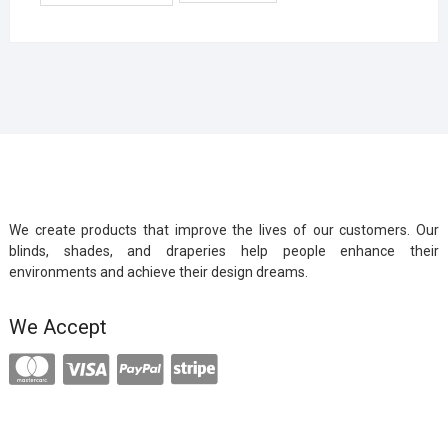
We create products that improve the lives of our customers. Our
blinds, shades, and draperies help people enhance their
environments and achieve their design dreams.
We Accept