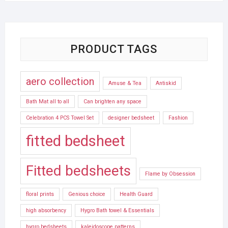
PRODUCT TAGS
aero collection
Amuse & Tea
Antiskid
Bath Mat all to all
Can brighten any space
Celebration 4 PCS Towel Set
designer bedsheet
Fashion
fitted bedsheet
Fitted bedsheets
Flame by Obsession
floral prints
Genious choice
Health Guard
high absorbency
Hygro Bath towel & Essentials
hygro bedsheets
kaleidoscope patterns