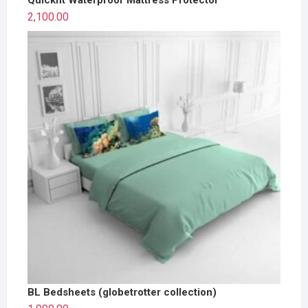
2,100.00
BL Bedsheets (globetrotter collection)