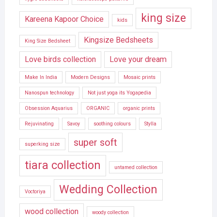
king size
Kareena Kapoor Choice
kids
Kingsize Bedsheets
King Size Bedsheet
Love birds collection
Love your dream
Make In India
Modern Designs
Mosaic prints
Nanospun technology
Not just yoga its Yogapedia
Obsession Aquarius
ORGANIC
organic prints
Rejuvinating
Savoy
soothing colours
Stylla
super soft
superking size
tiara collection
untamed collection
Wedding Collection
Voctoriya
wood collection
woody collection