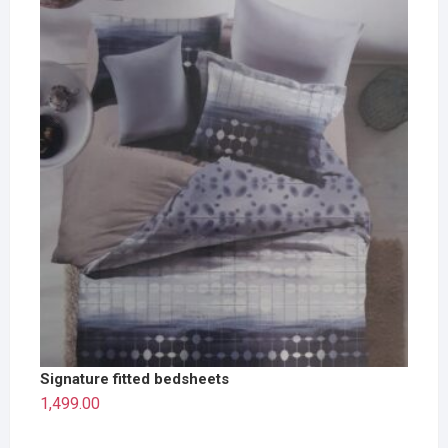
Signature fitted bedsheets
1,499.00