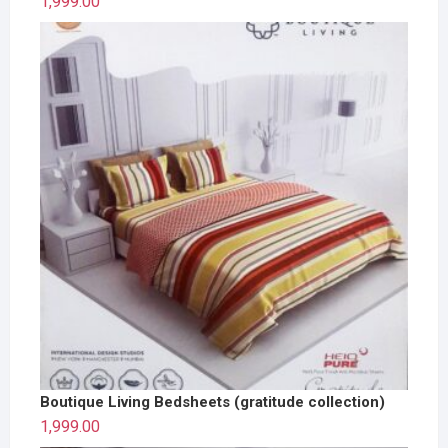
1,999.00
Boutique Living Bedsheets (gratitude collection)
1,999.00