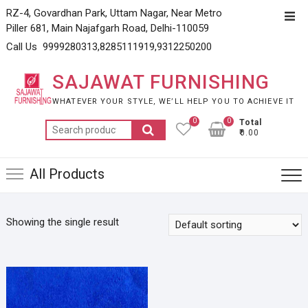
Skip
RZ-4, Govardhan Park, Uttam Nagar, Near Metro
Top
to
Piller 681, Main Najafgarh Road, Delhi-110059
Men
content
Call Us 9999280313,8285111919,9312250200
SAJAWAT FURNISHING
WHATEVER YOUR STYLE, WE’LL HELP YOU TO ACHIEVE IT
0
0
Total
Search
₹0.00
for:
All Products
Showing the single result