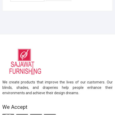
We create products that improve the lives of our customers. Our
blinds, shades, and draperies help people enhance their
environments and achieve their design dreams.
We Accept