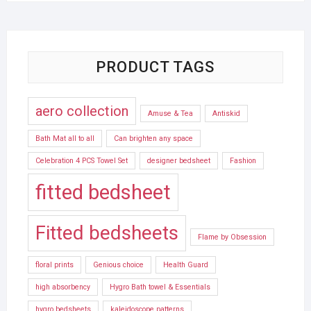
PRODUCT TAGS
aero collection
Amuse & Tea
Antiskid
Bath Mat all to all
Can brighten any space
Celebration 4 PCS Towel Set
designer bedsheet
Fashion
fitted bedsheet
Fitted bedsheets
Flame by Obsession
floral prints
Genious choice
Health Guard
high absorbency
Hygro Bath towel & Essentials
hygro bedsheets
kaleidoscope patterns