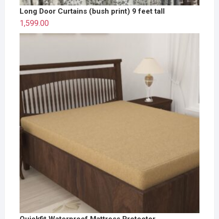
Long Door Curtains (bush print) 9 feet tall
1,599.00
Quickfit Waterproof Mattress Protector