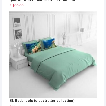
2,100.00
BL Bedsheets (globetrotter collection)