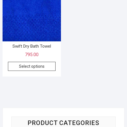
Swift Dry Bath Towel
795.00
Select options
PRODUCT CATEGORIES