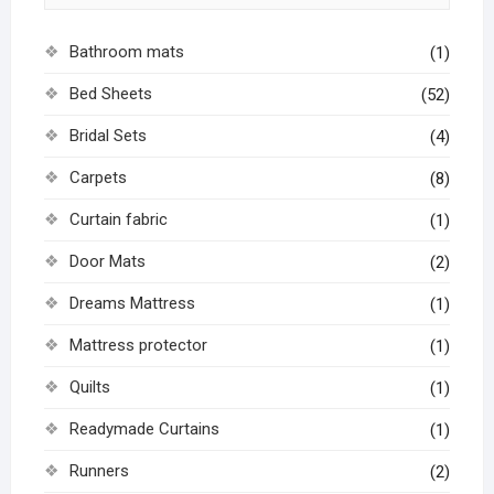
Bathroom mats
(1)
Bed Sheets
(52)
Bridal Sets
(4)
Carpets
(8)
Curtain fabric
(1)
Door Mats
(2)
Dreams Mattress
(1)
Mattress protector
(1)
Quilts
(1)
Readymade Curtains
(1)
Runners
(2)