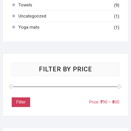
Towels
(9)
Uncategorized
(1)
Yoga mats
(1)
FILTER BY PRICE
Filter
Price:
₹790
—
₹800