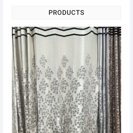
PRODUCTS