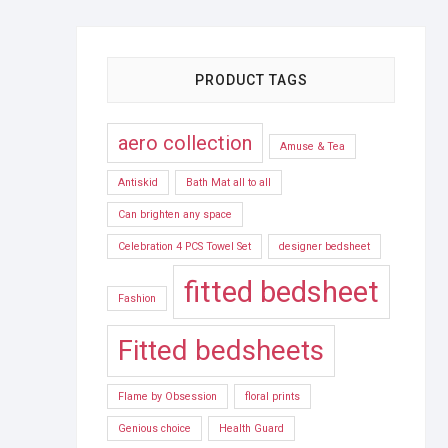
PRODUCT TAGS
aero collection
Amuse & Tea
Antiskid
Bath Mat all to all
Can brighten any space
Celebration 4 PCS Towel Set
designer bedsheet
fitted bedsheet
Fashion
Fitted bedsheets
Flame by Obsession
floral prints
Genious choice
Health Guard