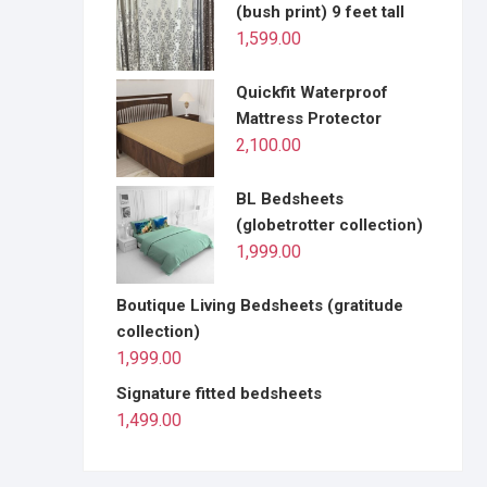
(bush print) 9 feet tall
1,599.00
Quickfit Waterproof
Mattress Protector
2,100.00
BL Bedsheets
(globetrotter collection)
1,999.00
Boutique Living Bedsheets (gratitude
collection)
1,999.00
Signature fitted bedsheets
1,499.00