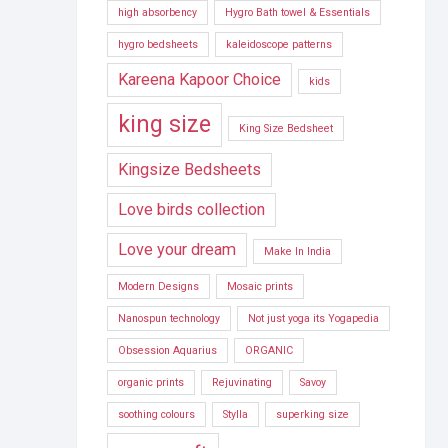
high absorbency
Hygro Bath towel & Essentials
hygro bedsheets
kaleidoscope patterns
Kareena Kapoor Choice
kids
king size
King Size Bedsheet
Kingsize Bedsheets
Love birds collection
Love your dream
Make In India
Modern Designs
Mosaic prints
Nanospun technology
Not just yoga its Yogapedia
Obsession Aquarius
ORGANIC
organic prints
Rejuvinating
Savoy
soothing colours
Stylla
superking size