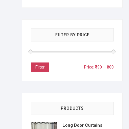
FILTER BY PRICE
Filter
Price:
₹790
—
₹800
PRODUCTS
Long Door Curtains