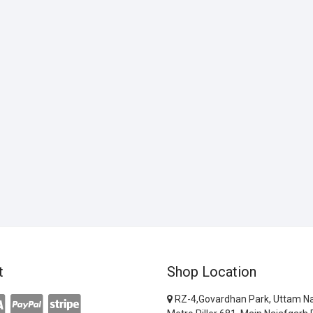
t
Shop Location
RZ-4,Govardhan Park, Uttam Na