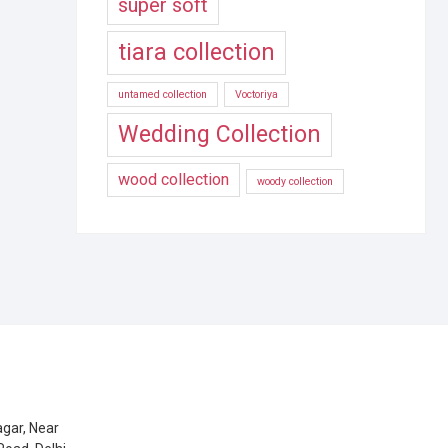
super soft
tiara collection
untamed collection
Voctoriya
Wedding Collection
wood collection
woody collection
gar, Near