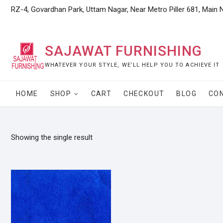
Skip
RZ-4, Govardhan Park, Uttam Nagar, Near Metro Piller 681, Main 
to
content
SAJAWAT FURNISHING
WHATEVER YOUR STYLE, WE’LL HELP YOU TO ACHIEVE IT
HOME
SHOP
CART
CHECKOUT
BLOG
CO
Showing the single result