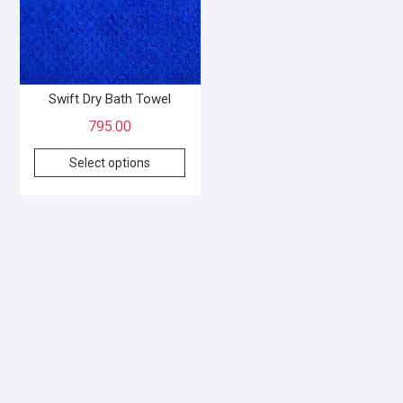
Swift Dry Bath Towel
795.00
Select options