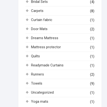
Bridal Sets
(4)
Carpets
(8)
Curtain fabric
(1)
Door Mats
(2)
Dreams Mattress
(1)
Mattress protector
(1)
Quilts
(1)
Readymade Curtains
(1)
Runners
(2)
Towels
(9)
Uncategorized
(1)
Yoga mats
(1)