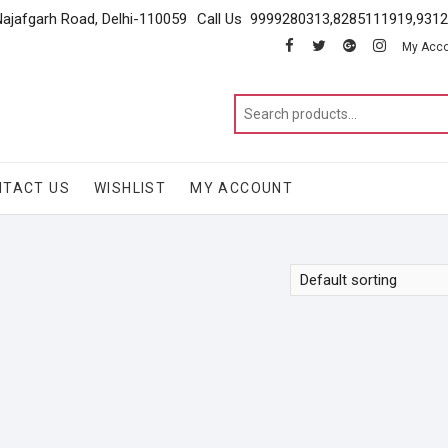
Najafgarh Road, Delhi-110059
Call Us 9999280313,8285111919,931
facebook
twitter
google
instagram
My Acc
NTACT US
WISHLIST
MY ACCOUNT