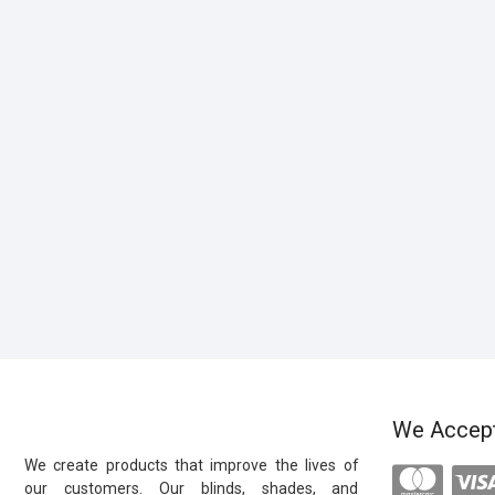
We Accep
We create products that improve the lives of
our customers. Our blinds, shades, and