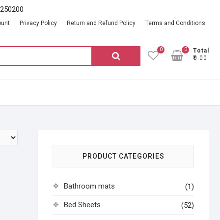
2250200
ount
Privacy Policy
Return and Refund Policy
Terms and Conditions
0
0
Total
Search
₹0.00
for:
PRODUCT CATEGORIES
Bathroom mats
(1)
Bed Sheets
(52)