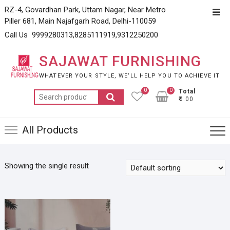
Skip
RZ-4, Govardhan Park, Uttam Nagar, Near Metro
Top
to
Piller 681, Main Najafgarh Road, Delhi-110059
Men
content
Call Us 9999280313,8285111919,9312250200
SAJAWAT FURNISHING
WHATEVER YOUR STYLE, WE’LL HELP YOU TO ACHIEVE IT
0
0
Total
Search
₹0.00
for:
All Products
Showing the single result