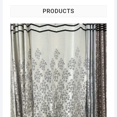
PRODUCTS