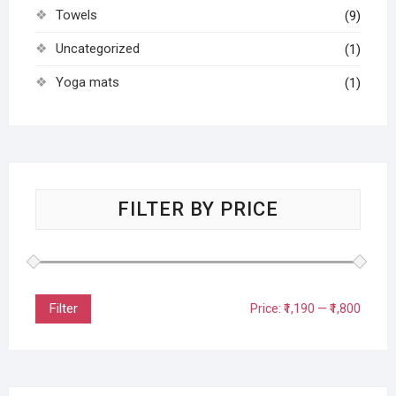
Towels
(9)
Uncategorized
(1)
Yoga mats
(1)
FILTER BY PRICE
Filter
Price:
₹1,190
—
₹1,800