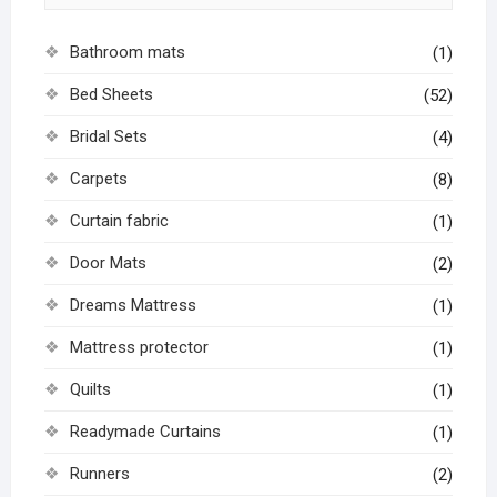
Bathroom mats
(1)
Bed Sheets
(52)
Bridal Sets
(4)
Carpets
(8)
Curtain fabric
(1)
Door Mats
(2)
Dreams Mattress
(1)
Mattress protector
(1)
Quilts
(1)
Readymade Curtains
(1)
Runners
(2)