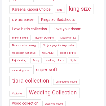
king size
Kareena Kapoor Choice
kids
Kingsize Bedsheets
King Size Bedsheet
Love birds collection
Love your dream
Make In India
Modern Designs
Mosaic prints
Nanospun technology
Not just yoga its Yogapedia
Obsession Aquarius
ORGANIC
organic prints
Rejuvinating
Savoy
soothing colours
Stylla
super soft
superking size
tiara collection
untamed collection
Wedding Collection
Voctoriya
wood collection
woody collection