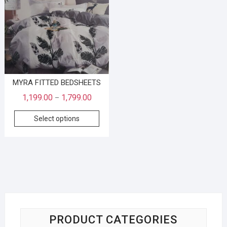
MYRA FITTED BEDSHEETS
1,199.00
1,799.00
–
Select options
PRODUCT CATEGORIES