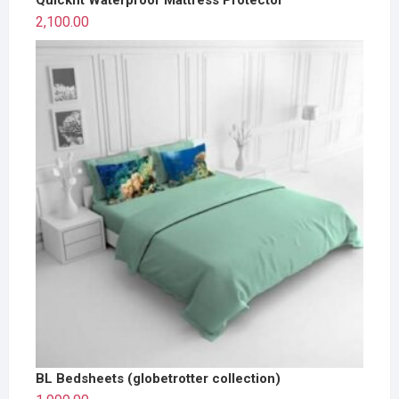
2,100.00
BL Bedsheets (globetrotter collection)