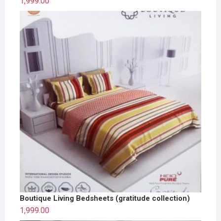
1,999.00
Boutique Living Bedsheets (gratitude collection)
1,999.00