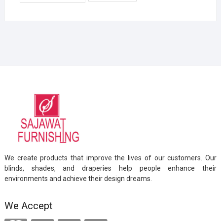
We create products that improve the lives of our customers. Our
blinds, shades, and draperies help people enhance their
environments and achieve their design dreams.
We Accept