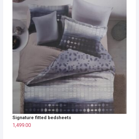
Signature fitted bedsheets
1,499.00