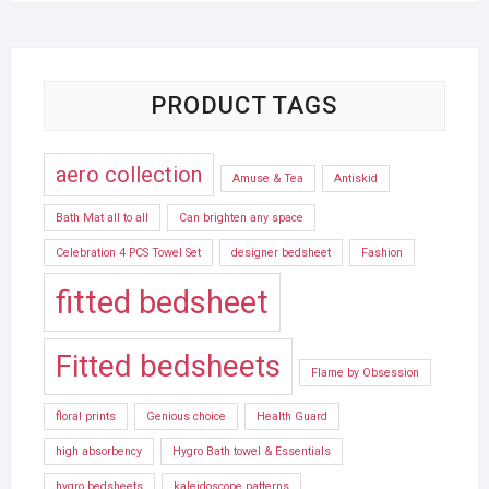
PRODUCT TAGS
aero collection
Amuse & Tea
Antiskid
Bath Mat all to all
Can brighten any space
Celebration 4 PCS Towel Set
designer bedsheet
Fashion
fitted bedsheet
Fitted bedsheets
Flame by Obsession
floral prints
Genious choice
Health Guard
high absorbency
Hygro Bath towel & Essentials
hygro bedsheets
kaleidoscope patterns