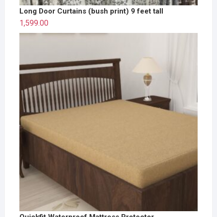
Long Door Curtains (bush print) 9 feet tall
1,599.00
Quickfit Waterproof Mattress Protector