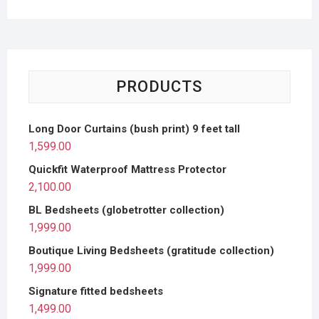
PRODUCTS
Long Door Curtains (bush print) 9 feet tall
1,599.00
Quickfit Waterproof Mattress Protector
2,100.00
BL Bedsheets (globetrotter collection)
1,999.00
Boutique Living Bedsheets (gratitude collection)
1,999.00
Signature fitted bedsheets
1,499.00