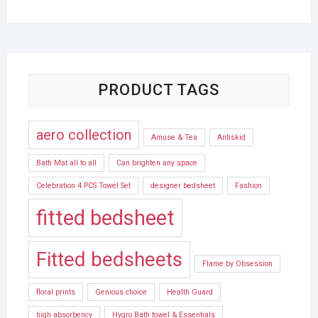
PRODUCT TAGS
aero collection
Amuse & Tea
Antiskid
Bath Mat all to all
Can brighten any space
Celebration 4 PCS Towel Set
designer bedsheet
Fashion
fitted bedsheet
Fitted bedsheets
Flame by Obsession
floral prints
Genious choice
Health Guard
high absorbency
Hygro Bath towel & Essentials