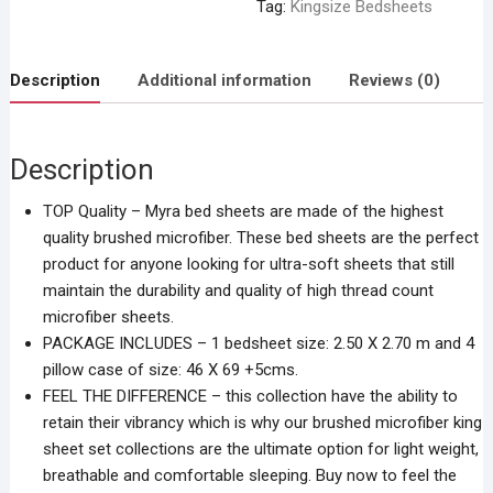
Tag:
Kingsize Bedsheets
Description
Additional information
Reviews (0)
Description
TOP Quality – Myra bed sheets are made of the highest
quality brushed microfiber. These bed sheets are the perfect
product for anyone looking for ultra-soft sheets that still
maintain the durability and quality of high thread count
microfiber sheets.
PACKAGE INCLUDES – 1 bedsheet size: 2.50 X 2.70 m and 4
pillow case of size: 46 X 69 +5cms.
FEEL THE DIFFERENCE – this collection have the ability to
retain their vibrancy which is why our brushed microfiber king
sheet set collections are the ultimate option for light weight,
breathable and comfortable sleeping. Buy now to feel the