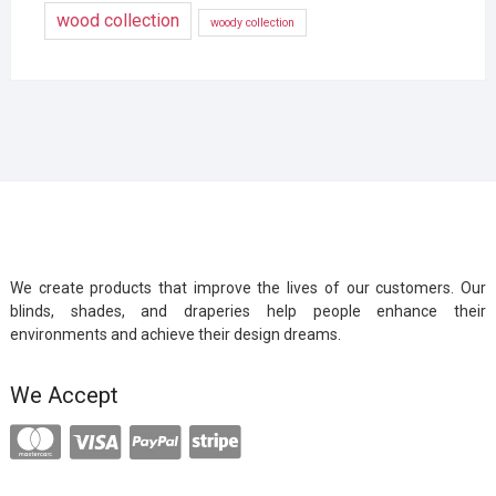
wood collection
woody collection
We create products that improve the lives of our customers. Our
blinds, shades, and draperies help people enhance their
environments and achieve their design dreams.
We Accept