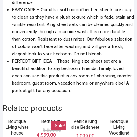
difference.
EASY CARE – Our ultra-soft microfiber bed sheets are easy
to clean as they have a plush texture which is fade, stain and
wrinkle resistant. King sheet sets can be cleaned quickly and
conveniently through a machine wash. It is more durable
than cotton. Resistant to dust mites. Our fabulous selection
of colors won’t fade after washing and will give a fresh,
elegant look to your bedroom. Do not bleach
PERFECT GIFT IDEA – These king size sheet set are a
beautiful addition to any bedroom. Friends, family, loved
ones can use this product in any room of choosing, master
bedroom, guest room, vacation home or anywhere else! A
perfect gift for any occasion.
Related products
Boutique
Bedts 640
Venice King
Boutique
Sale!
Living white
size Bedsheet
Living
5,500.00
house
Woodland
4,999.00
1,099.00