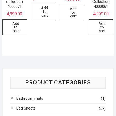
collection
Collection
4000071
4000061
Add
Add
to
to
4,999.00
4,999.00
cart
cart
Add
Add
to
to
cart
cart
PRODUCT CATEGORIES
Bathroom mats
(1)
Bed Sheets
(52)