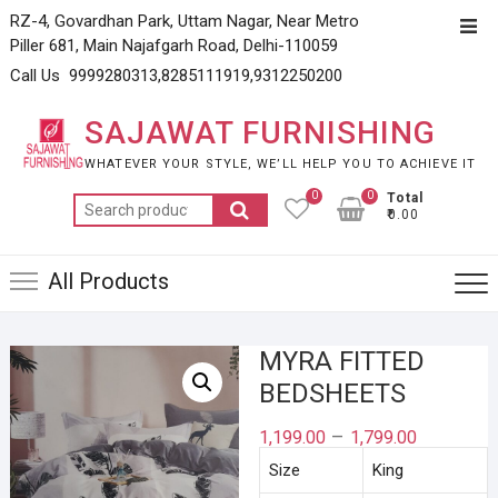
Skip
RZ-4, Govardhan Park, Uttam Nagar, Near Metro
Top
to
Piller 681, Main Najafgarh Road, Delhi-110059
Men
content
Call Us 9999280313,8285111919,9312250200
SAJAWAT FURNISHING
WHATEVER YOUR STYLE, WE’LL HELP YOU TO ACHIEVE IT
0
0
Total
Search
₹0.00
for:
All Products
MYRA FITTED
BEDSHEETS
–
1,199.00
1,799.00
Size
King