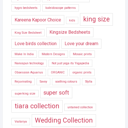
hygro bedsheets
kaleidoscope patterns
king size
Kareena Kapoor Choice
kids
Kingsize Bedsheets
King Size Bedsheet
Love birds collection
Love your dream
Make In India
Modern Designs
Mosaic prints
Nanospun technology
Not just yoga its Yogapedia
Obsession Aquarius
ORGANIC
organic prints
Rejuvinating
Savoy
soothing colours
Stylla
super soft
superking size
tiara collection
untamed collection
Wedding Collection
Voctoriya