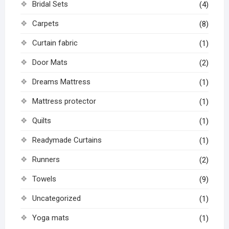
Bridal Sets
(4)
Carpets
(8)
Curtain fabric
(1)
Door Mats
(2)
Dreams Mattress
(1)
Mattress protector
(1)
Quilts
(1)
Readymade Curtains
(1)
Runners
(2)
Towels
(9)
Uncategorized
(1)
Yoga mats
(1)