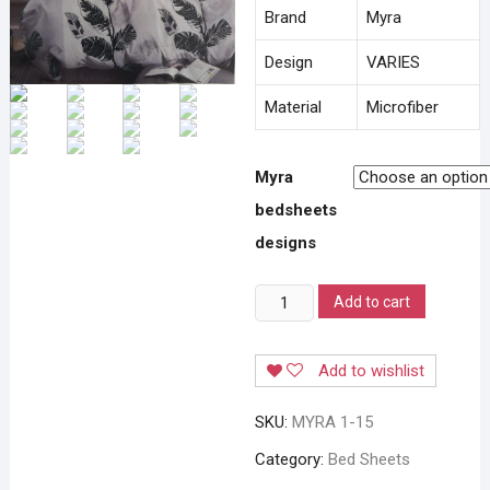
Brand
Myra
Design
VARIES
Material
Microfiber
Myra
bedsheets
designs
MYRA
Add to cart
FITTED
BEDSHEETS
Add to wishlist
quantity
SKU:
MYRA 1-15
Category:
Bed Sheets