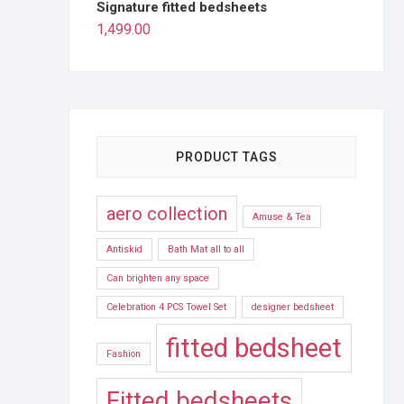
Signature fitted bedsheets
1,499.00
PRODUCT TAGS
aero collection
Amuse & Tea
Antiskid
Bath Mat all to all
Can brighten any space
Celebration 4 PCS Towel Set
designer bedsheet
fitted bedsheet
Fashion
Fitted bedsheets