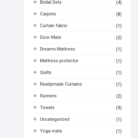
Bridal Sets
(4)
Carpets
(8)
Curtain fabric
(1)
Door Mats
(2)
Dreams Mattress
(1)
Mattress protector
(1)
Quilts
(1)
Readymade Curtains
(1)
Runners
(2)
Towels
(9)
Uncategorized
(1)
Yoga mats
(1)