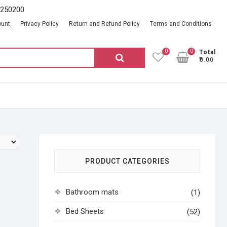
2250200
ount
Privacy Policy
Return and Refund Policy
Terms and Conditions
0
0
Total
Search
₹0.00
for:
PRODUCT CATEGORIES
Bathroom mats
(1)
Bed Sheets
(52)