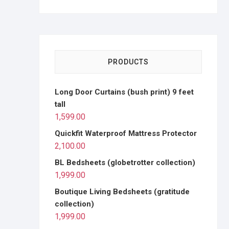
PRODUCTS
Long Door Curtains (bush print) 9 feet
tall
1,599.00
Quickfit Waterproof Mattress Protector
2,100.00
BL Bedsheets (globetrotter collection)
1,999.00
Boutique Living Bedsheets (gratitude
collection)
1,999.00