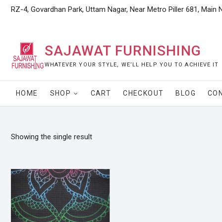
Skip
RZ-4, Govardhan Park, Uttam Nagar, Near Metro Piller 681, Main 
to
content
SAJAWAT FURNISHING
WHATEVER YOUR STYLE, WE’LL HELP YOU TO ACHIEVE IT
HOME
SHOP
CART
CHECKOUT
BLOG
CO
Showing the single result