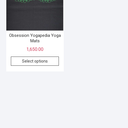
Obsession Yogapedia Yoga
Mats
1,650.00
Select options