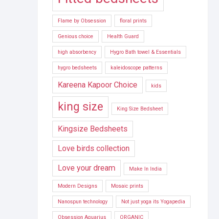
Flame by Obsession
floral prints
Genious choice
Health Guard
high absorbency
Hygro Bath towel & Essentials
hygro bedsheets
kaleidoscope patterns
Kareena Kapoor Choice
kids
king size
King Size Bedsheet
Kingsize Bedsheets
Love birds collection
Love your dream
Make In India
Modern Designs
Mosaic prints
Nanospun technology
Not just yoga its Yogapedia
Obsession Aquarius
ORGANIC