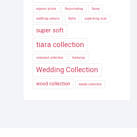
organic prints
Rejuvinating
Savoy
soothing colours
Stylla
superking size
super soft
tiara collection
untamed collection
Voctoriya
Wedding Collection
wood collection
woody collection