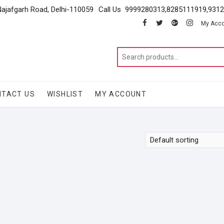
Najafgarh Road, Delhi-110059
Call Us 9999280313,8285111919,931
facebook
twitter
google
instagram
My Acc
NTACT US
WISHLIST
MY ACCOUNT