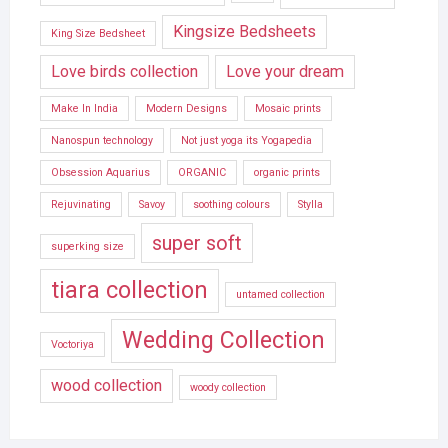
Kingsize Bedsheets
King Size Bedsheet
Love birds collection
Love your dream
Make In India
Modern Designs
Mosaic prints
Nanospun technology
Not just yoga its Yogapedia
Obsession Aquarius
ORGANIC
organic prints
Rejuvinating
Savoy
soothing colours
Stylla
super soft
superking size
tiara collection
untamed collection
Wedding Collection
Voctoriya
wood collection
woody collection