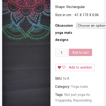
Shape: Rectangular
Size in cm : 61 X 173 X 0.06
Obsession
yoga mats
designs
Obsession
Add to cart
Yogapedia
Yoga
Add to wishlist
Mats
quantity
SKU:
N/A
Category:
Yoga mats
Tags:
Not just yoga its
Yogapedia
,
Rejuvinating