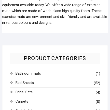
equipment available today. We offer a wide range of exercise
mats which are made of world class high quality foam. These
exercise mats are environment and skin friendly and are available
in various colours and designs.
PRODUCT CATEGORIES
Bathroom mats
(1)
Bed Sheets
(52)
Bridal Sets
(4)
Carpets
(8)