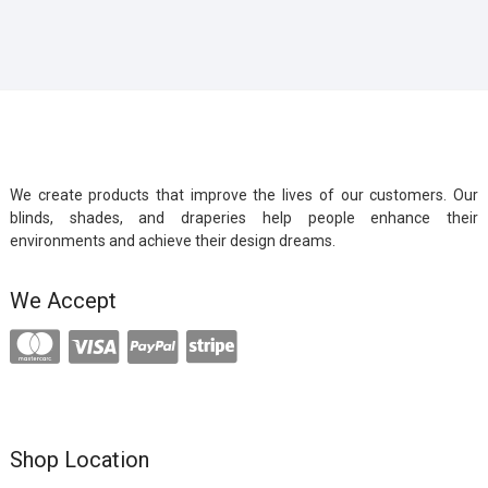
We create products that improve the lives of our customers. Our
blinds, shades, and draperies help people enhance their
environments and achieve their design dreams.
We Accept
Shop Location