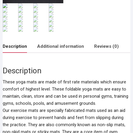
Description
Additional information
Reviews (0)
Description
These yoga mats are made of first rate materials which ensure
comfort of highest level. These foldable yoga mats are easy to
maintain, clean, store and can be used in personal gyms, training
gyms, schools, pools, and amusement grounds.
Our exercise mats are specially fabricated mats used as an aid
during exercise to prevent hands and feet from slipping during
the practice. They are also commonly known as non-slip mats,
non-skid mats or sticky mats. They are a core item of gym