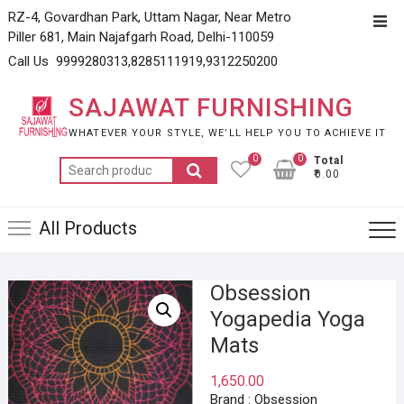
Skip
RZ-4, Govardhan Park, Uttam Nagar, Near Metro
Top
to
Piller 681, Main Najafgarh Road, Delhi-110059
Men
content
Call Us 9999280313,8285111919,9312250200
SAJAWAT FURNISHING
WHATEVER YOUR STYLE, WE’LL HELP YOU TO ACHIEVE IT
0
0
Total
Search
₹0.00
for:
All Products
Obsession
Yogapedia Yoga
Mats
1,650.00
Brand : Obsession