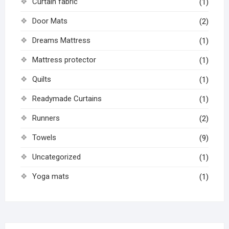
Curtain fabric
(1)
Door Mats
(2)
Dreams Mattress
(1)
Mattress protector
(1)
Quilts
(1)
Readymade Curtains
(1)
Runners
(2)
Towels
(9)
Uncategorized
(1)
Yoga mats
(1)