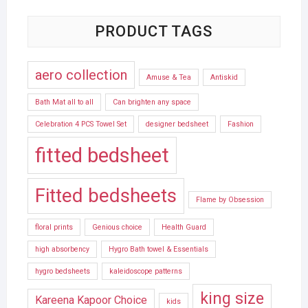
PRODUCT TAGS
aero collection
Amuse & Tea
Antiskid
Bath Mat all to all
Can brighten any space
Celebration 4 PCS Towel Set
designer bedsheet
Fashion
fitted bedsheet
Fitted bedsheets
Flame by Obsession
floral prints
Genious choice
Health Guard
high absorbency
Hygro Bath towel & Essentials
hygro bedsheets
kaleidoscope patterns
king size
Kareena Kapoor Choice
kids