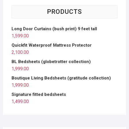
PRODUCTS
Long Door Curtains (bush print) 9 feet tall
1,599.00
Quickfit Waterproof Mattress Protector
2,100.00
BL Bedsheets (globetrotter collection)
1,999.00
Boutique Living Bedsheets (gratitude collection)
1,999.00
Signature fitted bedsheets
1,499.00