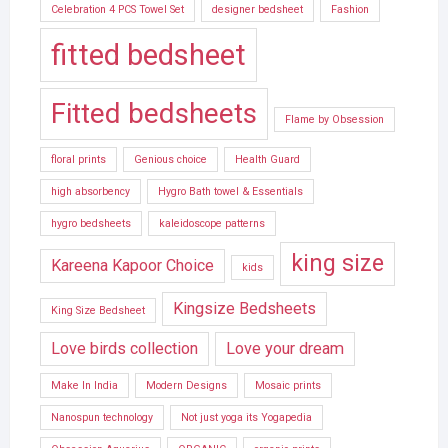
Celebration 4 PCS Towel Set
designer bedsheet
Fashion
fitted bedsheet
Fitted bedsheets
Flame by Obsession
floral prints
Genious choice
Health Guard
high absorbency
Hygro Bath towel & Essentials
hygro bedsheets
kaleidoscope patterns
king size
Kareena Kapoor Choice
kids
Kingsize Bedsheets
King Size Bedsheet
Love birds collection
Love your dream
Make In India
Modern Designs
Mosaic prints
Nanospun technology
Not just yoga its Yogapedia