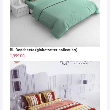
BL Bedsheets (globetrotter collection)
1,999.00