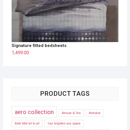
Signature fitted bedsheets
1,499.00
PRODUCT TAGS
aero collection
Amuse & Tea
Antiskid
Bath Mat all to all
Can brighten any space