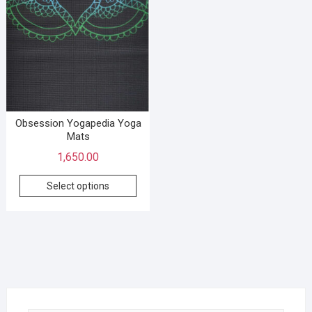
Obsession Yogapedia Yoga
Mats
1,650.00
Select options