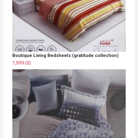
Boutique Living Bedsheets (gratitude collection)
1,999.00