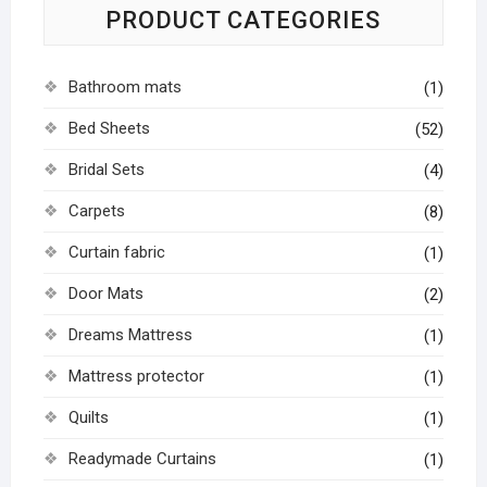
PRODUCT CATEGORIES
Bathroom mats
(1)
Bed Sheets
(52)
Bridal Sets
(4)
Carpets
(8)
Curtain fabric
(1)
Door Mats
(2)
Dreams Mattress
(1)
Mattress protector
(1)
Quilts
(1)
Readymade Curtains
(1)