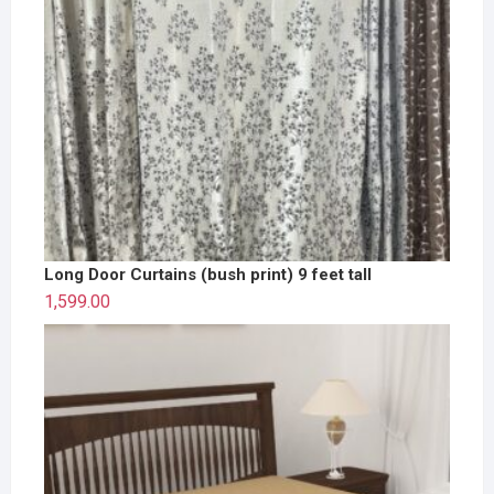
Long Door Curtains (bush print) 9 feet tall
1,599.00