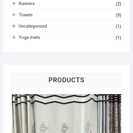
Runners
(2)
Towels
(9)
Uncategorized
(1)
Yoga mats
(1)
PRODUCTS