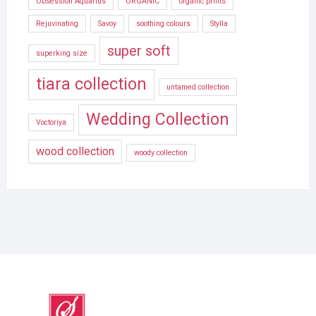
Obsession Aquarius
ORGANIC
organic prints
Rejuvinating
Savoy
soothing colours
Stylla
super soft
superking size
tiara collection
untamed collection
Wedding Collection
Voctoriya
wood collection
woody collection