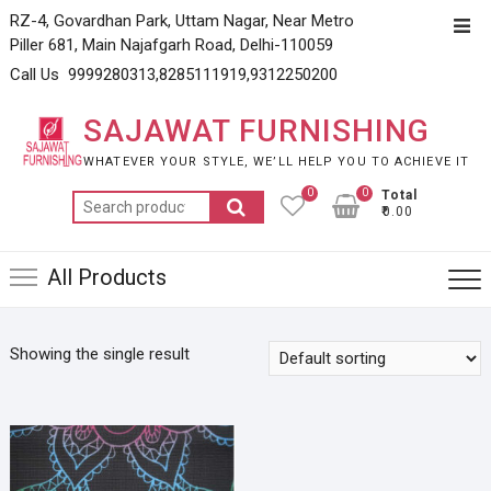
Skip
RZ-4, Govardhan Park, Uttam Nagar, Near Metro
Top
to
Piller 681, Main Najafgarh Road, Delhi-110059
Men
content
Call Us 9999280313,8285111919,9312250200
SAJAWAT FURNISHING
WHATEVER YOUR STYLE, WE’LL HELP YOU TO ACHIEVE IT
0
0
Total
Search
₹0.00
for:
All Products
Showing the single result