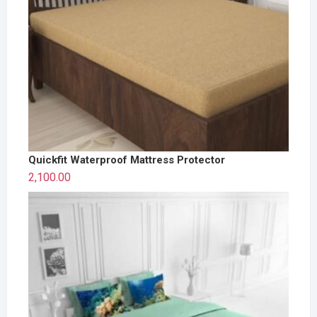
Quickfit Waterproof Mattress Protector
2,100.00