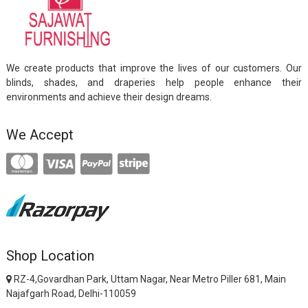
We create products that improve the lives of our customers. Our
blinds, shades, and draperies help people enhance their
environments and achieve their design dreams.
We Accept
Shop Location
RZ-4,Govardhan Park, Uttam Nagar, Near Metro Piller 681, Main
Najafgarh Road, Delhi-110059