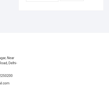
gar, Near
Road, Delhi-
2250200
il.com