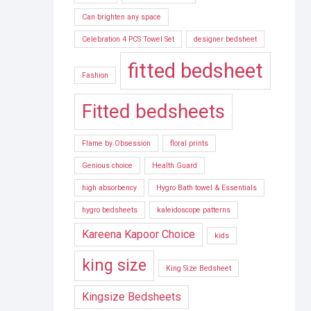
Can brighten any space
Celebration 4 PCS Towel Set
designer bedsheet
fitted bedsheet
Fashion
Fitted bedsheets
Flame by Obsession
floral prints
Genious choice
Health Guard
high absorbency
Hygro Bath towel & Essentials
hygro bedsheets
kaleidoscope patterns
Kareena Kapoor Choice
kids
king size
King Size Bedsheet
Kingsize Bedsheets