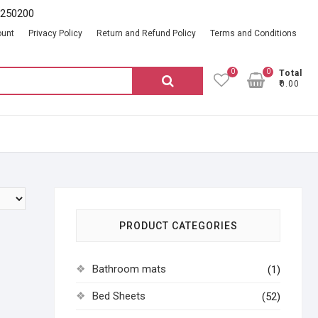
2250200
ount
Privacy Policy
Return and Refund Policy
Terms and Conditions
0
0
Total
Search
₹0.00
for:
PRODUCT CATEGORIES
Bathroom mats
(1)
Bed Sheets
(52)