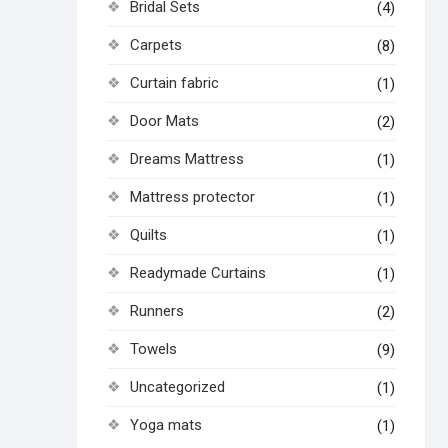
Bridal Sets
(4)
Carpets
(8)
Curtain fabric
(1)
Door Mats
(2)
Dreams Mattress
(1)
Mattress protector
(1)
Quilts
(1)
Readymade Curtains
(1)
Runners
(2)
Towels
(9)
Uncategorized
(1)
Yoga mats
(1)