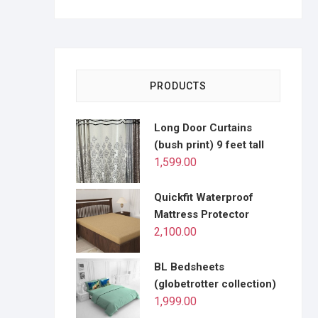
PRODUCTS
Long Door Curtains
(bush print) 9 feet tall
1,599.00
Quickfit Waterproof
Mattress Protector
2,100.00
BL Bedsheets
(globetrotter collection)
1,999.00