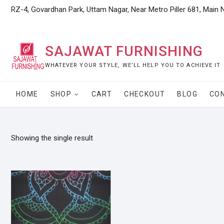
Skip
RZ-4, Govardhan Park, Uttam Nagar, Near Metro Piller 681, Main 
to
content
SAJAWAT FURNISHING
WHATEVER YOUR STYLE, WE’LL HELP YOU TO ACHIEVE IT
HOME
SHOP
CART
CHECKOUT
BLOG
CO
Showing the single result