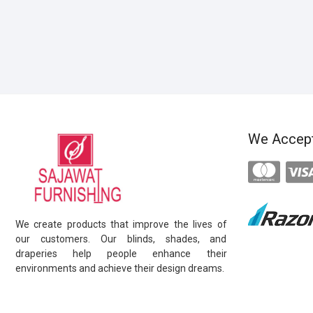
We Accep
We create products that improve the lives of
our customers. Our blinds, shades, and
draperies help people enhance their
environments and achieve their design dreams.