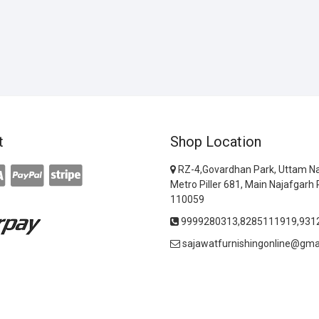
t
Shop Location
RZ-4,Govardhan Park, Uttam Na
Metro Piller 681, Main Najafgarh 
110059
9999280313,8285111919,931
sajawatfurnishingonline@gma