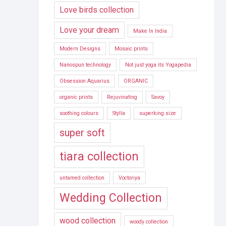
Love birds collection
Love your dream
Make In India
Modern Designs
Mosaic prints
Nanospun technology
Not just yoga its Yogapedia
Obsession Aquarius
ORGANIC
organic prints
Rejuvinating
Savoy
soothing colours
Stylla
superking size
super soft
tiara collection
untamed collection
Voctoriya
Wedding Collection
wood collection
woody collection