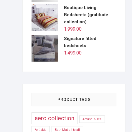
Boutique Living
Bedsheets (gratitude
collection)
1,999.00
Signature fitted
bedsheets
1,499.00
PRODUCT TAGS
aero collection
Amuse & Tea
Antiskid
Bath Mat all to all