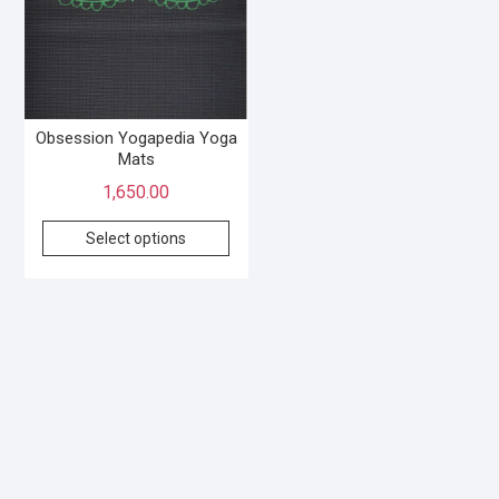
Obsession Yogapedia Yoga
Mats
1,650.00
Select options