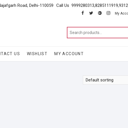
Najafgarh Road, Delhi-110059
Call Us 9999280313,8285111919,931
facebook
twitter
google
instagram
My Acc
NTACT US
WISHLIST
MY ACCOUNT