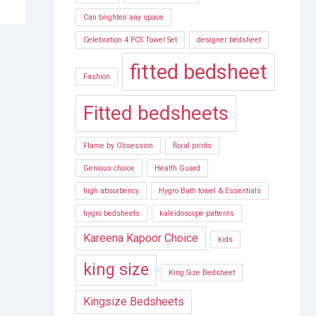
Can brighten any space
Celebration 4 PCS Towel Set
designer bedsheet
fitted bedsheet
Fashion
Fitted bedsheets
Flame by Obsession
floral prints
Genious choice
Health Guard
high absorbency
Hygro Bath towel & Essentials
hygro bedsheets
kaleidoscope patterns
Kareena Kapoor Choice
kids
king size
King Size Bedsheet
Kingsize Bedsheets