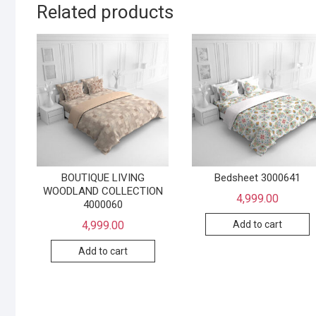
Related products
BOUTIQUE LIVING
Bedsheet 3000641
WOODLAND COLLECTION
4,999.00
4000060
4,999.00
Add to cart
Add to cart