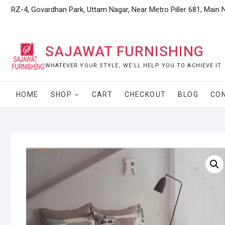
Skip
RZ-4, Govardhan Park, Uttam Nagar, Near Metro Piller 681, Main 
to
content
SAJAWAT FURNISHING
WHATEVER YOUR STYLE, WE’LL HELP YOU TO ACHIEVE IT
HOME
SHOP
CART
CHECKOUT
BLOG
CO