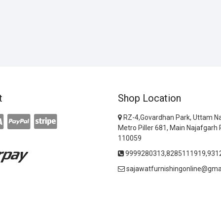
t
Shop Location
RZ-4,Govardhan Park, Uttam Na
Metro Piller 681, Main Najafgarh 
110059
9999280313,8285111919,931
sajawatfurnishingonline@gma