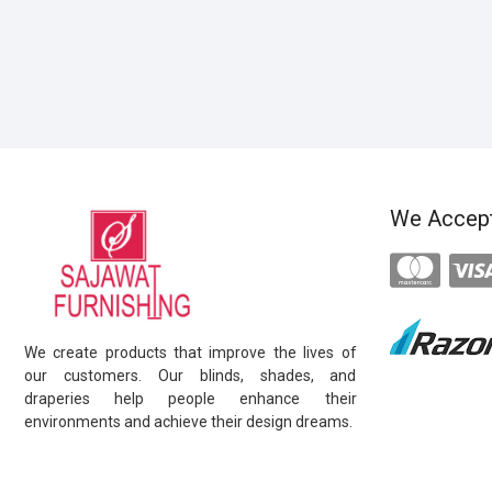
We Accep
We create products that improve the lives of
our customers. Our blinds, shades, and
draperies help people enhance their
environments and achieve their design dreams.