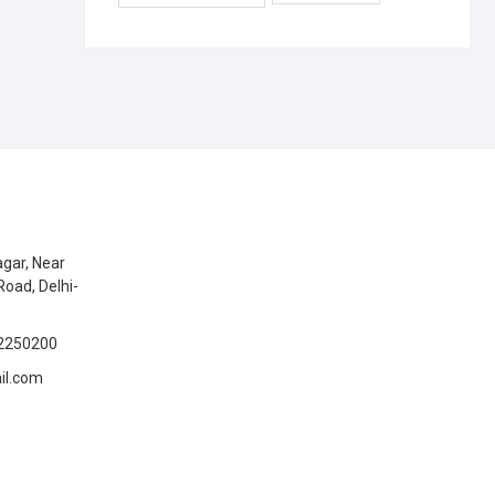
gar, Near
Road, Delhi-
2250200
il.com