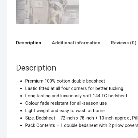
Description
Additional information
Reviews (0)
Description
Premium 100% cotton double bedsheet
Lastic fitted at all four corners for better tucking
Long-lasting and luxuriously soft 144 TC bedsheet
Colour fade resistant for all-season use
Light weight and easy to wash at home
Size: Bedsheet – 72 inch x 78 inch + 10 inch approx , Pi
Pack Contents – 1 double bedsheet with 2 pillow cover