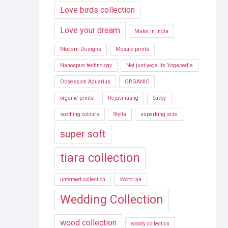
Love birds collection
Love your dream
Make In India
Modern Designs
Mosaic prints
Nanospun technology
Not just yoga its Yogapedia
Obsession Aquarius
ORGANIC
organic prints
Rejuvinating
Savoy
soothing colours
Stylla
superking size
super soft
tiara collection
untamed collection
Voctoriya
Wedding Collection
wood collection
woody collection