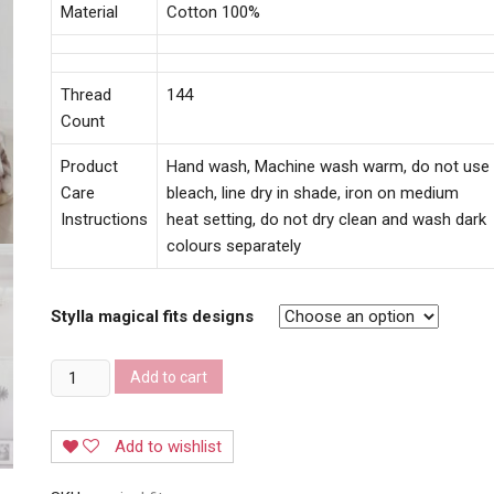
Material
Cotton 100%
Thread
144
Count
Product
Hand wash, Machine wash warm, do not use
Care
bleach, line dry in shade, iron on medium
Instructions
heat setting, do not dry clean and wash dark
colours separately
Stylla magical fits designs
Stylla
Add to cart
magical
fit
Add to wishlist
bedsheets
quantity