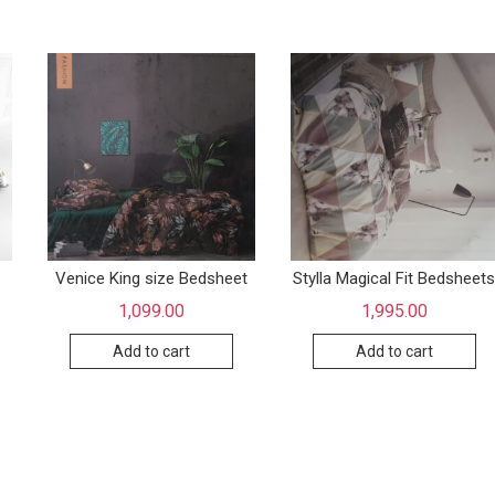
Venice King size Bedsheet
Stylla Magical Fit Bedsheet
1,099.00
1,995.00
Add to cart
Add to cart