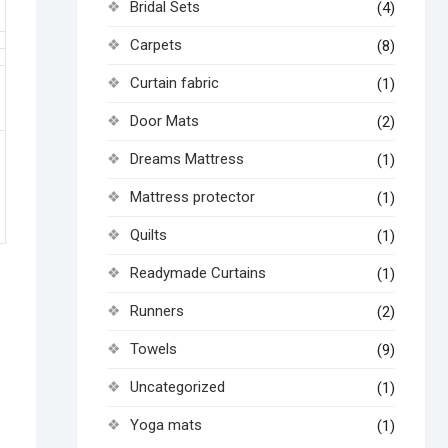
Bridal Sets
(4)
Carpets
(8)
Curtain fabric
(1)
Door Mats
(2)
Dreams Mattress
(1)
Mattress protector
(1)
Quilts
(1)
Readymade Curtains
(1)
Runners
(2)
Towels
(9)
Uncategorized
(1)
Yoga mats
(1)