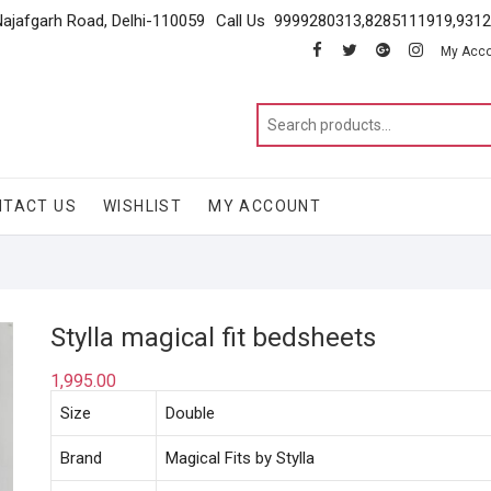
Najafgarh Road, Delhi-110059
Call Us 9999280313,8285111919,931
facebook
twitter
google
instagram
My Acc
NTACT US
WISHLIST
MY ACCOUNT
Stylla magical fit bedsheets
1,995.00
Size
Double
Brand
Magical Fits by Stylla