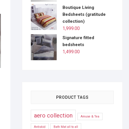
Boutique Living
Bedsheets (gratitude
collection)
1,999.00
Signature fitted
bedsheets
1,499.00
s
PRODUCT TAGS
aero collection
Amuse & Tea
Antiskid
Bath Mat all to all