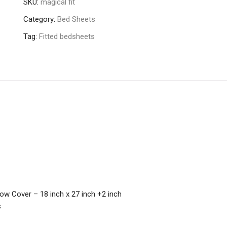
SKU:
magical fit
Category:
Bed Sheets
Tag:
Fitted bedsheets
llow Cover – 18 inch x 27 inch +2 inch
s