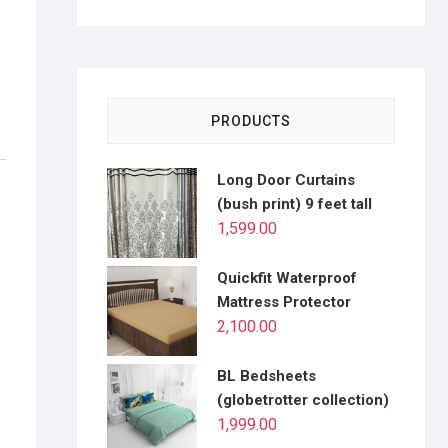
PRODUCTS
Long Door Curtains
(bush print) 9 feet tall
1,599.00
Quickfit Waterproof
Mattress Protector
2,100.00
BL Bedsheets
(globetrotter collection)
1,999.00