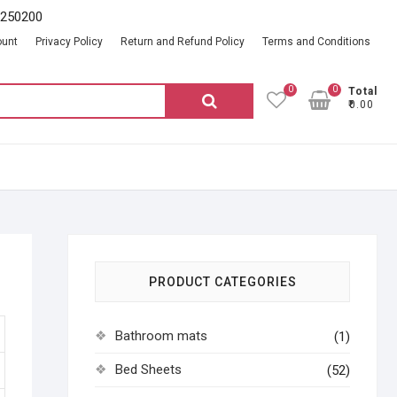
2250200
ount
Privacy Policy
Return and Refund Policy
Terms and Conditions
0
0
Total
Search
₹0.00
for:
PRODUCT CATEGORIES
Bathroom mats
(1)
Bed Sheets
(52)