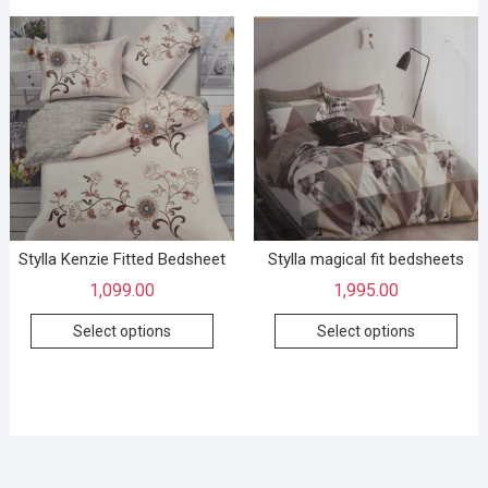
Stylla Kenzie Fitted Bedsheet
Stylla magical fit bedsheets
1,099.00
1,995.00
Select options
Select options