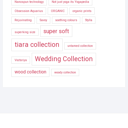
Nanospun technology
Not just yoga its Yogapedia
Obsession Aquarius
ORGANIC
organic prints
Rejuvinating
Savoy
soothing colours
Stylla
super soft
superking size
tiara collection
untamed collection
Wedding Collection
Voctoriya
wood collection
woody collection