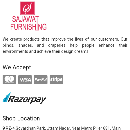
We create products that improve the lives of our customers. Our
blinds, shades, and draperies help people enhance their
environments and achieve their design dreams.
We Accept
Shop Location
RZ-4,Govardhan Park, Uttam Nagar, Near Metro Piller 681, Main