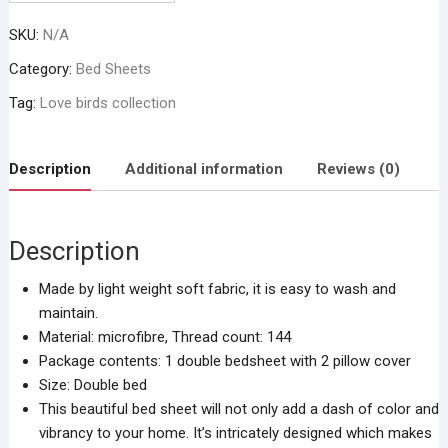
SKU:
N/A
Category:
Bed Sheets
Tag:
Love birds collection
Description
Additional information
Reviews (0)
Description
Made by light weight soft fabric, it is easy to wash and
maintain.
Material: microfibre, Thread count: 144
Package contents: 1 double bedsheet with 2 pillow cover
Size: Double bed
This beautiful bed sheet will not only add a dash of color and
vibrancy to your home. It’s intricately designed which makes