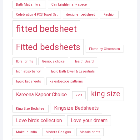
Bath Mat all to all
Can brighten any space
Celebration 4 PCS Towel Set
designer bedsheet
Fashion
fitted bedsheet
Fitted bedsheets
Flame by Obsession
floral prints
Genious choice
Health Guard
high absorbency
Hygro Bath towel & Essentials
hygro bedsheets
kaleidoscope patterns
king size
Kareena Kapoor Choice
kids
Kingsize Bedsheets
King Size Bedsheet
Love birds collection
Love your dream
Make In India
Modern Designs
Mosaic prints