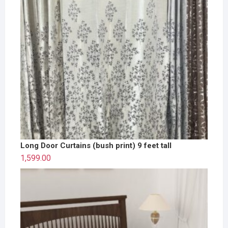
Long Door Curtains (bush print) 9 feet tall
1,599.00