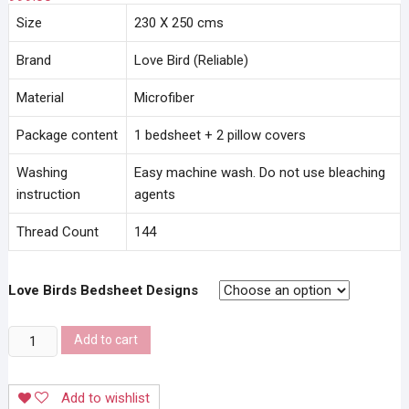
Size
230 X 250 cms
Brand
Love Bird (Reliable)
Material
Microfiber
Package content
1 bedsheet + 2 pillow covers
Washing
Easy machine wash. Do not use bleaching
instruction
agents
Thread Count
144
Love Birds Bedsheet Designs
Love
Add to cart
Birds
Bedsheet
Add to wishlist
quantity