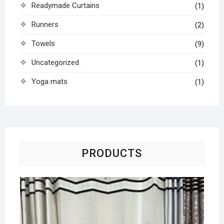
Readymade Curtains
(1)
Runners
(2)
Towels
(9)
Uncategorized
(1)
Yoga mats
(1)
PRODUCTS