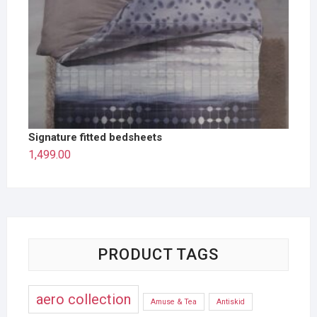
Signature fitted bedsheets
1,499.00
PRODUCT TAGS
aero collection
Amuse & Tea
Antiskid