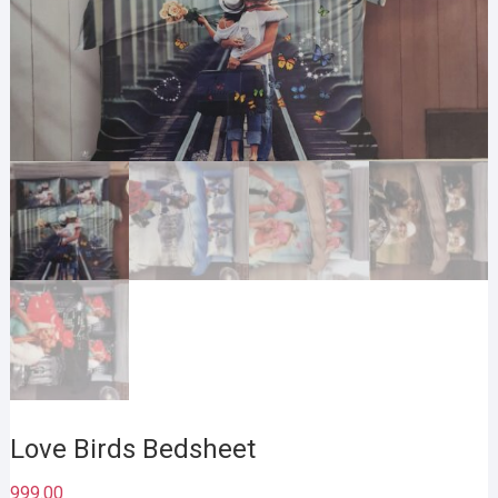
Love Birds Bedsheet
999.00