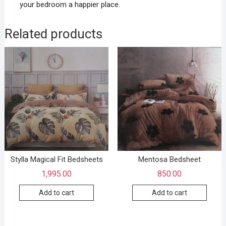
your bedroom a happier place.
Related products
Stylla Magical Fit Bedsheets
Mentosa Bedsheet
1,995.00
850.00
Add to cart
Add to cart