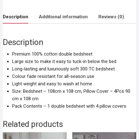
Description
Additional information
Reviews (0)
Description
Premium 100% cotton double bedsheet
Large size to make it easy to tuck-in below the bed
Long-lasting and luxuriously soft 300 TC bedsheet
Colour fade resistant for all-season use
Light weight and easy to wash at home
Size: Bedsheet – 108cm x 108 cm, Pillow Cover – 4Pcs 90
cm x 108 cm
Pack Contents – 1 double bedsheet with 4 pillow covers
Related products