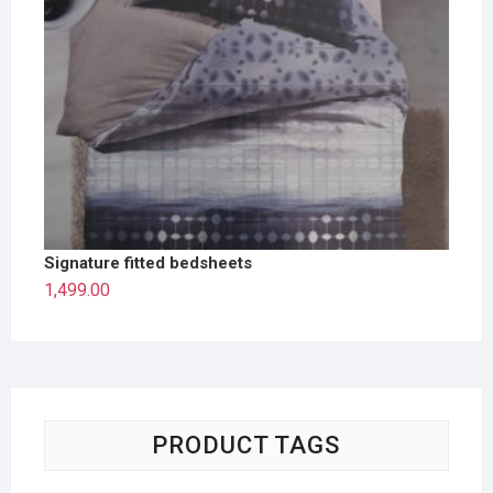
Signature fitted bedsheets
1,499.00
PRODUCT TAGS