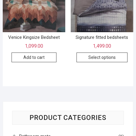
Venice Kingsize Bedsheet
Signature fitted bedsheets
1,099.00
1,499.00
Add to cart
Select options
PRODUCT CATEGORIES