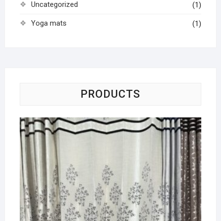
Uncategorized
(1)
Yoga mats
(1)
PRODUCTS