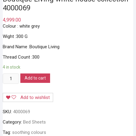
4000069
4,999.00
Colour : white grey
Wight :300 G
Brand Name :Boutique Living
Thread Count :300
4 in stock
Boutique
Add to cart
Living
white
Add to wishlist
house
collection
SKU:
4000069
4000069
quantity
Category:
Bed Sheets
Tag:
soothing colours