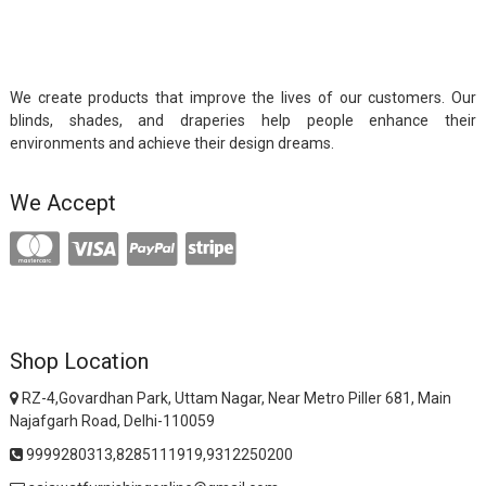
We create products that improve the lives of our customers. Our
blinds, shades, and draperies help people enhance their
environments and achieve their design dreams.
We Accept
Shop Location
RZ-4,Govardhan Park, Uttam Nagar, Near Metro Piller 681, Main
Najafgarh Road, Delhi-110059
9999280313,8285111919,9312250200