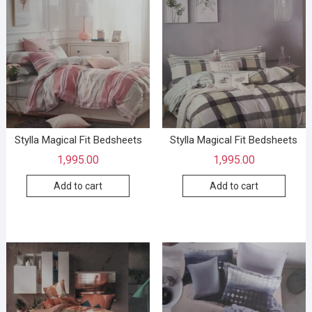
Stylla Magical Fit Bedsheets
Stylla Magical Fit Bedsheets
1,995.00
1,995.00
Add to cart
Add to cart