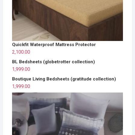
Quickfit Waterproof Mattress Protector
2,100.00
BL Bedsheets (globetrotter collection)
1,999.00
Boutique Living Bedsheets (gratitude collection)
1,999.00