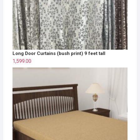
Long Door Curtains (bush print) 9 feet tall
1,599.00