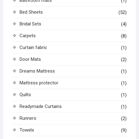
Bathroom mats
(1)
Bed Sheets
(52)
Bridal Sets
(4)
Carpets
(8)
Curtain fabric
(1)
Door Mats
(2)
Dreams Mattress
(1)
Mattress protector
(1)
Quilts
(1)
Readymade Curtains
(1)
Runners
(2)
Towels
(9)