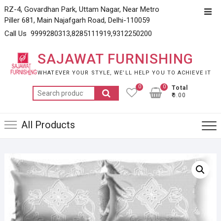
Skip
RZ-4, Govardhan Park, Uttam Nagar, Near Metro
Top
to
Piller 681, Main Najafgarh Road, Delhi-110059
Men
content
Call Us 9999280313,8285111919,9312250200
SAJAWAT FURNISHING
WHATEVER YOUR STYLE, WE’LL HELP YOU TO ACHIEVE IT
0
0
Total
Search
₹0.00
for:
All Products