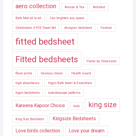
aero collection
Amuse & Tea
Antiskid
Bath Mat all to all
Can brighten any space
Celebration 4 PCS Towel Set
designer bedsheet
Fashion
fitted bedsheet
Fitted bedsheets
Flame by Obsession
floral prints
Genious choice
Health Guard
high absorbency
Hygro Bath towel & Essentials
hygro bedsheets
kaleidoscope patterns
king size
Kareena Kapoor Choice
kids
Kingsize Bedsheets
King Size Bedsheet
Love birds collection
Love your dream