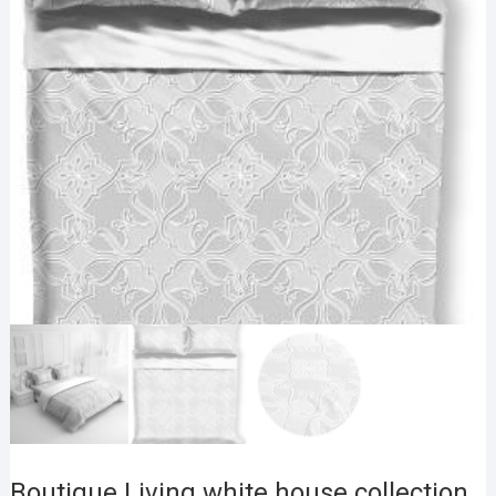
Boutique Living white house collection