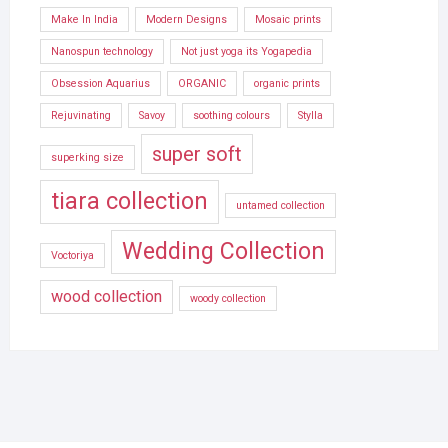
Make In India
Modern Designs
Mosaic prints
Nanospun technology
Not just yoga its Yogapedia
Obsession Aquarius
ORGANIC
organic prints
Rejuvinating
Savoy
soothing colours
Stylla
super soft
superking size
tiara collection
untamed collection
Wedding Collection
Voctoriya
wood collection
woody collection