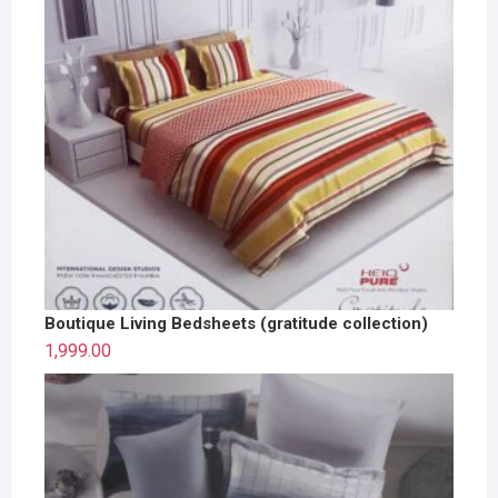
Boutique Living Bedsheets (gratitude collection)
1,999.00