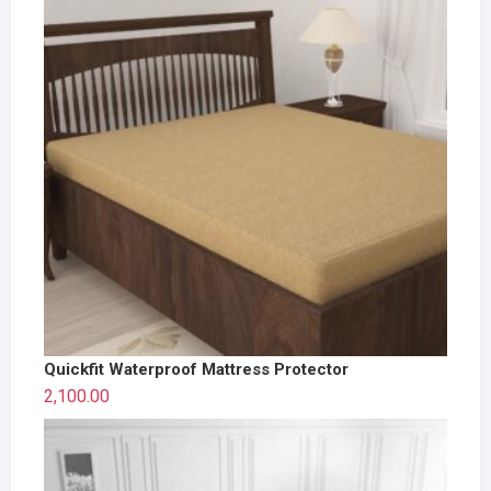
Quickfit Waterproof Mattress Protector
2,100.00