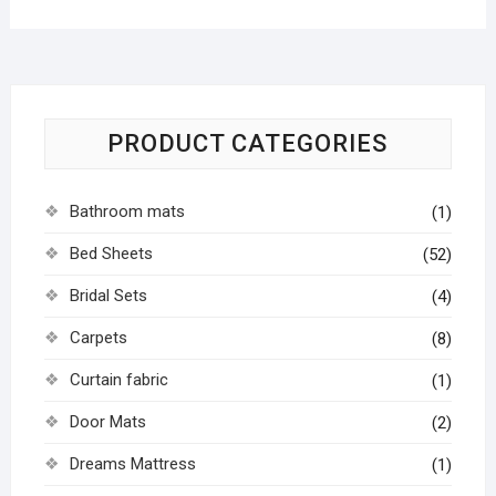
PRODUCT CATEGORIES
Bathroom mats
(1)
Bed Sheets
(52)
Bridal Sets
(4)
Carpets
(8)
Curtain fabric
(1)
Door Mats
(2)
Dreams Mattress
(1)