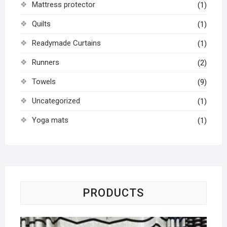
Mattress protector
(1)
Quilts
(1)
Readymade Curtains
(1)
Runners
(2)
Towels
(9)
Uncategorized
(1)
Yoga mats
(1)
PRODUCTS