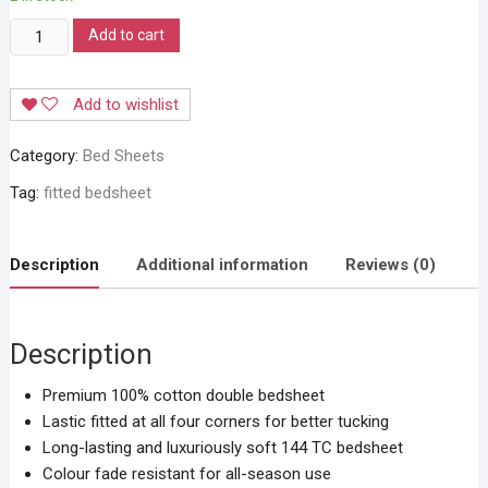
Stylla
Add to cart
Magical
Fit
Add to wishlist
Bedsheet
quantity
Category:
Bed Sheets
Tag:
fitted bedsheet
Description
Additional information
Reviews (0)
Description
Premium 100% cotton double bedsheet
Lastic fitted at all four corners for better tucking
Long-lasting and luxuriously soft 144 TC bedsheet
Colour fade resistant for all-season use