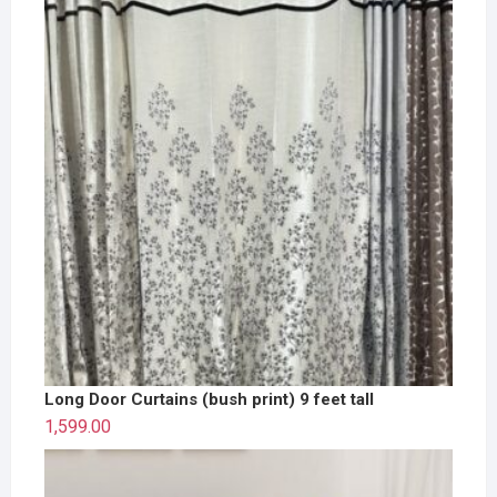
Long Door Curtains (bush print) 9 feet tall
1,599.00