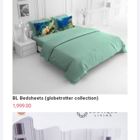
BL Bedsheets (globetrotter collection)
1,999.00