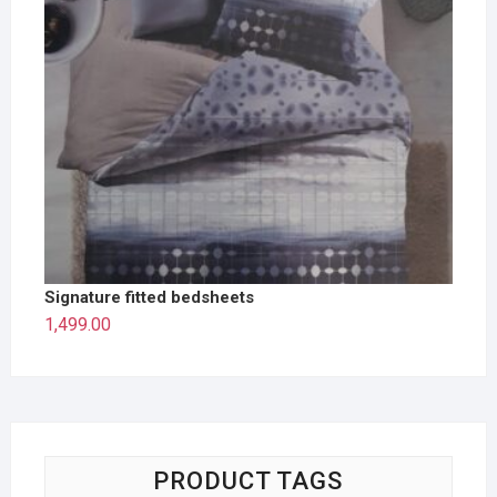
Signature fitted bedsheets
1,499.00
PRODUCT TAGS