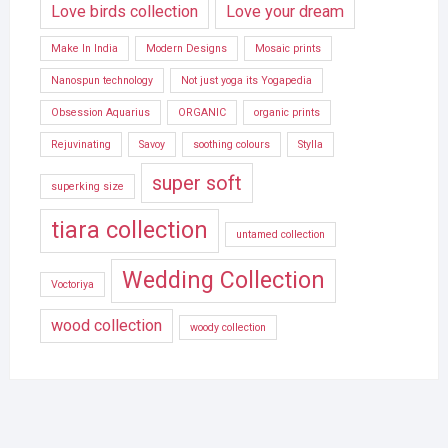
Love birds collection
Love your dream
Make In India
Modern Designs
Mosaic prints
Nanospun technology
Not just yoga its Yogapedia
Obsession Aquarius
ORGANIC
organic prints
Rejuvinating
Savoy
soothing colours
Stylla
super soft
superking size
tiara collection
untamed collection
Wedding Collection
Voctoriya
wood collection
woody collection