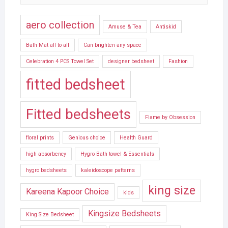
aero collection
Amuse & Tea
Antiskid
Bath Mat all to all
Can brighten any space
Celebration 4 PCS Towel Set
designer bedsheet
Fashion
fitted bedsheet
Fitted bedsheets
Flame by Obsession
floral prints
Genious choice
Health Guard
high absorbency
Hygro Bath towel & Essentials
hygro bedsheets
kaleidoscope patterns
king size
Kareena Kapoor Choice
kids
Kingsize Bedsheets
King Size Bedsheet