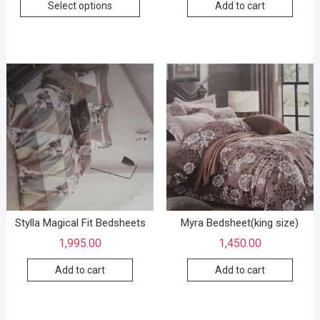
Select options
Add to cart
Stylla Magical Fit Bedsheets
Myra Bedsheet(king size)
1,995.00
1,450.00
Add to cart
Add to cart