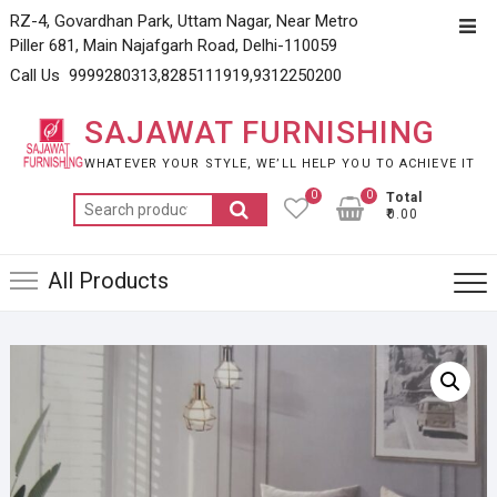
Skip
RZ-4, Govardhan Park, Uttam Nagar, Near Metro
Top
to
Piller 681, Main Najafgarh Road, Delhi-110059
Men
content
Call Us 9999280313,8285111919,9312250200
SAJAWAT FURNISHING
WHATEVER YOUR STYLE, WE’LL HELP YOU TO ACHIEVE IT
0
0
Total
Search
₹0.00
for:
All Products