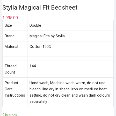
Stylla Magical Fit Bedsheet
1,995.00
Size
Double
Brand
Magical Fits by Stylla
Material
Cotton 100%
Thread
144
Count
Product
Hand wash, Machine wash warm, do not use
Care
bleach, line dry in shade, iron on medium heat
Instructions
setting, do not dry clean and wash dark colours
separately
2 in stock