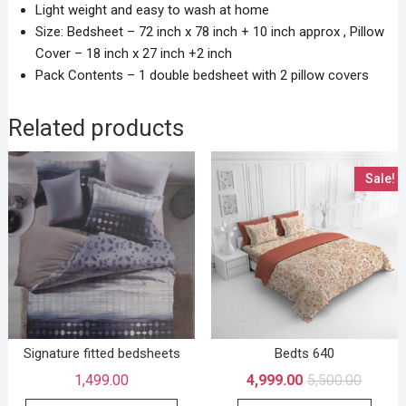
Light weight and easy to wash at home
Size: Bedsheet – 72 inch x 78 inch + 10 inch approx , Pillow
Cover – 18 inch x 27 inch +2 inch
Pack Contents – 1 double bedsheet with 2 pillow covers
Related products
Sale!
Signature fitted bedsheets
Bedts 640
1,499.00
4,999.00
5,500.00