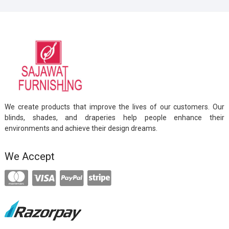
We create products that improve the lives of our customers. Our
blinds, shades, and draperies help people enhance their
environments and achieve their design dreams.
We Accept